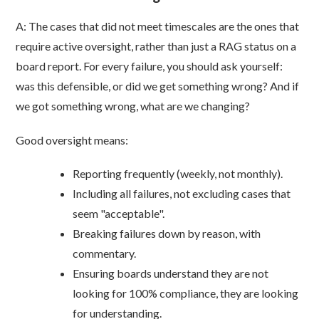
A: The cases that did not meet timescales are the ones that
require active oversight, rather than just a RAG status on a
board report. For every failure, you should ask yourself:
was this defensible, or did we get something wrong? And if
we got something wrong, what are we changing?
Good oversight means:
Reporting frequently (weekly, not monthly).
Including all failures, not excluding cases that
seem "acceptable".
Breaking failures down by reason, with
commentary.
Ensuring boards understand they are not
looking for 100% compliance, they are looking
for understanding.