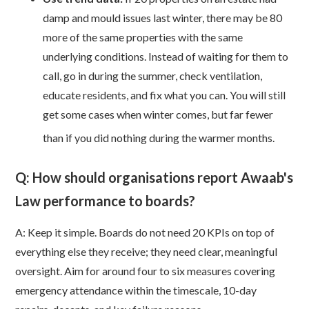
damp and mould issues last winter, there may be 80
more of the same properties with the same
underlying conditions. Instead of waiting for them to
call, go in during the summer, check ventilation,
educate residents, and fix what you can. You will still
get some cases when winter comes, but far fewer
than if you did nothing during the warmer months.
Q: How should organisations report Awaab's
Law performance to boards?
A: Keep it simple. Boards do not need 20 KPIs on top of
everything else they receive; they need clear, meaningful
oversight. Aim for around four to six measures covering
emergency attendance within the timescale, 10-day