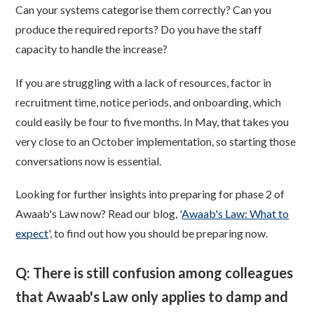
Can your systems categorise them correctly? Can you
produce the required reports? Do you have the staff
capacity to handle the increase?
If you are struggling with a lack of resources, factor in
recruitment time, notice periods, and onboarding, which
could easily be four to five months. In May, that takes you
very close to an October implementation, so starting those
conversations now is essential.
Looking for further insights into preparing for phase 2 of
Awaab's Law now? Read our blog, '
Awaab's Law: What to
expect
', to find out how you should be preparing now.
Q: There is still confusion among colleagues
that Awaab's Law only applies to damp and