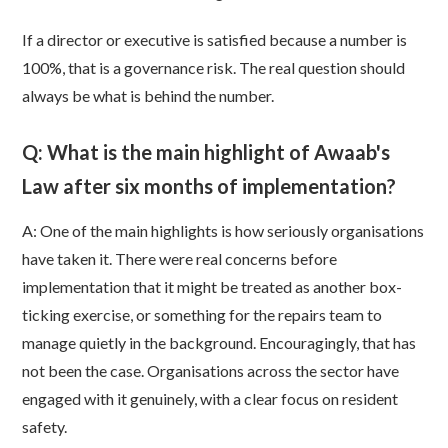
If a director or executive is satisfied because a number is
100%, that is a governance risk. The real question should
always be what is behind the number.
Q: What is the main highlight of Awaab's
Law after six months of implementation?
A: One of the main highlights is how seriously organisations
have taken it. There were real concerns before
implementation that it might be treated as another box-
ticking exercise, or something for the repairs team to
manage quietly in the background. Encouragingly, that has
not been the case. Organisations across the sector have
engaged with it genuinely, with a clear focus on resident
safety.