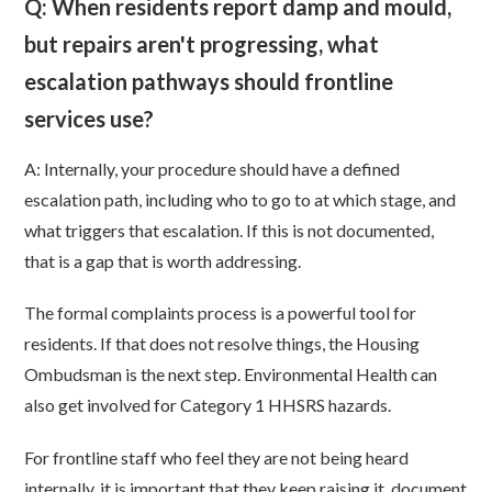
Q: When residents report damp and mould,
but repairs aren't progressing, what
escalation pathways should frontline
services use?
A: Internally, your procedure should have a defined
escalation path, including who to go to at which stage, and
what triggers that escalation. If this is not documented,
that is a gap that is worth addressing.
The formal complaints process is a powerful tool for
residents. If that does not resolve things, the Housing
Ombudsman is the next step. Environmental Health can
also get involved for Category 1 HHSRS hazards.
For frontline staff who feel they are not being heard
internally, it is important that they keep raising it, document