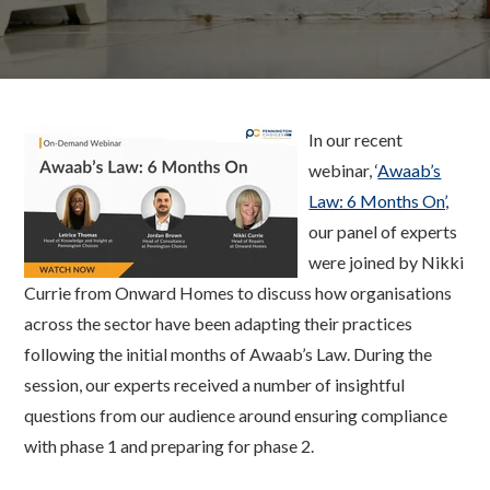
In our recent
webinar, ‘
Awaab’s
Law: 6 Months On’,
our panel of experts
were joined by Nikki
Currie from Onward Homes to discuss how organisations
across the sector have been adapting their practices
following the initial months of Awaab’s Law. During the
session, our experts received a number of insightful
questions from our audience around ensuring compliance
with phase 1 and preparing for phase 2.