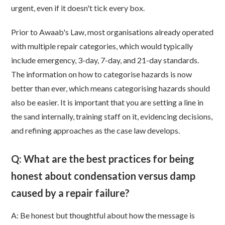
urgent, even if it doesn't tick every box.
Prior to Awaab's Law, most organisations already operated
with multiple repair categories, which would typically
include emergency, 3-day, 7-day, and 21-day standards.
The information on how to categorise hazards is now
better than ever, which means categorising hazards should
also be easier. It is important that you are setting a line in
the sand internally, training staff on it, evidencing decisions,
and refining approaches as the case law develops.
Q: What are the best practices for being
honest about condensation versus damp
caused by a repair failure?
A:
Be honest but thoughtful about how the message is