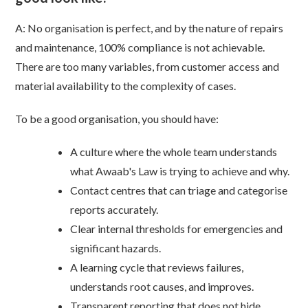
A: No organisation is perfect, and by the nature of repairs
and maintenance, 100% compliance is not achievable.
There are too many variables, from customer access and
material availability to the complexity of cases.
To be a good organisation, you should have:
A culture where the whole team understands
what Awaab's Law is trying to achieve and why.
Contact centres that can triage and categorise
reports accurately.
Clear internal thresholds for emergencies and
significant hazards.
A learning cycle that reviews failures,
understands root causes, and improves.
Transparent reporting that does not hide