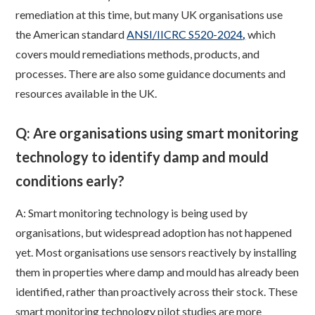
remediation at this time, but many UK organisations use
the American standard
ANSI/IICRC S520-2024
,
which
covers mould remediations methods, products, and
processes. There are also some guidance documents and
resources available in the UK.
Q: Are organisations using smart monitoring
technology to identify damp and mould
conditions early?
A: Smart monitoring technology is being used by
organisations, but widespread adoption has not happened
yet. Most organisations use sensors reactively by installing
them in properties where damp and mould has already been
identified, rather than proactively across their stock. These
smart monitoring technology pilot studies are more