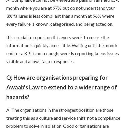
month where you are at 97% but do not understand your
3% failures is less compliant than a month at 96% where
every failure is known, categorised, and being acted on.
It is crucial to report on this every week to ensure the
information is quickly accessible. Waiting until the month-
end for a KPI is not enough; weekly reporting keeps issues
visible and allows faster responses.
Q: How are organisations preparing for
Awaab's Law to extend to a wider range of
hazards?
A:
The organisations in the strongest position are those
treating this as a culture and service shift, not a compliance
problem to solve in isolation. Good organisations are