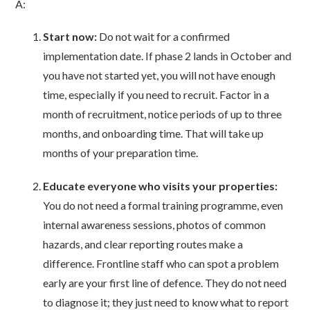
A:
Start now:
Do not wait for a confirmed
implementation date. If phase 2 lands in October and
you have not started yet, you will not have enough
time, especially if you need to recruit. Factor in a
month of recruitment, notice periods of up to three
months, and onboarding time. That will take up
months of your preparation time.
Educate everyone who visits your properties:
You do not need a formal training programme, even
internal awareness sessions, photos of common
hazards, and clear reporting routes make a
difference. Frontline staff who can spot a problem
early are your first line of defence. They do not need
to diagnose it; they just need to know what to report