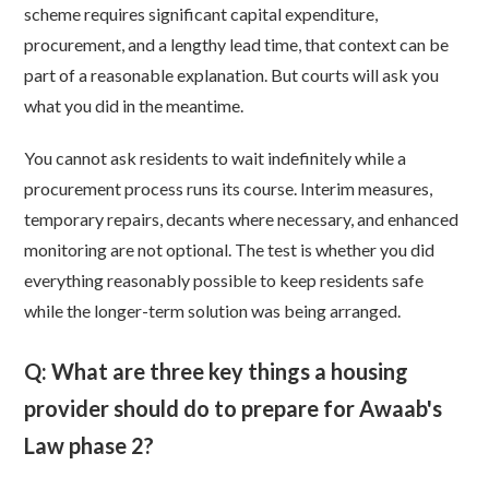
scheme requires significant capital expenditure,
procurement, and a lengthy lead time, that context can be
part of a reasonable explanation. But courts will ask you
what you did in the meantime.
You cannot ask residents to wait indefinitely while a
procurement process runs its course. Interim measures,
temporary repairs, decants where necessary, and enhanced
monitoring are not optional. The test is whether you did
everything reasonably possible to keep residents safe
while the longer-term solution was being arranged.
Q: What are three key things a housing
provider should do to prepare for Awaab's
Law phase 2?