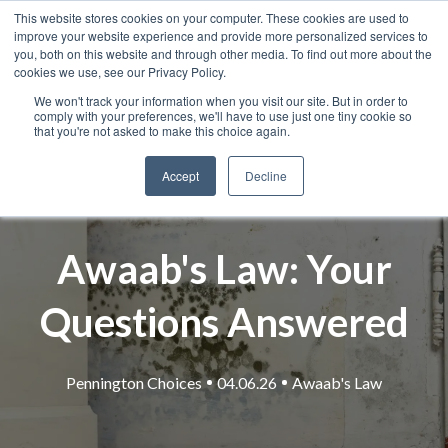
This website stores cookies on your computer. These cookies are used to
improve your website experience and provide more personalized services to
you, both on this website and through other media. To find out more about the
cookies we use, see our Privacy Policy.
We won't track your information when you visit our site. But in order to
comply with your preferences, we'll have to use just one tiny cookie so
that you're not asked to make this choice again.
Accept
Decline
Awaab's Law: Your
Questions Answered
Pennington Choices
04.06.26
Awaab's Law