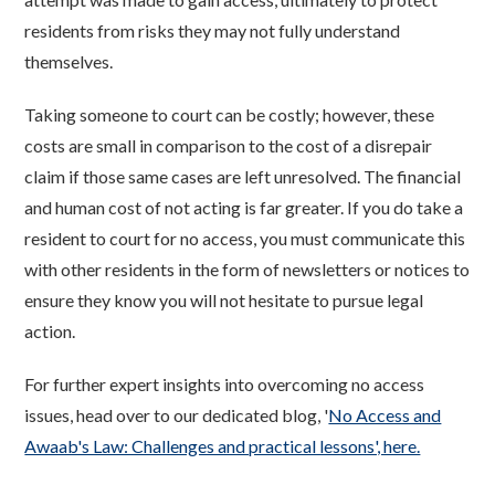
residents from risks they may not fully understand
themselves.
Taking someone to court can be costly; however, these
costs are small in comparison to the cost of a disrepair
claim if those same cases are left unresolved. The financial
and human cost of not acting is far greater. If you do take a
resident to court for no access, you must communicate this
with other residents in the form of newsletters or notices to
ensure they know you will not hesitate to pursue legal
action.
For further expert insights into overcoming no access
issues, head over to our dedicated blog, '
No Access and
Awaab's Law: Challenges and practical lessons', here.