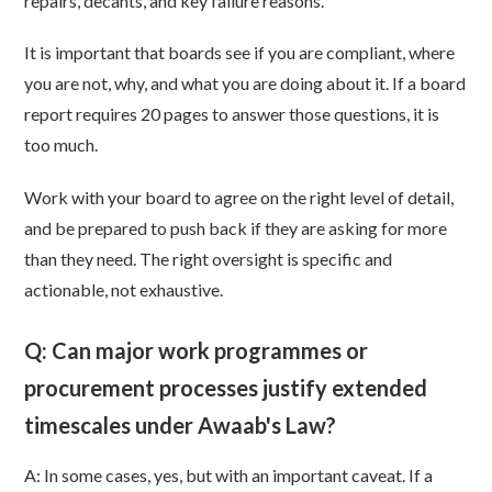
repairs, decants, and key failure reasons.
It is important that boards see if you are compliant, where
you are not, why, and what you are doing about it. If a board
report requires 20 pages to answer those questions, it is
too much.
Work with your board to agree on the right level of detail,
and be prepared to push back if they are asking for more
than they need. The right oversight is specific and
actionable, not exhaustive.
Q: Can major work programmes or
procurement processes justify extended
timescales under Awaab's Law?
A: In some cases, yes, but with an important caveat. If a