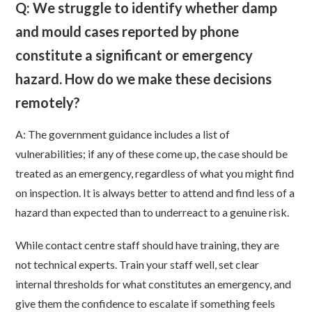
Q: We struggle to identify whether damp
and mould cases reported by phone
constitute a significant or emergency
hazard. How do we make these decisions
remotely?
A: The government guidance includes a list of
vulnerabilities; if any of these come up, the case should be
treated as an emergency, regardless of what you might find
on inspection. It is always better to attend and find less of a
hazard than expected than to underreact to a genuine risk.
While contact centre staff should have training, they are
not technical experts. Train your staff well, set clear
internal thresholds for what constitutes an emergency, and
give them the confidence to escalate if something feels