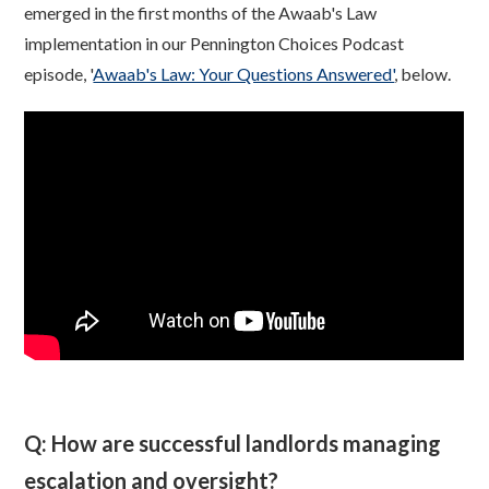
emerged in the first months of the Awaab's Law
implementation in our Pennington Choices Podcast
episode, '
Awaab's Law: Your Questions Answered'
, below.
Q: How are successful landlords managing
escalation and oversight?