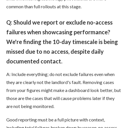
common than full rollouts at this stage.
Q: Should we report or exclude no-access
failures when showcasing performance?
We're finding the 10-day timescale is being
missed due to no access, despite daily
documented contact.
A: Include everything; do not exclude failures even when
they are clearly not the landlord's fault. Removing cases
from your figures might make a dashboard look better, but
those are the cases that will cause problems later if they
are not being monitored.
Good reporting must be a full picture with context,
including total failures broken down by reason, no access