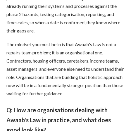
already running their systems and processes against the
phase 2 hazards, testing categorisation, reporting, and
timescales, so when a date is confirmed, they know where
their gaps are.
The mindset you must be in is that Awaab's Law is not a
repairs team problem; it is an organisational one.
Contractors, housing officers, caretakers, income teams,
asset managers, and everyone else need to understand their
role. Organisations that are building that holistic approach
now will be in a fundamentally stronger position than those
waiting for further guidance.
Q: How are organisations dealing with
Awaab's Law in practice, and what does
good look like?