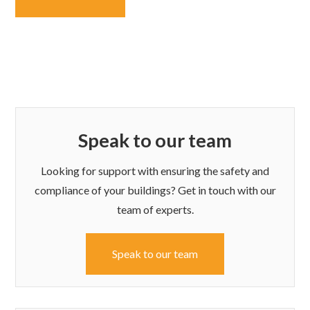
Speak to our team
Looking for support with ensuring the safety and
compliance of your buildings? Get in touch with our
team of experts.
Speak to our team