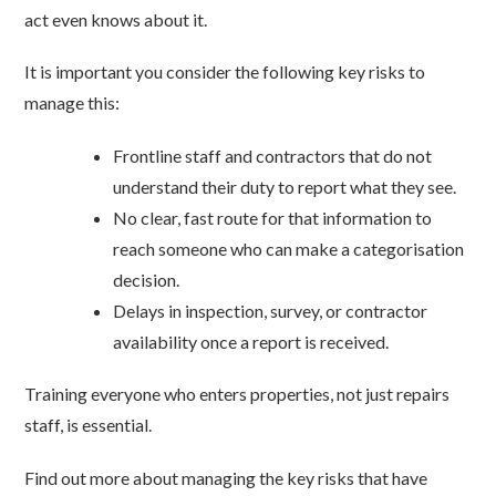
act even knows about it.
It is important you consider the following key risks to
manage this:
Frontline staff and contractors that do not
understand their duty to report what they see.
No clear, fast route for that information to
reach someone who can make a categorisation
decision.
Delays in inspection, survey, or contractor
availability once a report is received.
Training everyone who enters properties, not just repairs
staff, is essential.
Find out more about managing the key risks that have