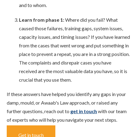
and to whom.
Learn from phase 1:
Where did you fail? What
caused those failures, training gaps, system issues,
capacity issues, and timing issues? If you have learned
from the cases that went wrong and put something in
place to prevent a repeat, you are in a strong position.
The complaints and disrepair cases you have
received are the most valuable data you have, so it is
crucial that you use them.
If these answers have helped you identify any gaps in your
damp, mould, or Awaab's Law approach, or raised any
further questions, reach out to
get in touch
with our team
of experts who will help you navigate your next steps.
Get in touch