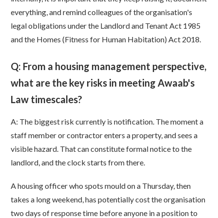
everything, and remind colleagues of the organisation's
legal obligations under the Landlord and Tenant Act 1985
and the Homes (Fitness for Human Habitation) Act 2018.
Q: From a housing management perspective,
what are the key risks in meeting Awaab's
Law timescales?
A: The biggest risk currently is notification. The moment a
staff member or contractor enters a property, and sees a
visible hazard. That can constitute formal notice to the
landlord, and the clock starts from there.
A housing officer who spots mould on a Thursday, then
takes a long weekend, has potentially cost the organisation
two days of response time before anyone in a position to