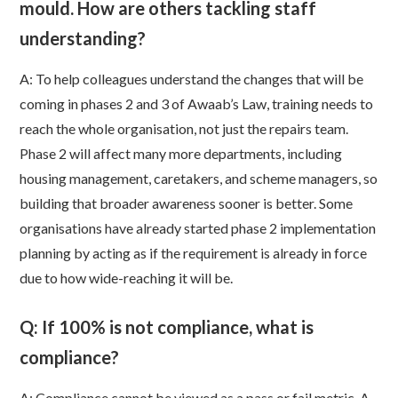
mould. How are others tackling staff
understanding?
A: To help colleagues understand the changes that will be
coming in phases 2 and 3 of Awaab’s Law, training needs to
reach the whole organisation, not just the repairs team.
Phase 2 will affect many more departments, including
housing management, caretakers, and scheme managers, so
building that broader awareness sooner is better. Some
organisations have already started phase 2 implementation
planning by acting as if the requirement is already in force
due to how wide-reaching it will be.
Q: If 100% is not compliance, what is
compliance?
A:
Compliance cannot be viewed as a pass or fail metric. A