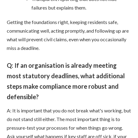
failures but explains them.
Getting the foundations right, keeping residents safe,
communicating well, acting promptly, and following up are
what will prevent civil claims, even when you occasionally
miss a deadline.
Q: If an organisation is already meeting
most statutory deadlines, what additional
steps make compliance more robust and
defensible?
A: It is important that you do not break what's working, but
do not stand still either. The most important thing is to
pressure-test your processes for when things go wrong.
Ask yourself what happens if key staff are off sick, if your