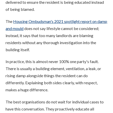
delivered to ensure the resident is being educated instead
of being blamed.
The
Housing Ombudsman's 2021 spotlight report on damp
and mould
does not say lifestyle cannot be considered;
instead, it says that too many landlords are blaming
residents without any thorough investigation into the
building itself.
In practice, this is almost never 100% one party's fault.
There is usually a building element, ventilation, a leak, or
rising damp alongside things the resident can do
differently. Explaining both sides clearly, with respect,
makes a huge difference.
The best organisations do not wait for individual cases to
have this conversation. They proactively educate all