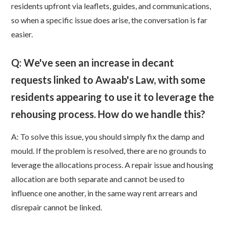
residents upfront via leaflets, guides, and communications,
so when a specific issue does arise, the conversation is far
easier.
Q: We've seen an increase in decant
requests linked to Awaab's Law, with some
residents appearing to use it to leverage the
rehousing process. How do we handle this?
A: To solve this issue, you should simply fix the damp and
mould. If the problem is resolved, there are no grounds to
leverage the allocations process. A repair issue and housing
allocation are both separate and cannot be used to
influence one another, in the same way rent arrears and
disrepair cannot be linked.