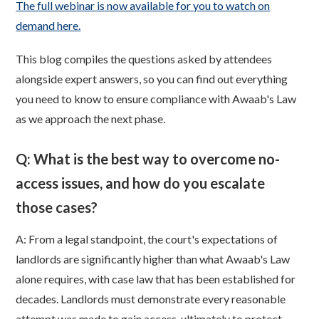
The full webinar is now available for you to watch on
demand here.
This blog compiles the questions asked by attendees
alongside expert answers, so you can find out everything
you need to know to ensure compliance with Awaab's Law
as we approach the next phase.
Q: What is the best way to overcome no-
access issues, and how do you escalate
those cases?
A: From a legal standpoint, the court's expectations of
landlords are significantly higher than what Awaab's Law
alone requires, with case law that has been established for
decades. Landlords must demonstrate every reasonable
attempt was made to gain access, ultimately to protect