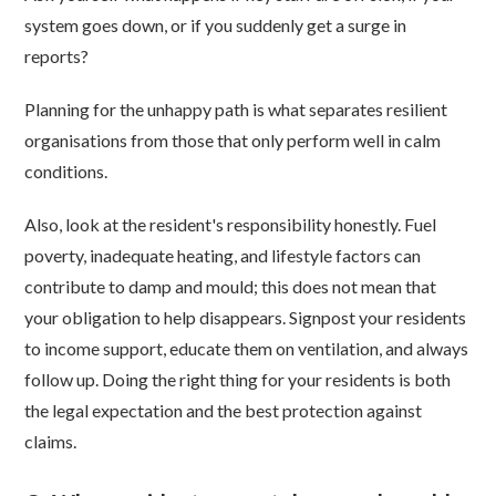
system goes down, or if you suddenly get a surge in
reports?
Planning for the unhappy path is what separates resilient
organisations from those that only perform well in calm
conditions.
Also, look at the resident's responsibility honestly. Fuel
poverty, inadequate heating, and lifestyle factors can
contribute to damp and mould; this does not mean that
your obligation to help disappears. Signpost your residents
to income support, educate them on ventilation, and always
follow up. Doing the right thing for your residents is both
the legal expectation and the best protection against
claims.