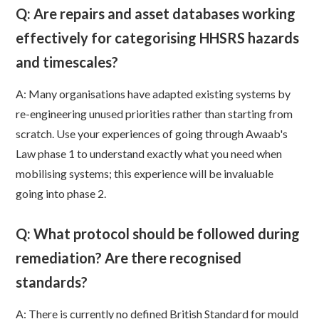
Q: Are repairs and asset databases working
effectively for categorising HHSRS hazards
and timescales?
A: Many organisations have adapted existing systems by
re-engineering unused priorities rather than starting from
scratch. Use your experiences of going through Awaab's
Law phase 1 to understand exactly what you need when
mobilising systems; this experience will be invaluable
going into phase 2.
Q: What protocol should be followed during
remediation? Are there recognised
standards?
A: There is currently no defined British Standard for mould