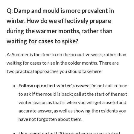
Q: Damp and mould is more prevalent in
winter. How do we effectively prepare
during the warmer months, rather than
waiting for cases to spike?
A: Summer is the time to do the proactive work, rather than
waiting for cases to rise in the colder months. There are
two practical approaches you should take here:
Follow up on last winter's cases:
Do not call in June
to ask if the mould is back; call at the start of the next
winter season as that is when you will get a useful and
accurate answer, as well as showing the residents you
have not forgotten about them.
Use trend data:
I
f 20 properties on an estate had