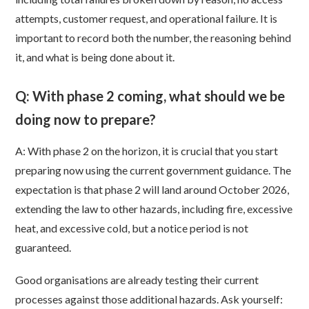
attempts, customer request, and operational failure. It is
important to record both the number, the reasoning behind
it, and what is being done about it.
Q: With phase 2 coming, what should we be
doing now to prepare?
A: With phase 2 on the horizon, it is crucial that you start
preparing now using the current government guidance. The
expectation is that phase 2 will land around October 2026,
extending the law to other hazards, including fire, excessive
heat, and excessive cold, but a notice period is not
guaranteed.
Good organisations are already testing their current
processes against those additional hazards. Ask yourself: