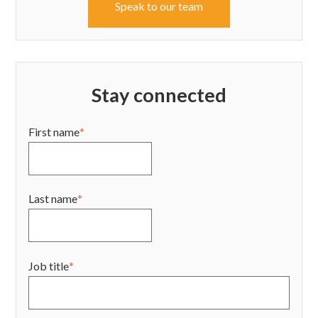
Speak to our team
Stay connected
First name
*
Last name
*
Job title
*