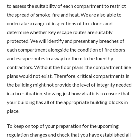
to assess the suitability of each compartment to restrict
the spread of smoke, fire and heat. We are also able to
undertake a range of inspections of fire doors and
determine whether key escape routes are suitably
protected. We will identify and present any breaches of
each compartment alongside the condition of fire doors
and escape routes in a way for them to be fixed by
contractors. Without the floor plans, the compartment line
plans would not exist. Therefore, critical compartments in
the building might not provide the level of integrity needed
in a fire situation, showing just how vital it is to ensure that
your building has all of the appropriate building blocks in
place.
To keep on top of your preparation for the upcoming
regulation changes and check that you have established all