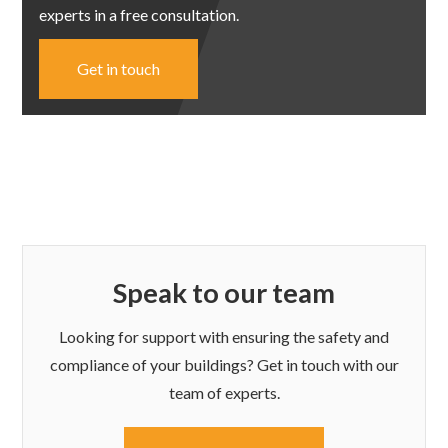
experts in a free consultation.
Get in touch
Speak to our team
Looking for support with ensuring the safety and
compliance of your buildings? Get in touch with our
team of experts.