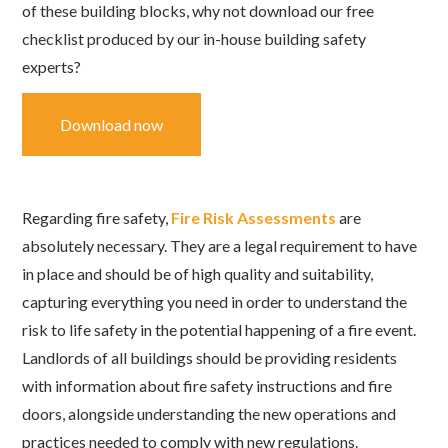
of these building blocks, why not download our free
checklist produced by our in-house building safety
experts?
Download now
Regarding fire safety,
Fire Risk Assessments
are
absolutely necessary. They are a legal requirement to have
in place and should be of high quality and suitability,
capturing everything you need in order to understand the
risk to life safety in the potential happening of a fire event.
Landlords of all buildings should be providing residents
with information about fire safety instructions and fire
doors, alongside understanding the new operations and
practices needed to comply with new regulations.