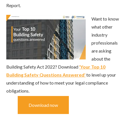
Report.
Want to know
what other
industry
professionals
are asking
about the
Building Safety Act 2022? Download
'Your Top 10
Building Safety Questions Answered'
to level up your
understanding of how to meet your legal compliance
obligations.
Download now