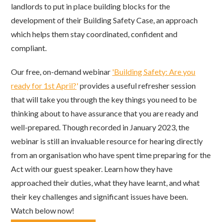
landlords to put in place building blocks for the
development of their Building Safety Case, an approach
which helps them stay coordinated, confident and
compliant.
Our free, on-demand webinar
'Building Safety: Are you
ready for 1st April?
'
provides a useful refresher session
that will take you through the key things you need to be
thinking about to have assurance that you are ready and
well-prepared. Though recorded in January 2023, the
webinar is still an invaluable resource for hearing directly
from an organisation who have spent time preparing for the
Act with our guest speaker. Learn how they have
approached their duties, what they have learnt, and what
their key challenges and significant issues have been.
Watch below now!