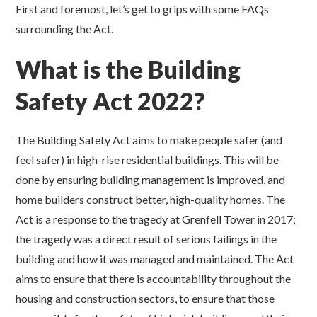
First and foremost, let’s get to grips with some FAQs
surrounding the Act.
What is the Building
Safety Act 2022?
The Building Safety Act aims to make people safer (and
feel safer) in high-rise residential buildings. This will be
done by ensuring building management is improved, and
home builders construct better, high-quality homes. The
Act is a response to the tragedy at Grenfell Tower in 2017;
the tragedy was a direct result of serious failings in the
building and how it was managed and maintained. The Act
aims to ensure that there is accountability throughout the
housing and construction sectors, to ensure that those