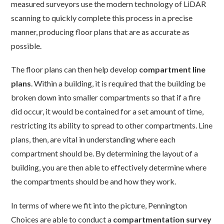
measured surveyors use the modern technology of LiDAR
scanning to quickly complete this process in a precise
manner, producing floor plans that are as accurate as
possible.
The floor plans can then help develop
compartment line
plans
. Within a building, it is required that the building be
broken down into smaller compartments so that if a fire
did occur, it would be contained for a set amount of time,
restricting its ability to spread to other compartments. Line
plans, then, are vital in understanding where each
compartment should be. By determining the layout of a
building, you are then able to effectively determine where
the compartments should be and how they work.
In terms of where we fit into the picture, Pennington
Choices are able to conduct a
compartmentation survey