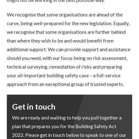
We recognise that some organisations are ahead of the
curve, being well-prepared for the new legislation. Equally,
we recognise that some organisations are further behind
than where they wish to be and would benefit from
additional support. We can provide support and assistance
should you need, with our focus being on risk assessment,
technical surveying, remediation of risks and preparing
your all-important building safety case – a full-service
approach from an exceptional group of trusted experts.
Get in touch
We are ready and waiting to help you pull together a
plan that prepares you for the Building Safety Act
2022. Please get in touch below to speak to one of our