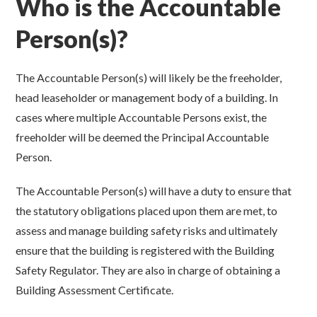
Who is the Accountable
Person(s)?
The Accountable Person(s) will likely be the freeholder,
head leaseholder or management body of a building. In
cases where multiple Accountable Persons exist, the
freeholder will be deemed the Principal Accountable
Person.
The Accountable Person(s) will have a duty to ensure that
the statutory obligations placed upon them are met, to
assess and manage building safety risks and ultimately
ensure that the building is registered with the Building
Safety Regulator. They are also in charge of obtaining a
Building Assessment Certificate.