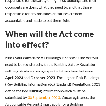
responsible for the safety of high-risk buildings and their
occupants are doing what they need to, and that those
responsible for any mistakes or failures are held
accountable and made to put them right.
When will the Act come
into effect?
Mark your calendars! All buildings in scope of the Act will
need to be registered with the Building Safety Regulator,
with registrations being expected at any time between
April 2023
and
October 2023
.
The Higher-Risk Buildings
(Key Building Information etc.) (England) Regulations 2023
define the key building information which must be
submitted by
30 September 2023
.
Once registered, the
Accountable Person(s) must apply for a Building