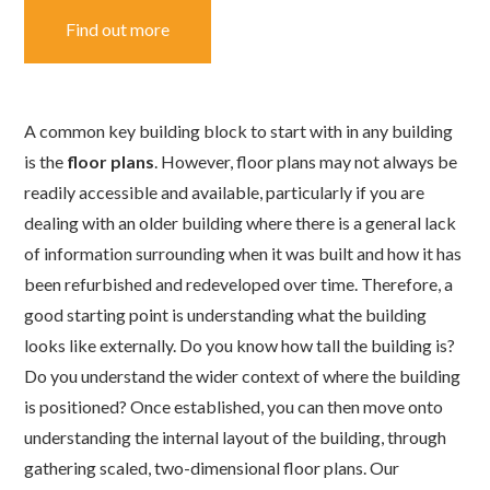
Find out more
A common key building block to start with in any building
is the
floor plans
. However, floor plans may not always be
readily accessible and available, particularly if you are
dealing with an older building where there is a general lack
of information surrounding when it was built and how it has
been refurbished and redeveloped over time. Therefore, a
good starting point is understanding what the building
looks like externally. Do you know how tall the building is?
Do you understand the wider context of where the building
is positioned? Once established, you can then move onto
understanding the internal layout of the building, through
gathering scaled, two-dimensional floor plans. Our