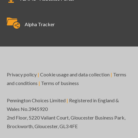
Alpha Tracker
Privacy policy
|
Cookie usage and data collection
|
Terms
and conditions
|
Terms of business
Pennington Choices Limited
|
Registered in England &
Wales No.3945920
2nd Floor, 5220 Valiant Court, Gloucester Business Park,
Brockworth, Gloucester, GL3 4FE