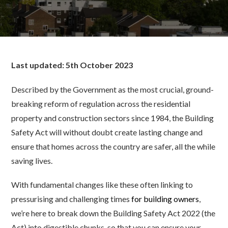
Last updated: 5th October 2023
Described by the Government as the most crucial, ground-
breaking reform of regulation across the residential
property and construction sectors since 1984, the Building
Safety Act will without doubt create lasting change and
ensure that homes across the country are safer, all the while
saving lives.
With fundamental changes like these often linking to
pressurising and challenging times
for building owners
,
we’re here to break down the Building Safety Act 2022 (the
Act) into digestible chunks, so that you can ensure your