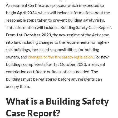
Assessment Certificate, a process which is expected to
begin
April 2024
, which will include information about the
reasonable steps taken to prevent building safety risks.
This information will include a Building Safety Case Report.
From
1st October 2023
,
the new regime of the Act came
into law, including changes to the requirements for higher-
risk buildings, increased responsibilities for building
owners, and
changes to the fire safety legislation
. For new
buildings completed after 1st October 2023
,
a relevant
completion certificate or final notice is needed. The
buildings must be registered before any residents can
occupy them.
What is a Building Safety
Case Report?