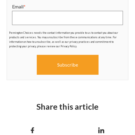
Email
*
Pennington Choices needs the contact information you provide to us to contact you about our
products and services. You may unsubscribe from these communications at any time. For
information on how to unsubscribe, as well as our privacy practices and commitment to
protecting your privacy, please review our Privacy Policy.
Share this article