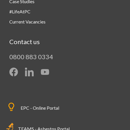
Case Studies
#LifeAtPC
Current Vacancies
Contact us
0800 883 0334
EPC - Online Portal
TEAMS - Asbestos Portal