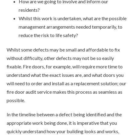
How are we going to involve and inform our
residents?
Whilst this work is undertaken, what are the possible
management arrangements needed temporarily, to
reduce the risk to life safety?
Whilst some defects may be small and affordable to fix
without difficulty, other defects may not be so easily
fixable. Fire doors, for example, will require more time to
understand what the exact issues are, and what doors you
will need to order and install as a replacement solution; our
fire door audit service makes this process as seamless as
possible.
In the timeline between a defect being identified and the
appropriate work being done, it is imperative that you
quickly understand how your building looks and works,