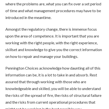
where the problems are, what you can fix over a set period
of time and what management procedures may have to be
introduced in the meantime.
Amongst the regulatory change, there is immense focus
upon the area of competence. It is important that you are
working with the right people, with the right experience,
skillset and knowledge to give you the correct information
on how to repair and manage your buildings.
Pennington Choices acknowledge how daunting all of this
information can be, it is a lot to take in and absorb. Rest
assured that through working with those who are
knowledgeable and skilled, you will be able to understand
the risks of the spread of fire, the risks of structural failure
and the risks from current operational procedures that
might not be working in the best possible way.