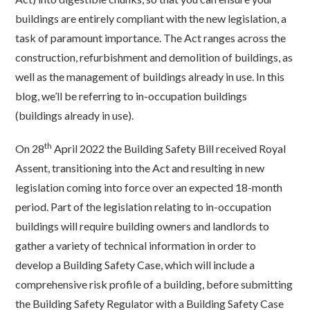
buildings are entirely compliant with the new legislation, a
task of paramount importance. The Act ranges across the
construction, refurbishment and demolition of buildings, as
well as the management of buildings already in use. In this
blog, we’ll be referring to in-occupation buildings
(buildings already in use).
th
On 28
April 2022 the Building Safety Bill received Royal
Assent, transitioning into the Act and resulting in new
legislation coming into force over an expected 18-month
period. Part of the legislation relating to in-occupation
buildings will require building owners and landlords to
gather a variety of technical information in order to
develop a Building Safety Case, which will include a
comprehensive risk profile of a building, before submitting
the Building Safety Regulator with a Building Safety Case