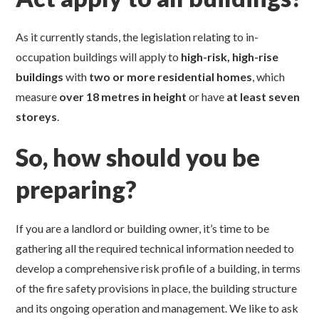
As it currently stands, the legislation relating to in-
occupation buildings will apply to
high-risk, high-rise
buildings
with
two or more
residential homes
, which
measure
over 18 metres
in height
or have
at least
seven
storeys
.
So, how should you be
preparing?
If you are a landlord or building owner, it’s time to be
gathering all the required technical information needed to
develop a comprehensive risk profile of a building, in terms
of the fire safety provisions in place, the building structure
and its ongoing operation and management. We like to ask