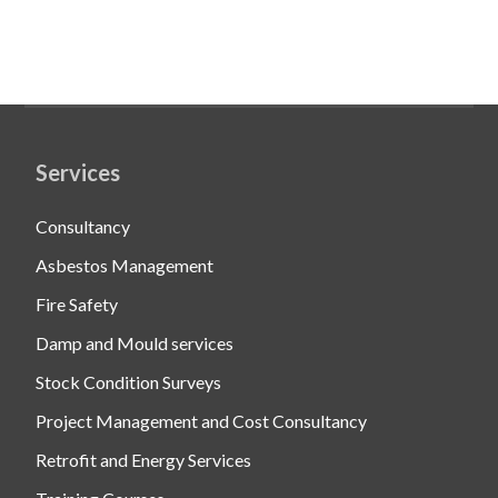
Services
Consultancy
Asbestos Management
Fire Safety
Damp and Mould services
Stock Condition Surveys
Project Management and Cost Consultancy
Retrofit and Energy Services