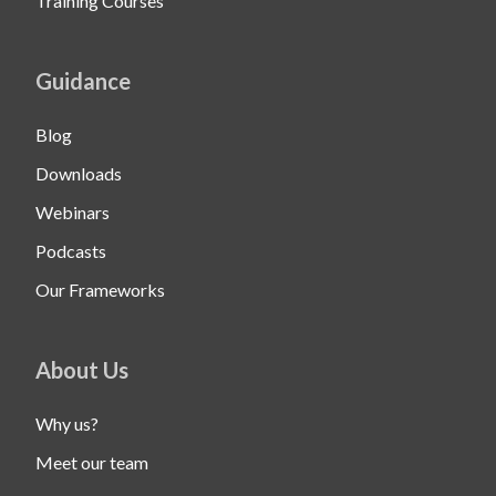
Training Courses
Guidance
Blog
Downloads
Webinars
Podcasts
Our Frameworks
About Us
Why us?
Meet our team