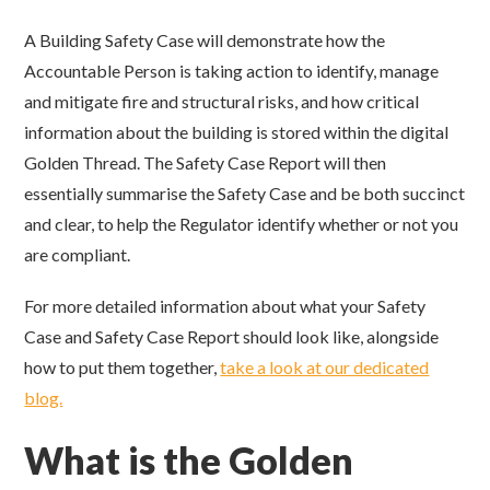
A Building Safety Case will demonstrate how the
Accountable Person is taking action to identify, manage
and mitigate fire and structural risks, and how critical
information about the building is stored within the digital
Golden Thread. The Safety Case Report will then
essentially summarise the Safety Case and be both succinct
and clear, to help the Regulator identify whether or not you
are compliant.
For more detailed information about what your Safety
Case and Safety Case Report should look like, alongside
how to put them together,
take a look at our dedicated
blog.
What is the Golden