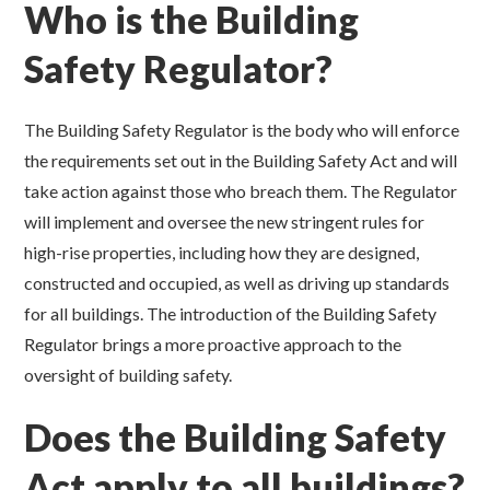
Who is the Building
Safety Regulator?
The Building Safety Regulator is the body who will enforce
the requirements set out in the Building Safety Act and will
take action against those who breach them. The Regulator
will implement and oversee the new stringent rules for
high-rise properties, including how they are designed,
constructed and occupied, as well as driving up standards
for all buildings. The introduction of the Building Safety
Regulator brings a more proactive approach to the
oversight of building safety.
Does the Building Safety
Act apply to all buildings?