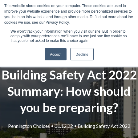
This website stores cookies on your computer. These cookies are used to
improve your website experience and provide more personalized services to
you, both on this website and through other media. To find out more about the
cookies we use, see our Privacy Policy.
We won't track your information when you visit our site. But in order to
comply with your preferences, we'll have to use just one tiny cookie so
that you're not asked to make this choice again.
Accept
Decline
Building Safety Act 2022
Summary: How should
you be preparing?
Pennington Choices
01.12.22
Building Safety Act 2022