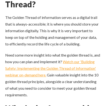
Thread?
The Golden Thread of information serves as a digital trail
that is always-accessible; it is where you should store your
information digitally. This is why it is very important to
keep on top of the holding and management of your data,
to efficiently record the life cycle of a building.
Need some more insight into what the golden thread is, and
how you can plan and implement it?
Watch our 'Building
Safety: Implementing the Golden Thread of Information'
webinar on-demand here
.
Gain
valuable in
sight into the 10
golden thread principles, alongside
a clear understanding
of what you need to consider
to meet
your golden thread
requirements.