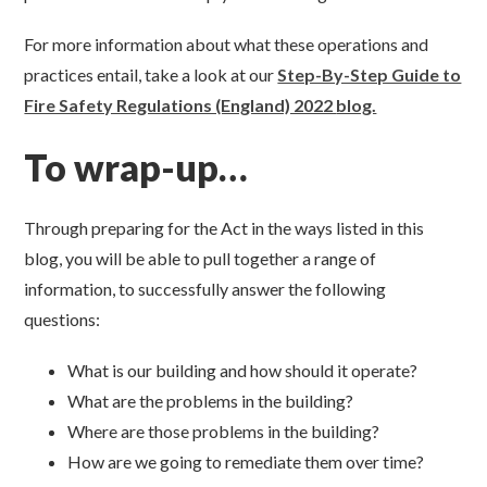
For more information about what these operations and
practices entail, take a look at our
Step-By-Step Guide to
Fire Safety Regulations (England) 2022
blog.
To wrap-up…
Through preparing for the Act in the ways listed in this
blog, you will be able to pull together a range of
information, to successfully answer the following
questions:
What is our building and how should it operate?
What are the problems in the building?
Where are those problems in the building?
How are we going to remediate them over time?