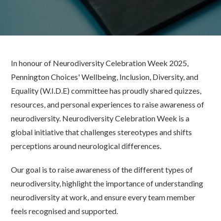
In honour of Neurodiversity Celebration Week 2025,
Pennington Choices' Wellbeing, Inclusion, Diversity, and
Equality (W.I.D.E) committee has proudly shared quizzes,
resources, and personal experiences to raise awareness of
neurodiversity. Neurodiversity Celebration Week is a
global initiative that challenges stereotypes and shifts
perceptions around neurological differences.
Our goal is to raise awareness of the different types of
neurodiversity, highlight the importance of understanding
neurodiversity at work, and ensure every team member
feels recognised and supported.