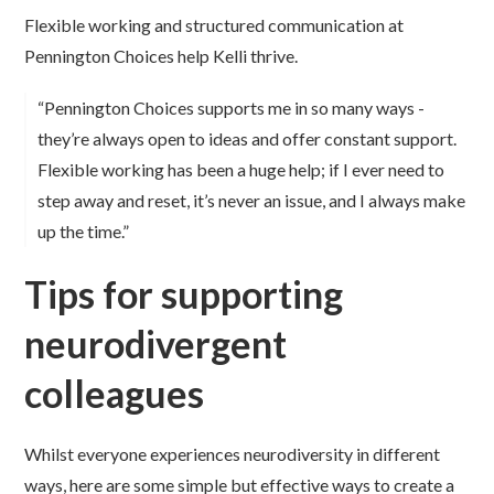
Flexible working and structured communication at
Pennington Choices help Kelli thrive.
“Pennington Choices supports me in so many ways -
they’re always open to ideas and offer constant support.
Flexible working has been a huge help; if I ever need to
step away and reset, it’s never an issue, and I always make
up the time.”
Tips for supporting
neurodivergent
colleagues
Whilst everyone experiences neurodiversity in different
ways, here are some simple but effective ways to create a