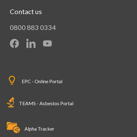
Contact us
0800 883 0334
EPC - Online Portal
TEAMS - Asbestos Portal
Alpha Tracker