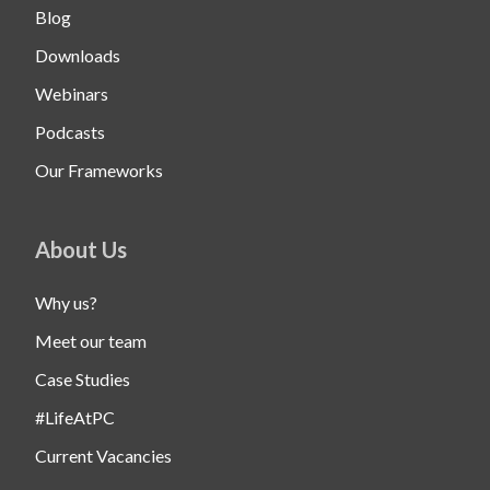
Blog
Downloads
Webinars
Podcasts
Our Frameworks
About Us
Why us?
Meet our team
Case Studies
#LifeAtPC
Current Vacancies