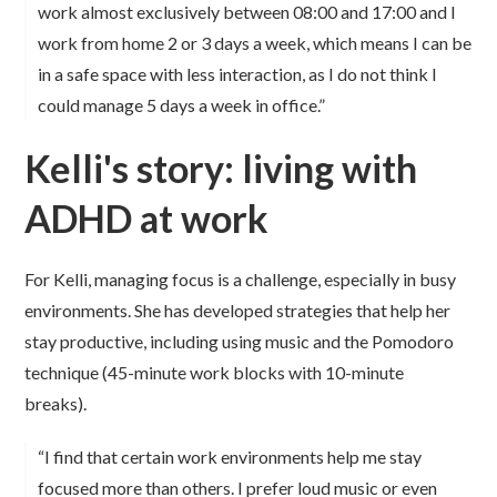
work almost exclusively between 08:00 and 17:00 and I
work from home 2 or 3 days a week, which means I can be
in a safe space with less interaction, as I do not think I
could manage 5 days a week in office.”
Kelli's story: living with
ADHD at work
For Kelli, managing focus is a challenge, especially in busy
environments. She has developed strategies that help her
stay productive, including using music and the Pomodoro
technique (45-minute work blocks with 10-minute
breaks).
“I find that certain work environments help me stay
focused more than others. I prefer loud music or even