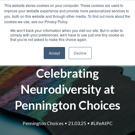
This website stores cookies on your computer. These cookies are used to
improve your website experience and provide more personalized services to
you, both on this website and through other media. To find out more about the
cookies we use, see our Privacy Policy.
We won't track your information when you visit our site. But in order to
comply with your preferences, we'll have to use just one tiny cookie so
that you're not asked to make this choice again.
Accept
Decline
Celebrating
Neurodiversity at
Pennington Choices
Pennington Choices
21.03.25
#LifeAtPC