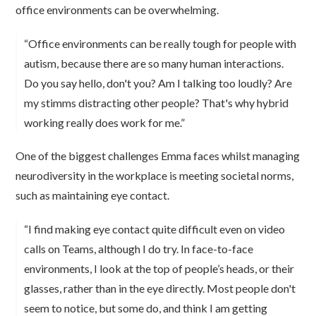
office environments can be overwhelming.
“Office environments can be really tough for people with
autism, because there are so many human interactions.
Do you say hello, don't you? Am I talking too loudly? Are
my stimms distracting other people? That's why hybrid
working really does work for me.”
One of the biggest challenges Emma faces whilst managing
neurodiversity in the workplace is meeting societal norms,
such as maintaining eye contact.
“I find making eye contact quite difficult even on video
calls on Teams, although I do try. In face-to-face
environments, I look at the top of people’s heads, or their
glasses, rather than in the eye directly. Most people don't
seem to notice, but some do, and think I am getting