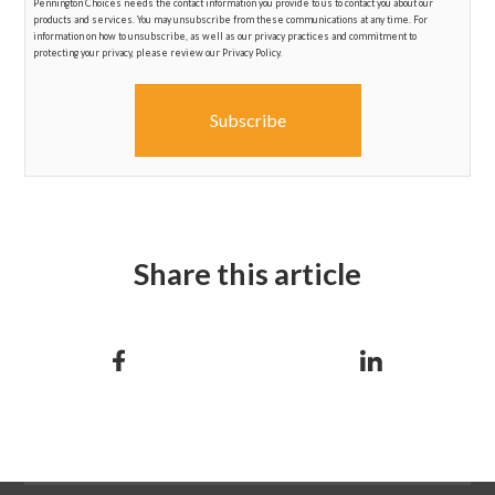
Pennington Choices needs the contact information you provide to us to contact you about our
products and services. You may unsubscribe from these communications at any time. For
information on how to unsubscribe, as well as our privacy practices and commitment to
protecting your privacy, please review our Privacy Policy.
Share this article