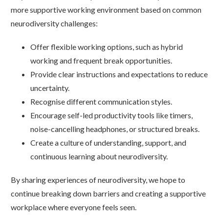
more supportive working environment based on common
neurodiversity challenges:
Offer flexible working options, such as hybrid
working and frequent break opportunities.
Provide clear instructions and expectations to reduce
uncertainty.
Recognise different communication styles.
Encourage self-led productivity tools like timers,
noise-cancelling headphones, or structured breaks.
Create a culture of understanding, support, and
continuous learning about neurodiversity.
By sharing experiences of neurodiversity, we hope to
continue breaking down barriers and creating a supportive
workplace where everyone feels seen.