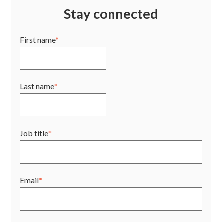
Stay connected
First name
*
Last name
*
Job title
*
Email
*