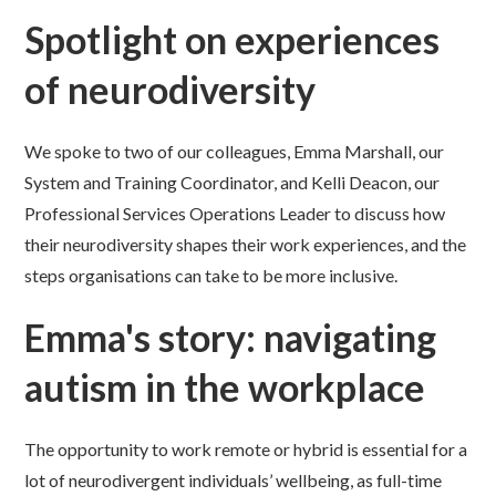
Spotlight on experiences
of neurodiversity
We spoke to two of our colleagues, Emma Marshall, our
System and Training Coordinator, and Kelli Deacon, our
Professional Services Operations Leader to discuss how
their neurodiversity shapes their work experiences, and the
steps organisations can take to be more inclusive.
Emma's story: navigating
autism in the workplace
The opportunity to work remote or hybrid is essential for a
lot of neurodivergent individuals’ wellbeing, as full-time