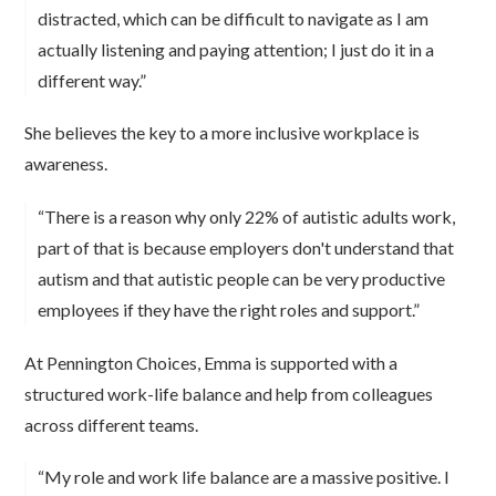
distracted, which can be difficult to navigate as I am
actually listening and paying attention; I just do it in a
different way.”
She believes the key to a more inclusive workplace is
awareness.
“There is a reason why only 22% of autistic adults work,
part of that is because employers don't understand that
autism and that autistic people can be very productive
employees if they have the right roles and support.”
At Pennington Choices, Emma is supported with a
structured work-life balance and help from colleagues
across different teams.
“My role and work life balance are a massive positive. I