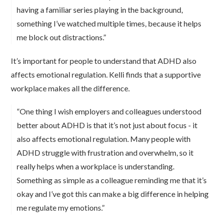
having a familiar series playing in the background,
something I’ve watched multiple times, because it helps
me block out distractions.”
It’s important for people to understand that ADHD also
affects emotional regulation. Kelli finds that a supportive
workplace makes all the difference.
“One thing I wish employers and colleagues understood
better about ADHD is that it’s not just about focus - it
also affects emotional regulation. Many people with
ADHD struggle with frustration and overwhelm, so it
really helps when a workplace is understanding.
Something as simple as a colleague reminding me that it’s
okay and I’ve got this can make a big difference in helping
me regulate my emotions.”