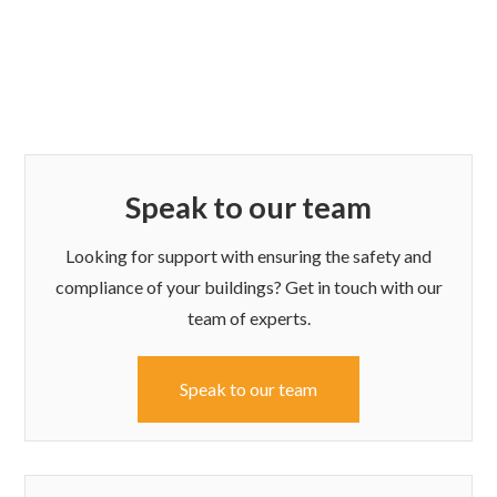
Speak to our team
Looking for support with ensuring the safety and
compliance of your buildings? Get in touch with our
team of experts.
Speak to our team