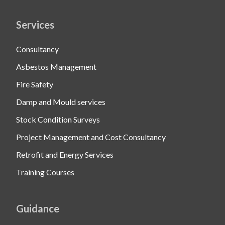
Services
Consultancy
Asbestos Management
Fire Safety
Damp and Mould services
Stock Condition Surveys
Project Management and Cost Consultancy
Retrofit and Energy Services
Training Courses
Guidance