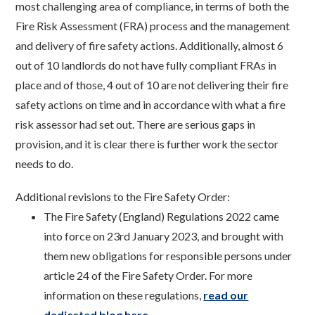
most challenging area of compliance, in terms of both the
Fire Risk Assessment (FRA) process and the management
and delivery of fire safety actions. Additionally, almost 6
out of 10 landlords do not have fully compliant FRAs in
place and of those, 4 out of 10 are not delivering their fire
safety actions on time and in accordance with what a fire
risk assessor had set out. There are serious gaps in
provision, and it is clear there is further work the sector
needs to do.
Additional revisions to the Fire Safety Order:
The Fire Safety (England) Regulations 2022 came
into force on 23rd January 2023, and brought with
them new obligations for responsible persons under
article 24 of the Fire Safety Order. For more
information on these regulations,
read our
dedicated blog here
.