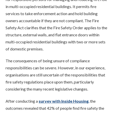
in multi-occupied residential buildings. It permits fire
services to take enforcement action and hold building
owners accountable if they are not compliant. The Fire
Safety Act clarifies that the Fire Safety Order applies to the
structure, external walls, and flat entrance doors within
multi-occupied residential
buildings with two or more sets
of domestic premises.
The consequences of being unsure of compliance
responsibilities can be severe. However, in our experience,
organisations are still uncertain of the responsibilities that
fire safety regulations place upon them, particularly
considering the many recent legislative changes.
After conducting a
survey with Inside Housing
,
the
outcomes revealed that 42% of people find fire safety the