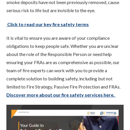
smoke deposits have not been previously removed, cause
serious risk to life but are invisible to the eye.
Click to read our key fire safety terms
It is vital to ensure you are aware of your compliance
obligations to keep people safe. Whether you are unclear
about the role of the Responsible Person or need help
ensuring your FRAs are as comprehensive as possible, our
team of fire experts can work with you to provide a
complete solution to building safety, including but not
limited to Fire Strategy, Passive Fire Protection and FRAs.
Discover more about our fire safety services here.