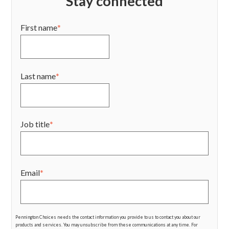
Stay connected
First name
*
Last name
*
Job title
*
Email
*
Pennington Choices needs the contact information you provide to us to contact you about our
products and services. You may unsubscribe from these communications at any time. For