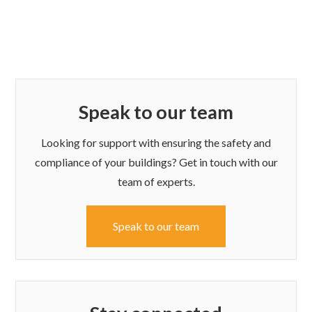
Speak to our team
Looking for support with ensuring the safety and
compliance of your buildings? Get in touch with our
team of experts.
Speak to our team