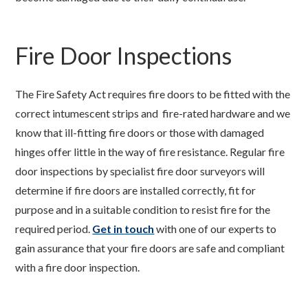
Fire Door Inspections
The Fire Safety Act requires fire doors to be fitted with the
correct intumescent strips and fire-rated hardware and we
know that ill-fitting fire doors or those with damaged
hinges offer little in the way of fire resistance. Regular fire
door inspections by specialist fire door surveyors will
determine if fire doors are installed correctly, fit for
purpose and in a suitable condition to resist fire for the
required period.
Get in touch
with one of our experts to
gain assurance that your fire doors are safe and compliant
with a fire door inspection.