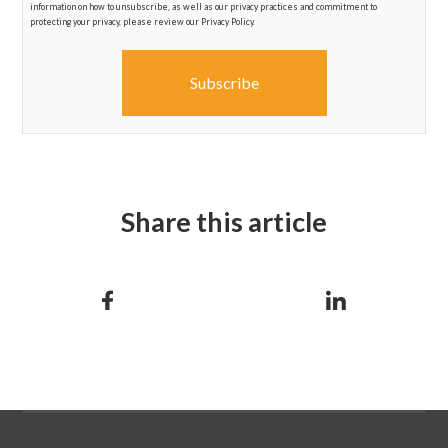
information on how to unsubscribe, as well as our privacy practices and commitment to
protecting your privacy, please review our Privacy Policy.
Share this article