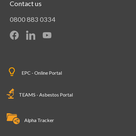
Contact us
0800 883 0334
EPC - Online Portal
TEAMS - Asbestos Portal
Alpha Tracker