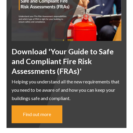
Download 'Your Guide to Safe
and Compliant Fire Risk
Assessments (FRAs)'
Helping you understand all the new requirements that
you need to be aware of and how you can keep your
buildings safe and compliant.
Find out more