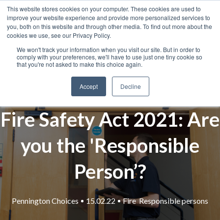
This website stores cookies on your computer. These cookies are used to
improve your website experience and provide more personalized services to
you, both on this website and through other media. To find out more about the
cookies we use, see our Privacy Policy.
We won't track your information when you visit our site. But in order to
comply with your preferences, we'll have to use just one tiny cookie so
that you're not asked to make this choice again.
Accept
Decline
Fire Safety Act 2021: Are
you the 'Responsible
Person’?
Pennington Choices
15.02.22
Fire
Responsible persons