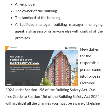
An employer
The owner of the building
The landlord of the building
A facilities manager, building manager, managing
agent, risk assessor or anyone else with control of the
premises.
New duties
for the
responsible
person came
into force in
October
2023 under Section 156 of the Building Safety Act. Our
free Guide to Section 156 of the Building Safety Act 2022
will highlight all the changes you must be aware of, helping