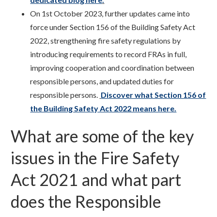
On 1st October 2023, further updates came into
force under Section 156 of the Building Safety Act
2022, strengthening fire safety regulations by
introducing requirements to record FRAs in full,
improving cooperation and coordination between
responsible persons, and updated duties for
responsible persons.
Discover what Section 156 of
the Building Safety Act 2022 means here.
What are some of the key
issues in the Fire Safety
Act 2021 and what part
does the Responsible