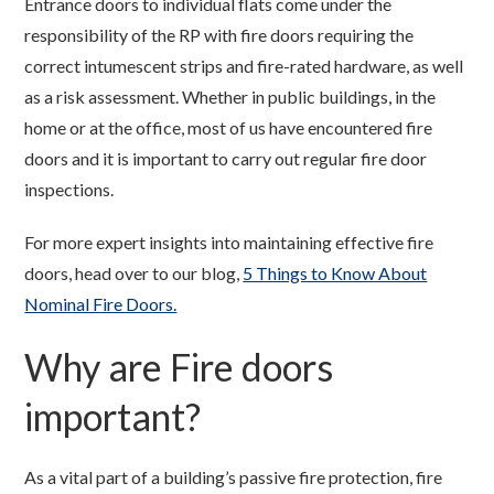
Entrance doors to individual flats come under the
responsibility of the RP with fire doors requiring the
correct intumescent strips and fire-rated hardware, as well
as a risk assessment. Whether in public buildings, in the
home or at the office, most of us have encountered fire
doors and it is important to carry out regular fire door
inspections.
For more expert insights into maintaining effective fire
doors, head over to our blog,
5 Things to Know About
Nominal Fire Doors.
Why are Fire doors
important?
As a vital part of a building’s passive fire protection, fire