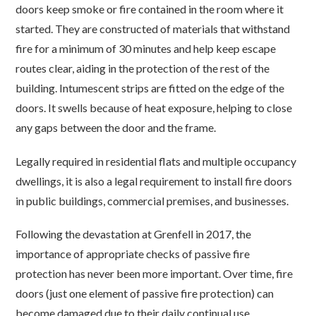
doors keep smoke or fire contained in the room where it
started. They are constructed of materials that withstand
fire for a minimum of 30 minutes and help keep escape
routes clear, aiding in the protection of the rest of the
building. Intumescent strips are fitted on the edge of the
doors. It swells because of heat exposure, helping to close
any gaps between the door and the frame.
Legally required in residential flats and multiple occupancy
dwellings, it is also a legal requirement to install fire doors
in public buildings, commercial premises, and businesses.
Following the devastation at Grenfell in 2017, the
importance of appropriate checks of passive fire
protection has never been more important. Over time, fire
doors (just one element of passive fire protection) can
become damaged due to their daily continual use.