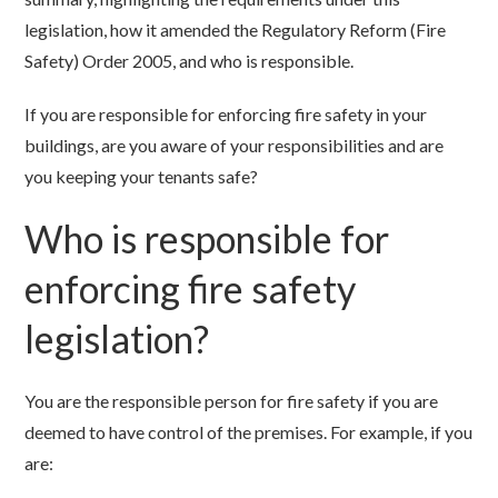
legislation, how it amended the Regulatory Reform (Fire
Safety) Order 2005, and who is responsible.
If you are responsible for enforcing fire safety in your
buildings, are you aware of your responsibilities and are
you keeping your tenants safe?
Who is responsible for
enforcing fire safety
legislation?
You are the responsible person for fire safety if you are
deemed to have control of the premises. For example, if you
are: