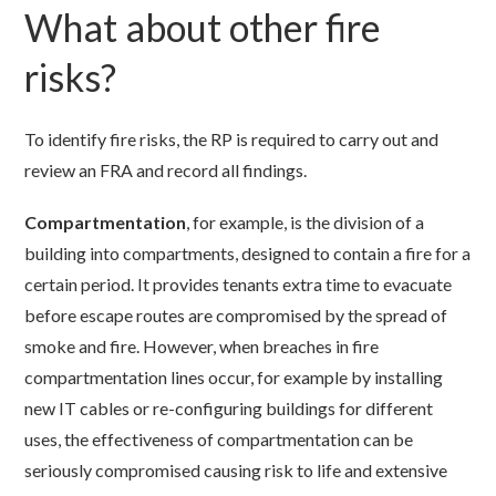
What about other fire
risks?
To identify fire risks, the RP is required to carry out and
review an FRA and record all findings.
Compartmentation
, for example, is the division of a
building into compartments, designed to contain a fire for a
certain period. It provides tenants extra time to evacuate
before escape routes are compromised by the spread of
smoke and fire. However, when breaches in fire
compartmentation lines occur, for example by installing
new IT cables or re-configuring buildings for different
uses, the effectiveness of compartmentation can be
seriously compromised causing risk to life and extensive