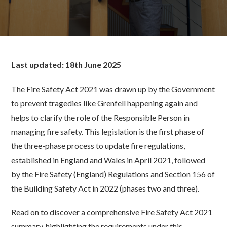
Last updated: 18th June 2025
The Fire Safety Act 2021 was drawn up by the Government
to prevent tragedies like Grenfell happening again and
helps to clarify the role of the Responsible Person in
managing fire safety. This legislation is the first phase of
the three-phase process to update fire regulations,
established in England and Wales in April 2021, followed
by the Fire Safety (England) Regulations and Section 156 of
the Building Safety Act in 2022 (phases two and three).
Read on to discover a comprehensive Fire Safety Act 2021
summary, highlighting the requirements under this