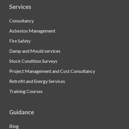
Services
Consultancy
Asbestos Management
Fire Safety
Damp and Mould services
Stock Condition Surveys
Project Management and Cost Consultancy
Retrofit and Energy Services
Training Courses
Guidance
Blog