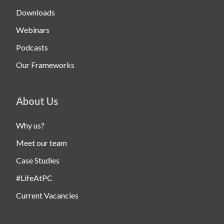
Downloads
Webinars
Podcasts
Our Frameworks
About Us
Why us?
Meet our team
Case Studies
#LifeAtPC
Current Vacancies