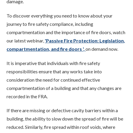
damage.
To discover everything you need to know about your
journey to fire safety compliance, including
compartmentation and the importance of fire doors, watch
our latest webinar,
'Passive Fire Protection: Legislation,
compartmentation, and fire doors ',
on demand now.
It is imperative that individuals with fire safety
responsibilities ensure that any works take into
consideration the need for continued effective
compartmentation of a building and that any changes are
recorded in the FRA.
If there are missing or defective cavity barriers within a
building, the ability to slow down the spread of fire will be
reduced. Similarly, fire spread within roof voids, where