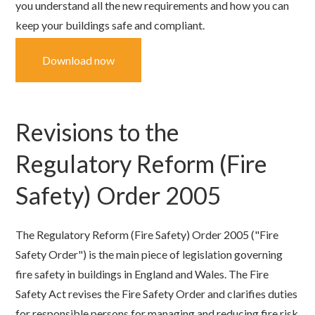
you understand all the new requirements and how you can
keep your buildings safe and compliant.
Download now
Revisions to the
Regulatory Reform (Fire
Safety) Order 2005
The Regulatory Reform (Fire Safety) Order 2005 ("Fire
Safety Order") is the main piece of legislation governing
fire safety in buildings in England and Wales.
The Fire
Safety Act revises the Fire Safety Order and clarifies duties
for responsible persons for managing and reducing fire risk