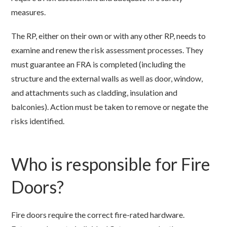
measures.
The RP, either on their own or with any other RP, needs to
examine and renew the risk assessment processes. They
must guarantee an FRA is completed (including the
structure and the external walls as well as door, window,
and attachments such as cladding, insulation and
balconies). Action must be taken to remove or negate the
risks identified.
Who is responsible for Fire
Doors?
Fire doors require the correct fire-rated hardware.