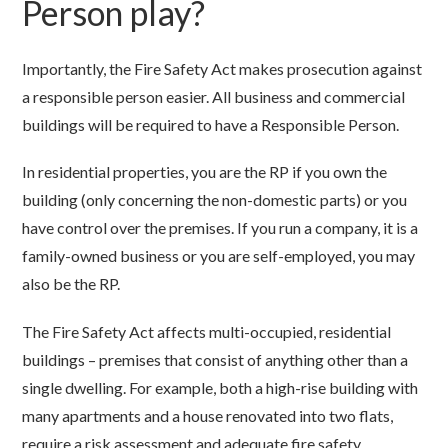
Person play?
Importantly, the Fire Safety Act makes prosecution against
a responsible person easier. All business and commercial
buildings will be required to have a Responsible Person.
In residential properties, you are the RP if you own the
building (only concerning the non-domestic parts) or you
have control over the premises. If you run a company, it is a
family-owned business or you are self-employed, you may
also be the RP.
The Fire Safety Act affects multi-occupied, residential
buildings – premises that consist of anything other than a
single dwelling. For example, both a high-rise building with
many apartments and a house renovated into two flats,
require a risk assessment and adequate fire safety