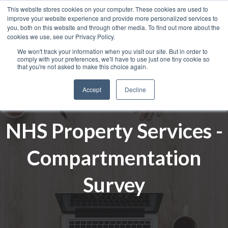
This website stores cookies on your computer. These cookies are used to
improve your website experience and provide more personalized services to
you, both on this website and through other media. To find out more about the
cookies we use, see our Privacy Policy.
We won't track your information when you visit our site. But in order to
comply with your preferences, we'll have to use just one tiny cookie so
that you're not asked to make this choice again.
Accept
Decline
NHS Property Services -
Compartmentation
Survey