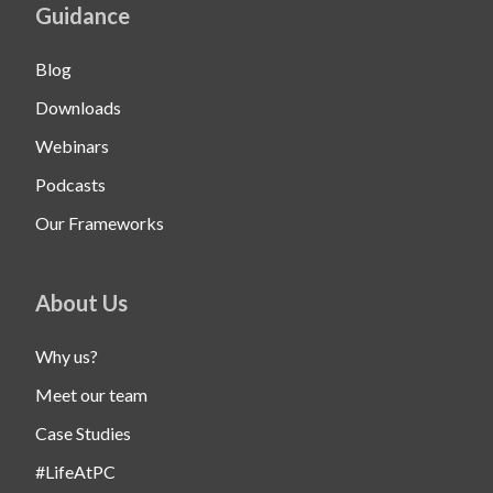
Guidance
Blog
Downloads
Webinars
Podcasts
Our Frameworks
About Us
Why us?
Meet our team
Case Studies
#LifeAtPC