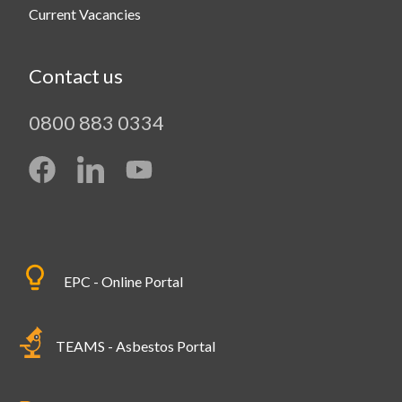
Current Vacancies
Contact us
0800 883 0334
EPC - Online Portal
TEAMS - Asbestos Portal