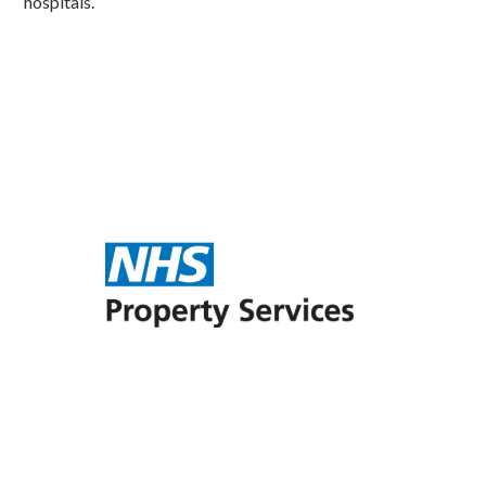
hospitals.