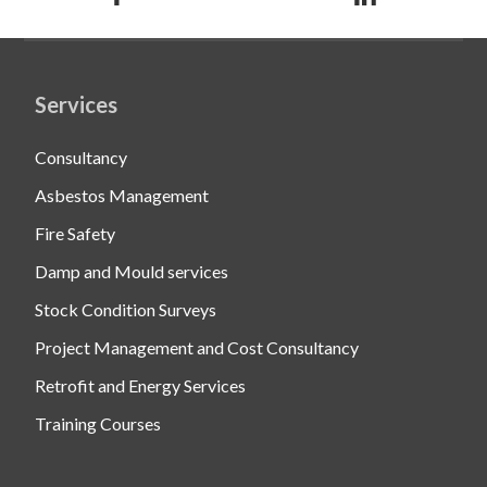
Services
Consultancy
Asbestos Management
Fire Safety
Damp and Mould services
Stock Condition Surveys
Project Management and Cost Consultancy
Retrofit and Energy Services
Training Courses