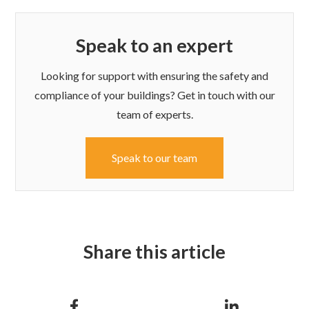
Speak to an expert
Looking for support with ensuring the safety and
compliance of your buildings? Get in touch with our
team of experts.
Speak to our team
Share this article