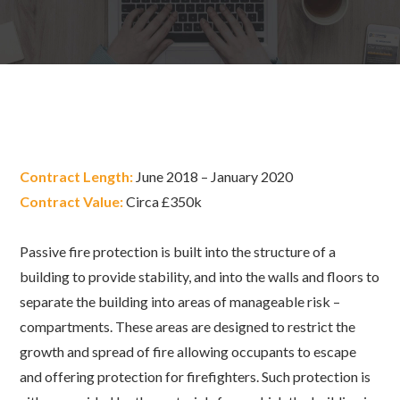
Contract Length:
June 2018 – January 2020
Contract Value:
Circa £350k
Passive fire protection is built into the structure of a
building to provide stability, and into the walls and floors to
separate the building into areas of manageable risk –
compartments. These areas are designed to restrict the
growth and spread of fire allowing occupants to escape
and offering protection for firefighters. Such protection is