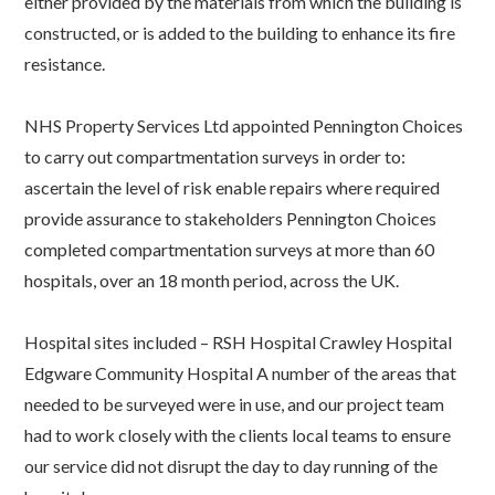
either provided by the materials from which the building is
constructed, or is added to the building to enhance its fire
resistance.
NHS Property Services Ltd appointed Pennington Choices
to carry out compartmentation surveys in order to:
ascertain the level of risk enable repairs where required
provide assurance to stakeholders Pennington Choices
completed compartmentation surveys at more than 60
hospitals, over an 18 month period, across the UK.
Hospital sites included – RSH Hospital Crawley Hospital
Edgware Community Hospital A number of the areas that
needed to be surveyed were in use, and our project team
had to work closely with the clients local teams to ensure
our service did not disrupt the day to day running of the