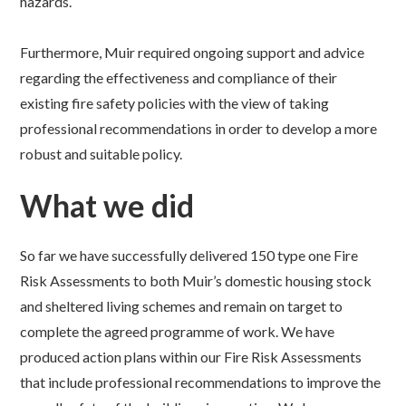
hazards.
Furthermore, Muir required ongoing support and advice
regarding the effectiveness and compliance of their
existing fire safety policies with the view of taking
professional recommendations in order to develop a more
robust and suitable policy.
What we did
So far we have successfully delivered 150 type one Fire
Risk Assessments to both Muir’s domestic housing stock
and sheltered living schemes and remain on target to
complete the agreed programme of work. We have
produced action plans within our Fire Risk Assessments
that include professional recommendations to improve the