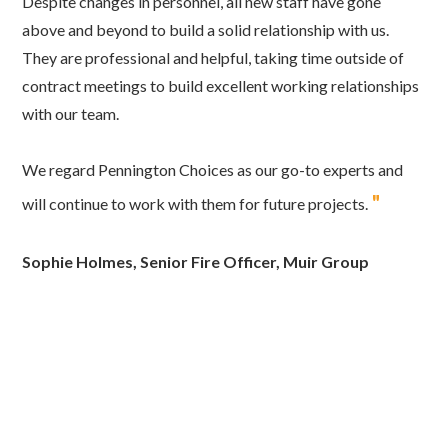
Despite changes in personnel, all new staff have gone
above and beyond to build a solid relationship with us.
They are professional and helpful, taking time outside of
contract meetings to build excellent working relationships
with our team.
We regard Pennington Choices as our go-to experts and
"
will continue to work with them for future projects.
Sophie Holmes, Senior Fire Officer, Muir Group