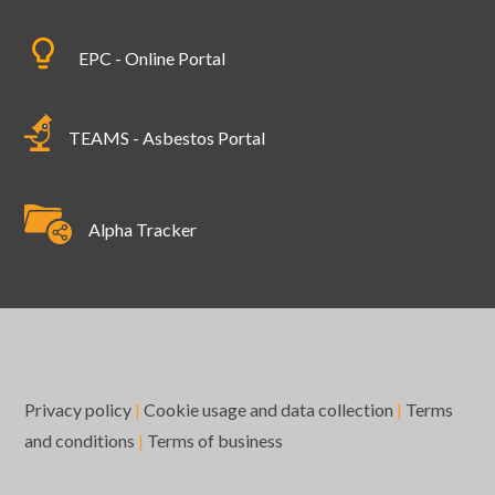
EPC - Online Portal
TEAMS - Asbestos Portal
Alpha Tracker
Privacy policy
|
Cookie usage and data collection
|
Terms
and conditions
|
Terms of business