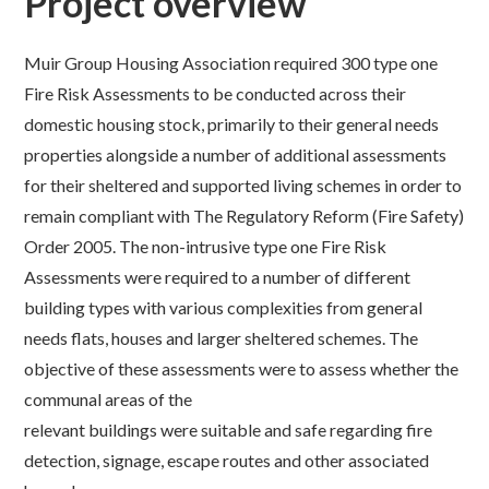
Project overview
Muir Group Housing Association required 300 type one
Fire Risk Assessments to be conducted across their
domestic housing stock, primarily to their general needs
properties alongside a number of additional assessments
for their sheltered and supported living schemes in order to
remain compliant with The Regulatory Reform (Fire Safety)
Order 2005. The non-intrusive type one Fire Risk
Assessments were required to a number of different
building types with various complexities from general
needs flats, houses and larger sheltered schemes. The
objective of these assessments were to assess whether the
communal areas of the
relevant buildings were suitable and safe regarding fire
detection, signage, escape routes and other associated