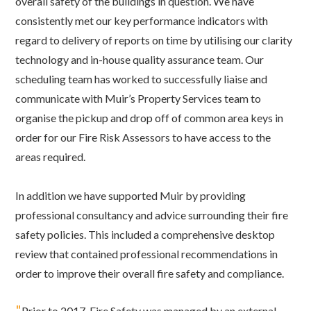
overall safety of the buildings in question. We have
consistently met our key performance indicators with
regard to delivery of reports on time by utilising our clarity
technology and in-house quality assurance team. Our
scheduling team has worked to successfully liaise and
communicate with Muir’s Property Services team to
organise the pickup and drop off of common area keys in
order for our Fire Risk Assessors to have access to the
areas required.
In addition we have supported Muir by providing
professional consultancy and advice surrounding their fire
safety policies. This included a comprehensive desktop
review that contained professional recommendations in
order to improve their overall fire safety and compliance.
"
Prior to 2017, Fire Safety was managed by an external