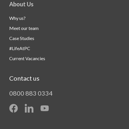
About Us
Why us?
Meet our team
Case Studies
#LifeAtPC
Current Vacancies
Contact us
0800 883 0334