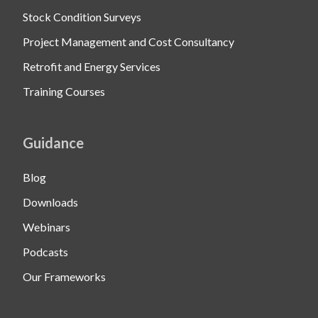
Stock Condition Surveys
Project Management and Cost Consultancy
Retrofit and Energy Services
Training Courses
Guidance
Blog
Downloads
Webinars
Podcasts
Our Frameworks