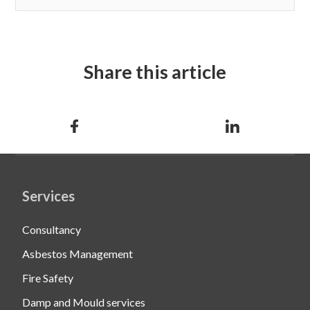
Share this article
Services
Consultancy
Asbestos Management
Fire Safety
Damp and Mould services