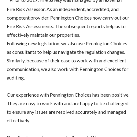
Fire Risk Assessor. As an independent, accredited, and
competent provider, Pennington Choices now carry out our
Fire Risk Assessments. The subsequent reports help us to
effectively maintain our properties.
Following new legislation, we also use Pennington Choices
as consultants to help us navigate the regulation changes.
Similarly, because of their ease to work with and excellent
communication, we also work with Pennington Choices for
auditing.
Our experience with Pennington Choices has been positive.
They are easy to work with and are happy to be challenged
to ensure any issues are resolved accurately and managed
effectively.