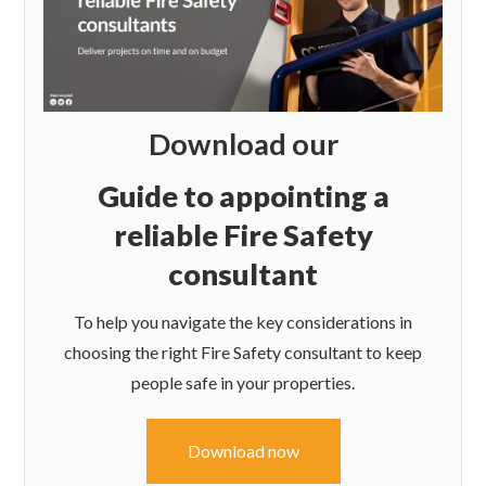
Download our
Guide to appointing a
reliable Fire Safety
consultant
To help you navigate the key considerations in
choosing the right Fire Safety consultant to keep
people safe in your properties.
Download now