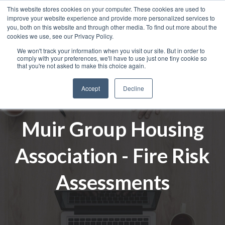
This website stores cookies on your computer. These cookies are used to
improve your website experience and provide more personalized services to
you, both on this website and through other media. To find out more about the
cookies we use, see our Privacy Policy.
We won't track your information when you visit our site. But in order to
comply with your preferences, we'll have to use just one tiny cookie so
that you're not asked to make this choice again.
Accept
Decline
Muir Group Housing
Association - Fire Risk
Assessments