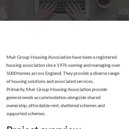
Muir Group Housing Association have been a registered
housing association since 1976 owning and managing over
5000 homes across England. They provide a diverse range
of housing solutions and associated services.
Primarily, Muir Group Housing Association provide
general needs accommodation alongside shared
ownership, affordable rent, sheltered schemes and
supported schemes.