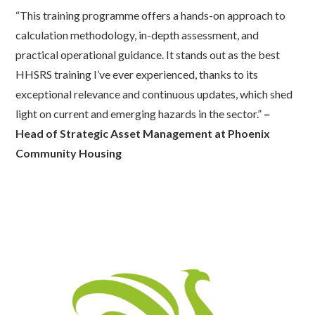
“This training programme offers a hands-on approach to
calculation
methodology
, in-depth assessment, and
practical operational guidance. It stands out as the best
HHSRS training
I’ve
ever experienced, thanks to its
exceptional relevance and continuous updates, which shed
light on current and emerging hazards in the sector.”
–
Head of Strategic Asset Management at Phoenix
Community Housing