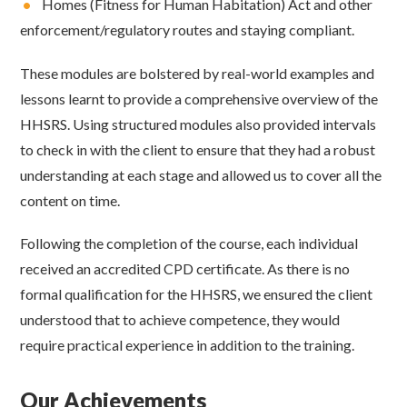
•
Homes (Fitness for Human Habitation) Act and other
enforcement/regulatory routes and staying compliant.
These modules are bolstered by real-world examples and
lessons learnt to provide a comprehensive overview of the
HHSRS. Using structured modules also provided intervals
to check in with the client to ensure that they had a robust
understanding at each stage and allowed us to cover all the
content on time.
Following the completion of the course, each individual
received an accredited CPD certificate. As there is no
formal qualification for the HHSRS, we ensured the client
understood that to achieve competence, they would
require practical experience in addition to the training.
Our Achievements