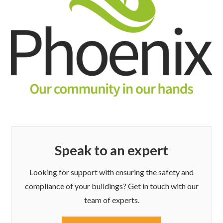
Speak to an expert
Looking for support with ensuring the safety and
compliance of your buildings? Get in touch with our
team of experts.