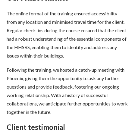
The online format of the training ensured accessibility
from any location and minimised travel time for the client.
Regular check-ins during the course ensured that the client
had a robust understanding of the essential components of
the HHSRS, enabling them to identify and address any
issues within their buildings.
Following the training, we hosted a catch-up meeting with
Phoenix, giving them the opportunity to ask any further
questions and provide feedback, fostering our ongoing
working relationship. With a history of successful
collaborations, we anticipate further opportunities to work
together in the future.
Client testimonial