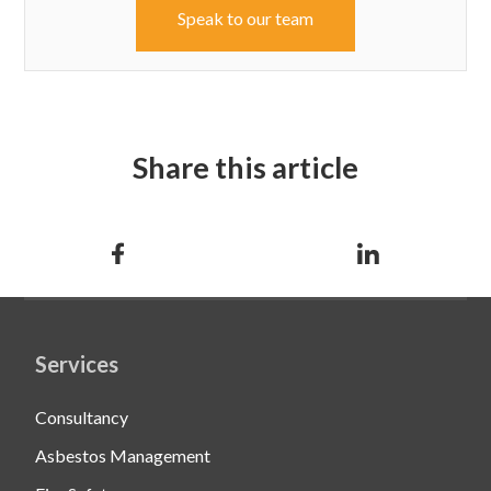
Speak to our team
Share this article
Services
Consultancy
Asbestos Management