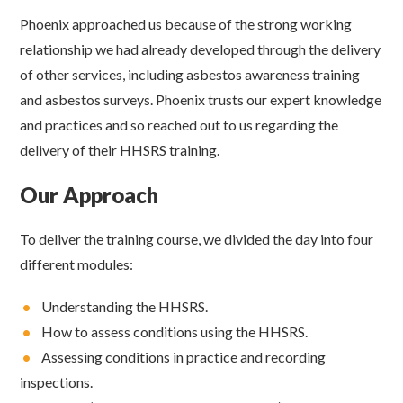
Phoenix approached us because of the strong working
relationship we had already developed through the delivery
of other services, including asbestos awareness training
and asbestos surveys. Phoenix trusts our expert knowledge
and practices and so reached out to us regarding the
delivery of their HHSRS training.
Our Approach
To deliver the training course, we divided the day into four
different modules:
•
Understanding the HHSRS.
•
How to assess conditions using the HHSRS.
•
Assessing conditions in practice and recording
inspections.