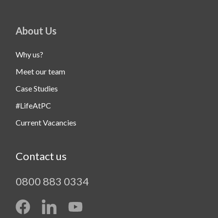
About Us
Why us?
Meet our team
Case Studies
#LifeAtPC
Current Vacancies
Contact us
0800 883 0334