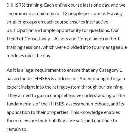
(HHSRS) training. Each online course lasts one day, and we
recommend a maximum of 12 people per course. Having
smaller groups on each course ensures interactive
participation and ample opportunity for questions. Our
Head of Consultancy – Assets and Compliance ran both
training sessions, which were divided into four manageable
modules over the day.
As it is a legal requirement to ensure that any Category 1
hazard under HHSRS is addressed, Phoenix sought to gain
expert insight into the rating system through our training.
They aimed to gain a comprehensive understanding of the
fundamentals of the HHSRS, assessment methods, and its
application to their properties. This knowledge enables
them to ensure their buildings are safe and continue to
remain so.