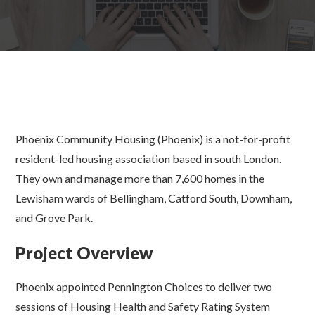
Phoenix Community Housing (Phoenix) is a not-for-profit
resident-led housing association based in south London.
They own and manage more than 7,600 homes in the
Lewisham wards of Bellingham, Catford South, Downham,
and Grove Park.
Project Overview
Phoenix appointed Pennington Choices to deliver two
sessions of Housing Health and Safety Rating System