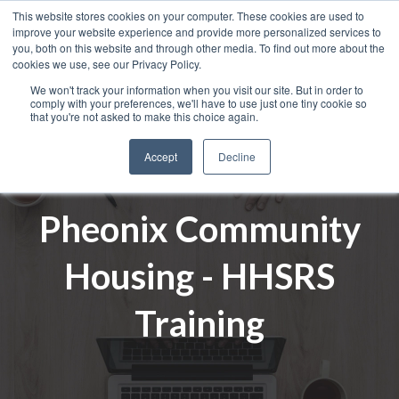
This website stores cookies on your computer. These cookies are used to
improve your website experience and provide more personalized services to
you, both on this website and through other media. To find out more about the
cookies we use, see our Privacy Policy.
We won't track your information when you visit our site. But in order to
comply with your preferences, we'll have to use just one tiny cookie so
that you're not asked to make this choice again.
Accept
Decline
Pheonix Community
Housing - HHSRS
Training