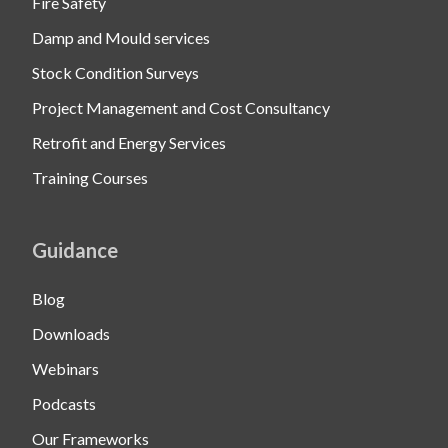
Fire Safety
Damp and Mould services
Stock Condition Surveys
Project Management and Cost Consultancy
Retrofit and Energy Services
Training Courses
Guidance
Blog
Downloads
Webinars
Podcasts
Our Frameworks