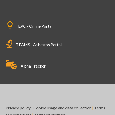
EPC - Online Portal
TEAMS - Asbestos Portal
Alpha Tracker
Privacy policy
|
Cookie usage and data collection
|
Terms
and conditions
|
Terms of business