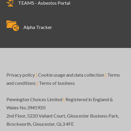
TEAMS - Asbestos Portal
Alpha Tracker
Privacy policy
|
Cookie usage and data collection
|
Terms
and conditions
|
Terms of business
Pennington Choices Limited
|
Registered in England &
Wales No.3945920
2nd Floor, 5220 Valiant Court, Gloucester Business Park,
Brockworth, Gloucester, GL3 4FE