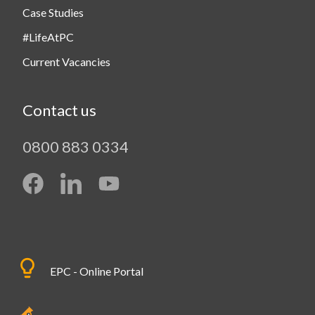
Case Studies
#LifeAtPC
Current Vacancies
Contact us
0800 883 0334
EPC - Online Portal