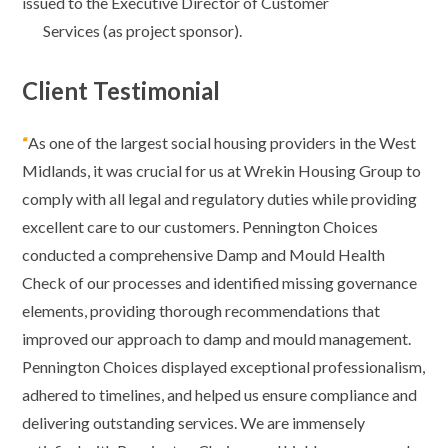
issued to the Executive
Director of Customer
Services (as project sponsor).
Client Testimonial
“
As one of the largest social housing providers in the West
Midlands, it was crucial for us at Wrekin Housing Group to
comply with all legal and regulatory duties while providing
excellent care to our customers. Pennington Choices
conducted a comprehensive Damp and Mould Health
Check of our processes and identified missing governance
elements, providing thorough recommendations that
improved our approach to damp and mould management.
Pennington Choices displayed exceptional professionalism,
adhered to timelines, and helped us ensure compliance and
delivering outstanding services. We are immensely