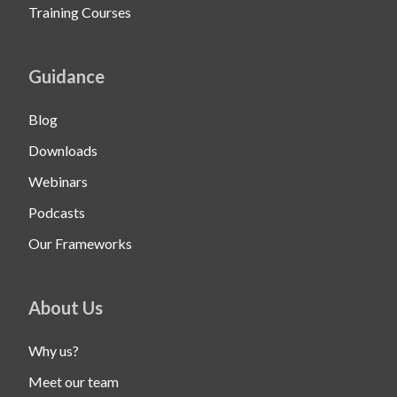
Training Courses
Guidance
Blog
Downloads
Webinars
Podcasts
Our Frameworks
About Us
Why us?
Meet our team