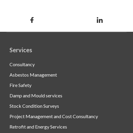
Services
Consultancy
Asbestos Management
Fire Safety
Damp and Mould services
Stock Condition Surveys
Project Management and Cost Consultancy
Retrofit and Energy Services