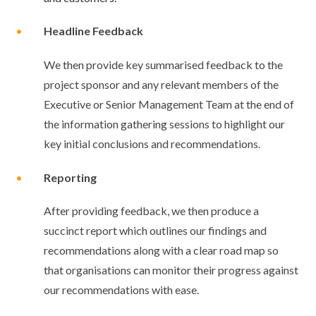
•
Headline Feedback
We then provide key summarised feedback to the
project sponsor and any relevant members of the
Executive or Senior Management Team at the end of
the information gathering sessions to highlight our
key initial conclusions and recommendations.
•
Reporting
After providing feedback, we then produce a
succinct report which outlines our findings and
recommendations along with a clear road map so
that organisations can monitor their progress against
our recommendations with ease.