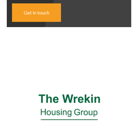
Get in touch