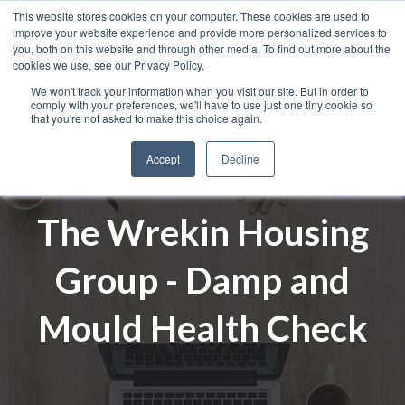
This website stores cookies on your computer. These cookies are used to
improve your website experience and provide more personalized services to
you, both on this website and through other media. To find out more about the
cookies we use, see our Privacy Policy.
We won't track your information when you visit our site. But in order to
comply with your preferences, we'll have to use just one tiny cookie so
that you're not asked to make this choice again.
Accept
Decline
The Wrekin Housing
Group - Damp and
Mould Health Check