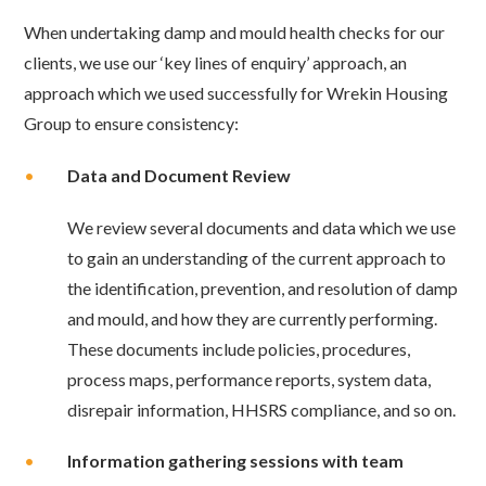
When undertaking damp and mould health checks for our
clients, we use our ‘key lines of enquiry’ approach, an
approach which we used successfully for Wrekin Housing
Group to
ensure consistency:
•
Data and Document Review
We review several documents and data which we use
to gain an understanding of the
current approach to
the identification, prevention, and resolution of damp
and mould, and how they are currently performing.
These documents include policies, procedures,
process maps, performance reports, system data,
disrepair information, HHSRS compliance, and so on.
•
Information gathering sessions with team