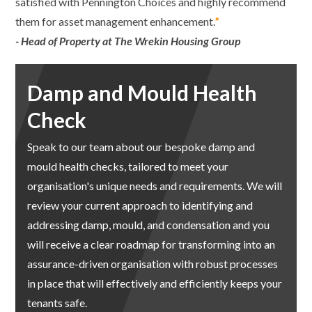
satisfied with Pennington Choices and highly recommend
them for asset management enhancement.
”
- Head of Property at The Wrekin Housing Group
Damp and Mould Health
Check
Speak to our team about our
bespoke damp and
mould health checks, tailored to meet your
organisation's unique needs and requirements. We will
review your current approach to identifying and
addressing damp, mould, and condensation and you
will receive a clear roadmap for transforming into an
assurance-driven organisation with robust processes
in place that will effectively and efficiently keeps your
tenants safe.