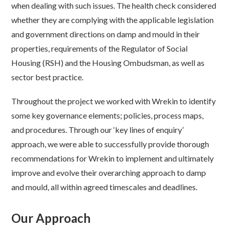
when dealing with such issues. The health check considered
whether they are complying with the applicable legislation
and government directions on damp and mould in their
properties, requirements of the Regulator of Social
Housing (RSH) and the Housing Ombudsman, as well as
sector best practice.
Throughout the project we worked with Wrekin to identify
some key governance elements; policies, process maps,
and procedures. Through our ‘key lines of enquiry’
approach, we were able to successfully provide thorough
recommendations for Wrekin to implement and ultimately
improve and evolve their overarching approach to damp
and mould, all within agreed timescales and deadlines.
Our Approach