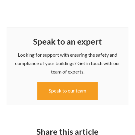
Speak to an expert
Looking for support with ensuring the safety and
compliance of your buildings? Get in touch with our
team of experts.
Speak to our team
Share this article