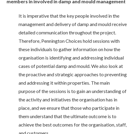
members in involved in damp and mould management
It is imperative that the key people involved in the
management and delivery of damp and mould receive
detailed communication throughout the project.
Therefore, Pennington Choices hold sessions with
these individuals to gather information on how the
organisation is identifying and addressing individual
cases of potential damp and mould. We also look at
the proactive and strategic approaches to preventing
and addressing it within properties. The main
purpose of the sessions is to gain an understanding of
the activity and initiatives the organisation has in
place, and we ensure that those who participate in
them understand that the ultimate outcome is to
achieve the best outcomes for the organisation, staff,
and customers.