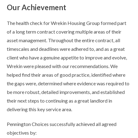
Our Achievement
The health check for Wrekin Housing Group formed part
of a long term contract covering multiple areas of their
asset management. Throughout the entire contract, all
timescales and deadlines were adhered to, and as a great
client who have a genuine appetite to improve and evolve,
Wrekin were pleased with our recommendations. We
helped find their areas of good practice, identified where
the gaps were, determined where evidence was required to
be more robust, detailed improvements, and established
their next steps to continuing as a great landlord in
delivering this key service area.
Pennington Choices successfully achieved all agreed
objectives by: