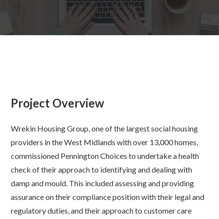
Project Overview
Wrekin Housing Group, one of the largest social housing
providers in the West Midlands with over 13,000 homes,
commissioned Pennington Choices to undertake a health
check of
their approach to identifying and dealing with
damp and mould. This included assessing and providing
assurance on their compliance position with their legal and
regulatory duties, and their approach to customer care