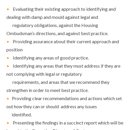
•
Evaluating their existing approach to identifying and
dealing with damp and mould against legal and
regulatory obligations, against the Housing
Ombudsman’s directions, and against best practice.
•
Providing assurance about their current approach and
position
•
Identifying any areas of good practice.
•
Identifying any areas that they must address if they are
not complying with legal or
regulatory
requirements, and areas that we recommend they
strengthen in order to
meet best practice.
•
Providing clear recommendations and actions which set
out how they can or should
address any issues
identified.
•
Presenting the findings in a succinct report which will be