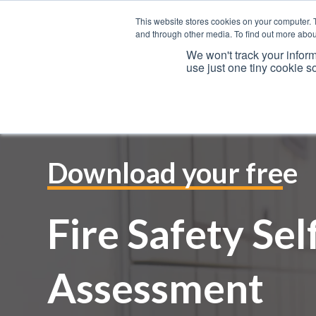
This website stores cookies on your computer. 
and through other media. To find out more abou
We won't track your inform
use just one tiny cookie s
Download your free
Fire Safety Sel
Assessment