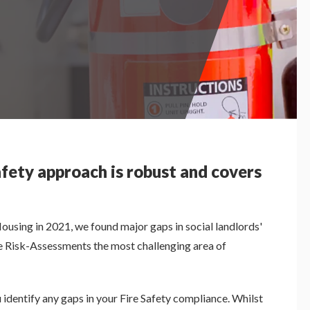
afety approach is robust and covers
Housing in 2021, we found major gaps in social landlords'
ire Risk-Assessments the most challenging area of
 identify any gaps in your Fire Safety compliance. Whilst