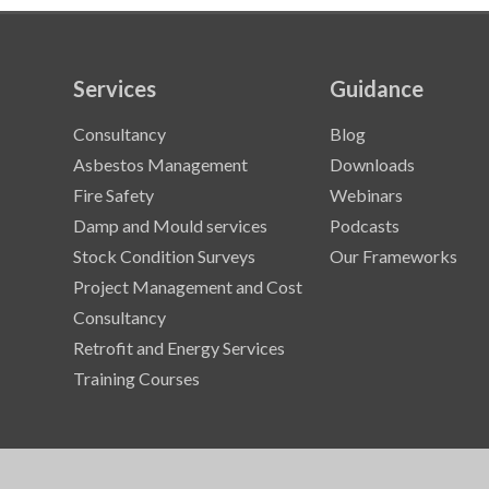
Services
Guidance
Consultancy
Blog
Asbestos Management
Downloads
Fire Safety
Webinars
Damp and Mould services
Podcasts
Stock Condition Surveys
Our Frameworks
Project Management and Cost
Consultancy
Retrofit and Energy Services
Training Courses