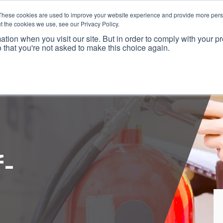
These cookies are used to improve your website experience and provide more perso
t the cookies we use, see our Privacy Policy.
ation when you visit our site. But in order to comply with your pr
o that you're not asked to make this choice again.
f-