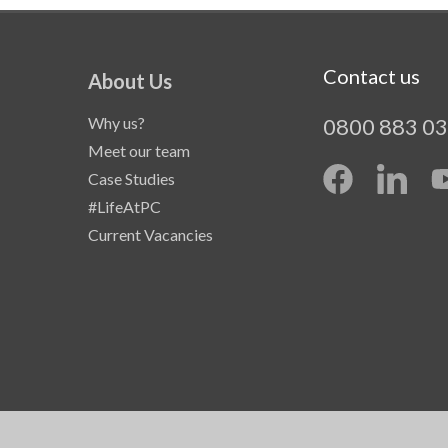
Contact us
About Us
Why us?
0800 883 0
Meet our team
Case Studies
#LifeAtPC
Current Vacancies