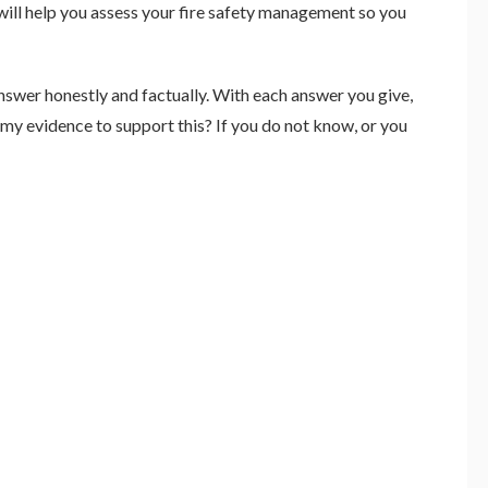
will help you assess your fire safety management so you
nswer honestly and factually. With each answer you give,
 my evidence to support this? If you do not know, or you