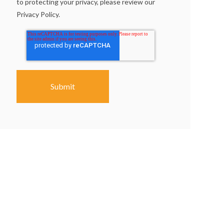
to protecting your privacy, please review our
Privacy Policy.