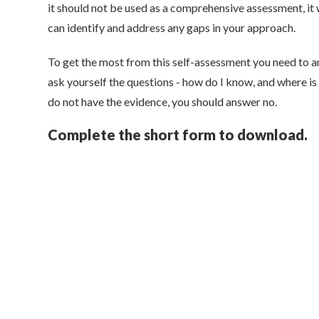
it should not be used as a comprehensive assessment, it 
can identify and address any gaps in your approach.
To get the most from this self-assessment you need to a
ask yourself the questions - how do I know, and where is
do not have the evidence, you should answer no.
Complete the short form to download.