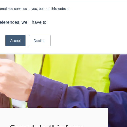
nalized services to you, both on this website
Portal
eferences, we'll have to
0800 883 0334
Accept
Decline