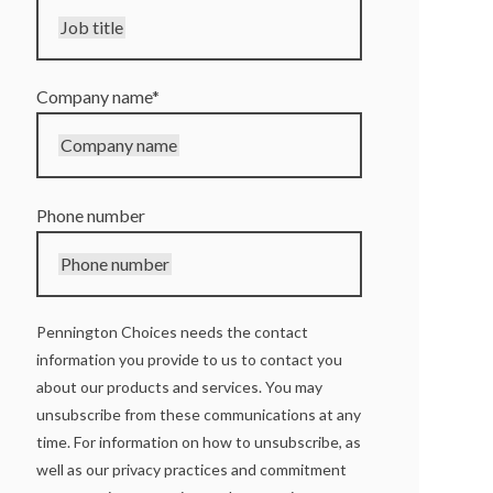
Job title
Company name
*
Company name
Phone number
Phone number
Pennington Choices needs the contact
information you provide to us to contact you
about our products and services. You may
unsubscribe from these communications at any
time. For information on how to unsubscribe, as
well as our privacy practices and commitment