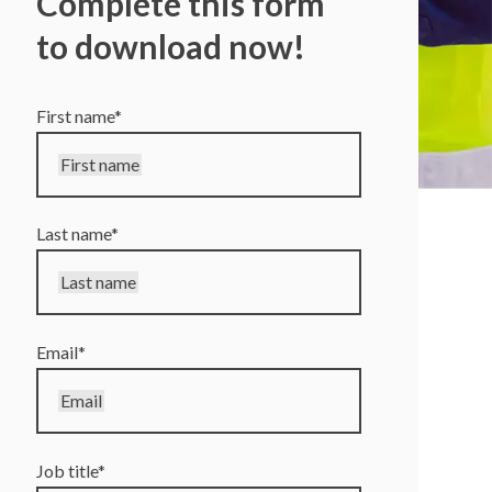
Complete this form
to download now!
First name
*
First name
Last name
*
Last name
Email
*
Email
Job title
*