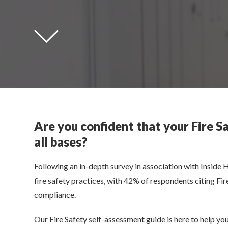
Are you confident that your Fire S
all bases?
Following an in-depth survey in association with Inside 
fire safety practices, with 42% of respondents citing F
compliance.
Our Fire Safety self-assessment guide is here to help you