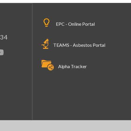
EPC - Online Portal
334
TEAMS - Asbestos Portal
Alpha Tracker