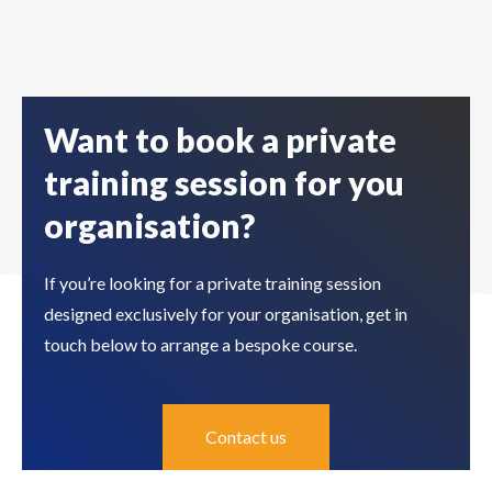
Want to book a private
training session for you
organisation?
If you’re looking for a private training session
designed exclusively for your organisation, get in
touch below to arrange a bespoke course.
Contact us