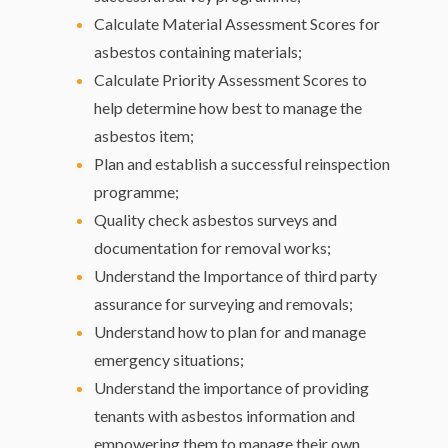
Calculate Material Assessment Scores for
asbestos containing materials;
Calculate Priority Assessment Scores to
help determine how best to manage the
asbestos item;
Plan and establish a successful reinspection
programme;
Quality check asbestos surveys and
documentation for removal works;
Understand the Importance of third party
assurance for surveying and removals;
Understand how to plan for and manage
emergency situations;
Understand the importance of providing
tenants with asbestos information and
empowering them to manage their own