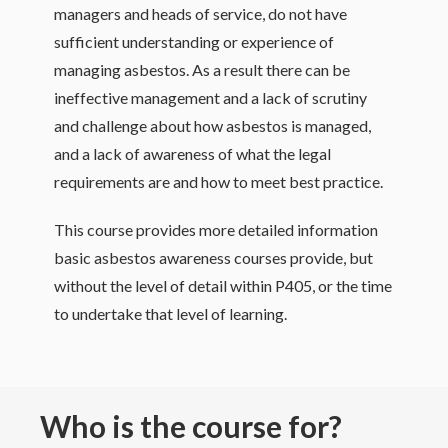
managers and heads of service, do not have
sufficient understanding or experience of
managing asbestos. As a result there can be
ineffective management and a lack of scrutiny
and challenge about how asbestos is managed,
and a lack of awareness of what the legal
requirements are and how to meet best practice.
This course provides more detailed information
basic asbestos awareness courses provide, but
without the level of detail within P405, or the time
to undertake that level of learning.
Who is the course for?