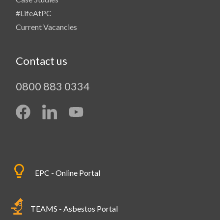
#LifeAtPC
Current Vacancies
Contact us
0800 883 0334
EPC - Online Portal
TEAMS - Asbestos Portal