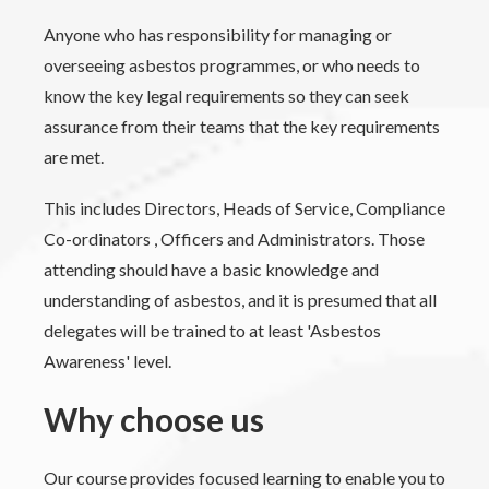
Anyone who has responsibility for managing or
overseeing asbestos programmes, or who needs to
know the key legal requirements so they can seek
assurance from their teams that the key requirements
are met.
This includes Directors, Heads of Service, Compliance
Co-ordinators , Officers and Administrators. Those
attending should have a basic knowledge and
understanding of asbestos, and it is presumed that all
delegates will be trained to at least 'Asbestos
Awareness' level.
Why choose us
Our course provides focused learning to enable you to