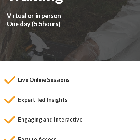
Virtual or in person
One day (5.5hours)
Live Online Sessions
Expert-led Insights
Engaging and Interactive
Easy to Access