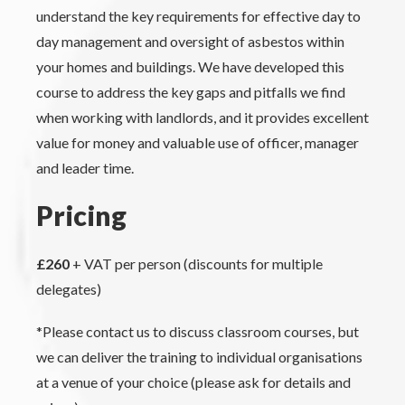
understand the key requirements for effective day to
day management and oversight of asbestos within
your homes and buildings. We have developed this
course to address the key gaps and pitfalls we find
when working with landlords, and it provides excellent
value for money and valuable use of officer, manager
and leader time.
Pricing
£260
+ VAT per person (discounts for multiple
delegates)
*Please contact us to discuss classroom courses, but
we can deliver the training to individual organisations
at a venue of your choice (please ask for details and