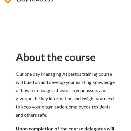
About the course
Our one day Managing Asbestos training course
will build on and develop your existing knowledge
of how to manage asbestos in your assets and
give you the key information and insight you need
to keep your organisation, employees, residents
and others safe.
Upon completion of the course delegates will