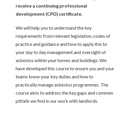
receive a continuing professional
development (CPD) certificate.
We will help you to understand the key
requirements from relevant legislation, codes of
practice and guidance and how to apply this to
your day to day management and oversight of
asbestos within your homes and buildings. We
have developed this course to ensure you and your
teams know your key duties and how to
practically manage asbestos programmes. The
course aims to address the key gaps and common
pitfalls we find in our work with landlords.