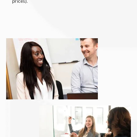
prices).