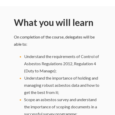
What you will learn
On completion of the course, delegates will be
able to:
Understand the requirements of Control of
Asbestos Regulations 2012, Regulation 4
(Duty to Manage);
Understand the importance of holding and
managing robust asbestos data and how to
get the best from it;
Scope an asbestos survey and understand
the importance of scoping documents in a
successful survey programme;