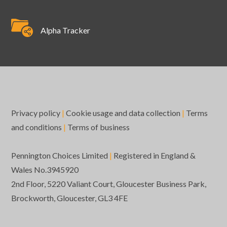
Alpha Tracker
Privacy policy
|
Cookie usage and data collection
|
Terms
and conditions
|
Terms of business
Pennington Choices Limited
|
Registered in England &
Wales No.3945920
2nd Floor, 5220 Valiant Court, Gloucester Business Park,
Brockworth, Gloucester, GL3 4FE