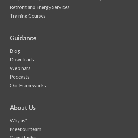
Retrofit and Energy Services
Training Courses
Guidance
Blog
Downloads
Webinars
Podcasts
Our Frameworks
About Us
Why us?
Meet our team
Case Studies