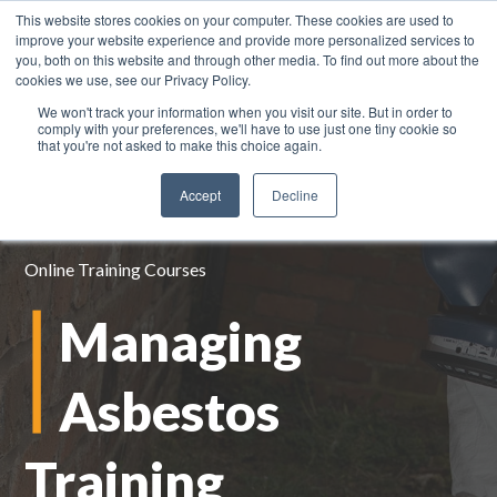
This website stores cookies on your computer. These cookies are used to
improve your website experience and provide more personalized services to
you, both on this website and through other media. To find out more about the
cookies we use, see our Privacy Policy.
We won't track your information when you visit our site. But in order to
0800 883 0334
comply with your preferences, we'll have to use just one tiny cookie so
that you're not asked to make this choice again.
Accept
Decline
Online Training Courses
Managing
Asbestos
Training