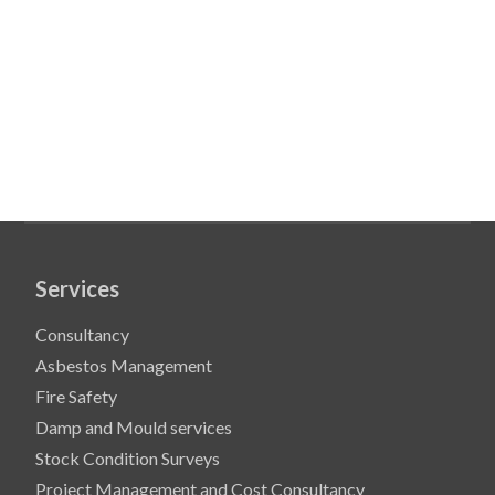
Services
Consultancy
Asbestos Management
Fire Safety
Damp and Mould services
Stock Condition Surveys
Project Management and Cost Consultancy