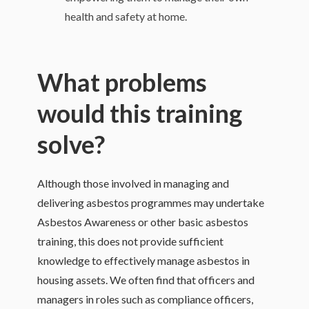
health and safety at home.
What problems
would this training
solve?
Although those involved in managing and
delivering asbestos programmes may undertake
Asbestos Awareness or other basic asbestos
training, this does not provide sufficient
knowledge to effectively manage asbestos in
housing assets. We often find that officers and
managers in roles such as compliance officers,