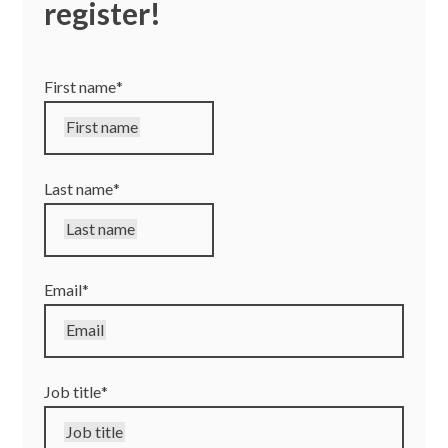
register!
Ryan Connolly – Senior Project Manager, Pennington
Choices
First name
*
First name
Last name
*
Last name
Email
*
Email
Job title
*
Job title