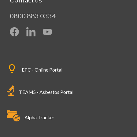
0800 883 0334
EPC - Online Portal
TEAMS - Asbestos Portal
Alpha Tracker