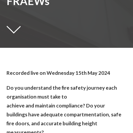
FRAEWs
Recorded live on Wednesday 15th May 2024
Do you understand the fire safety journey each
organisation must take to
achieve and maintain compliance? Do your
buildings have adequate compartmentation, safe
fire doors, and accurate building height
measurements?