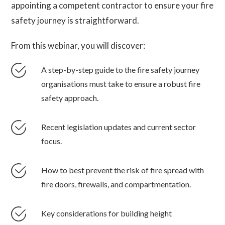
appointing a competent contractor to ensure your fire
safety journey is straightforward.
From this webinar, you will discover:
A step-by-step guide to the fire safety journey
organisations must take to ensure a robust fire
safety approach.
Recent legislation updates and current sector
focus.
How to best prevent the risk of fire spread with
fire doors, firewalls, and compartmentation.
Key considerations for building height