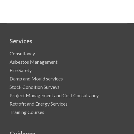
Services
Consultancy
Asbestos Management
Fire Safety
Damp and Mould services
Stock Condition Surveys
Project Management and Cost Consultancy
Retrofit and Energy Services
Training Courses
Guidance