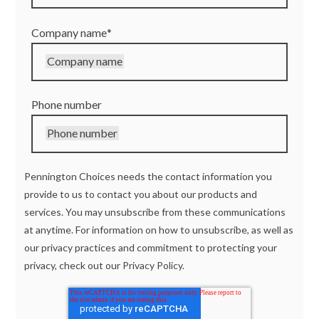
Company name
*
Company name
Phone number
Phone number
Pennington Choices needs the contact information you
provide to us to contact you about our products and
services. You may unsubscribe from these communications
at anytime. For information on how to unsubscribe, as well as
our privacy practices and commitment to protecting your
privacy, check out our
Privacy Policy.