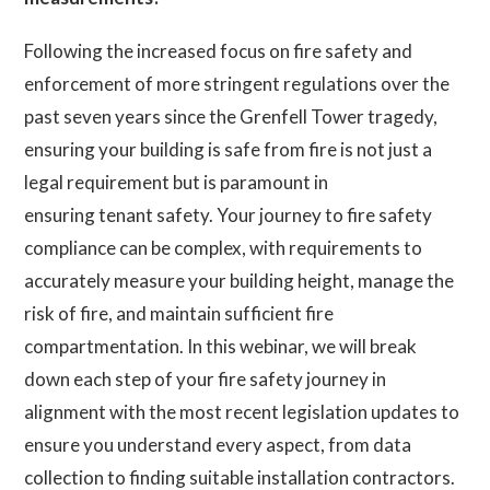
Following the increased focus on fire safety and
enforcement of more stringent regulations over the
past seven years since the Grenfell Tower tragedy,
ensuring your building is safe from fire is not just a
legal requirement but is paramount in
ensuring tenant safety. Your journey to fire safety
compliance can be complex, with requirements to
accurately measure your building height, manage the
risk of fire, and maintain sufficient fire
compartmentation. In this webinar, we will break
down each step of your fire safety journey in
alignment with the most recent legislation updates to
ensure you understand every aspect, from data
collection to finding suitable installation contractors.