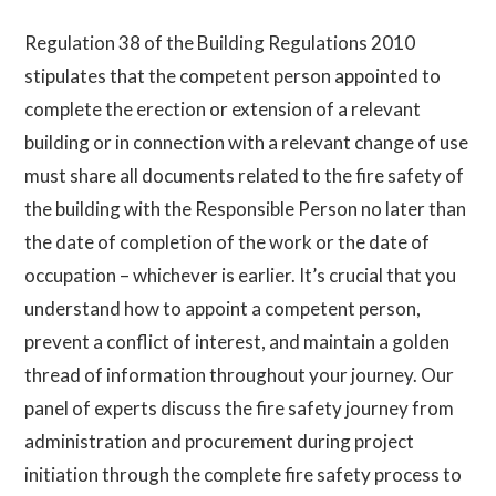
Regulation 38 of the Building Regulations 2010
stipulates that the competent person appointed to
complete the erection or extension of a relevant
building or in connection with a relevant change of use
must share all documents related to the fire safety of
the building with the Responsible Person no later than
the date of completion of the work or the date of
occupation – whichever is earlier.
It’s crucial that you
understand how to appoint a competent person,
prevent a conflict of interest, and maintain a golden
thread of information throughout your journey. Our
panel of experts discuss the fire safety journey from
administration and procurement during project
initiation through the complete fire safety process to