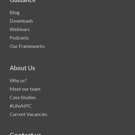
Blog
Downloads
Webinars
Podcasts
Our Frameworks
About Us
Why us?
Meet our team
Case Studies
#LifeAtPC
Current Vacancies
Contact us