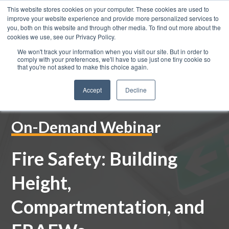
This website stores cookies on your computer. These cookies are used to
improve your website experience and provide more personalized services to
you, both on this website and through other media. To find out more about the
cookies we use, see our Privacy Policy.
We won't track your information when you visit our site. But in order to
0800 883 0334
comply with your preferences, we'll have to use just one tiny cookie so
that you're not asked to make this choice again.
Accept
Decline
On-Demand Webinar
Fire Safety: Building
Height,
Compartmentation, and