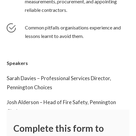
measurements, procurement, and appointing
reliable contractors.
Common pitfalls organisations experience and
lessons learnt to avoid them.
Speakers
Sarah Davies – Professional Services Director,
Pennington Choices
Josh Alderson – Head of Fire Safety, Pennington
Choices
Complete this form to
Stewart Kerr – Senior Consultant, Pennington
Choices