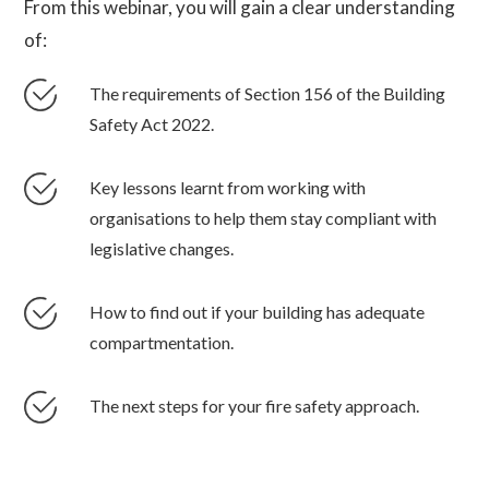
From this webinar, you will gain a clear understanding
of:
The requirements of Section 156 of the Building
Safety Act 2022.
Key lessons learnt from working with
organisations to help them stay compliant with
legislative changes.
How to find out if your building has adequate
compartmentation.
The next steps for your fire safety approach.