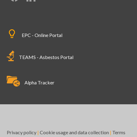
EPC - Online Portal
TEAMS - Asbestos Portal
Alpha Tracker
Privacy policy
|
Cookie usage and data collection
|
Terms