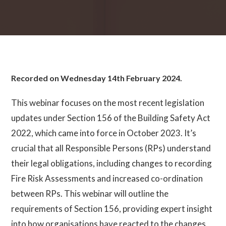
Recorded on Wednesday 14th February 2024.
This webinar focuses on the most recent legislation
updates under Section 156 of the Building Safety Act
2022, which came into force in October 2023. It’s
crucial that all Responsible Persons (RPs) understand
their legal obligations, including changes to recording
Fire Risk Assessments and increased co-ordination
between RPs. This webinar will outline the
requirements of Section 156, providing expert insight
into how organisations have reacted to the changes