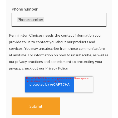
Phone number
Phone number
Pennington Choices needs the contact information you
provide to us to contact you about our products and
services. You may unsubscribe from these communications
at anytime. For information on how to unsubscribe, as well as
our privacy practices and commitment to protecting your
privacy, check out our
Privacy Policy.