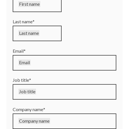
First name
Last name
*
Last name
Email
*
Email
Job title
*
Job title
Company name
*
Company name