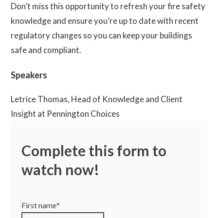
Don’t miss this opportunity to refresh your fire safety
knowledge and ensure you’re up to date with recent
regulatory changes so you can keep your buildings
safe and compliant.
Speakers
Letrice Thomas, Head of Knowledge and Client
Insight at Pennington Choices
James Hutton, Fire Consultant at Pennington Choices
Complete this form to
Cameron Houghton, Technical Project Manager –
watch now!
Building Safety at Pennington Choices
First name
*