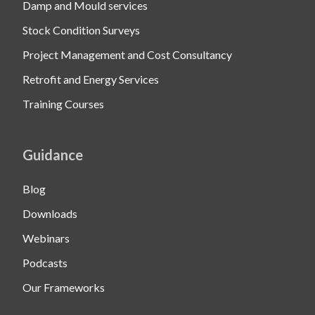
Damp and Mould services
Stock Condition Surveys
Project Management and Cost Consultancy
Retrofit and Energy Services
Training Courses
Guidance
Blog
Downloads
Webinars
Podcasts
Our Frameworks