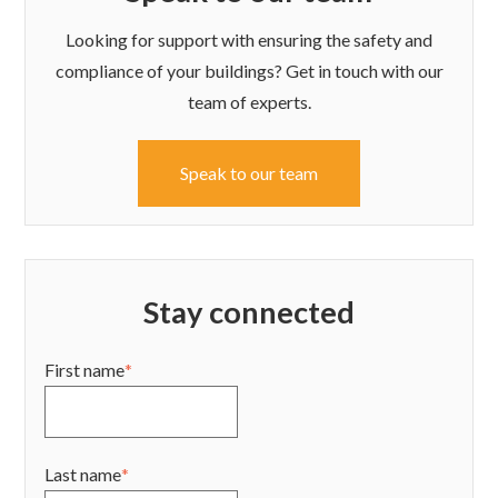
Looking for support with ensuring the safety and
compliance of your buildings? Get in touch with our
team of experts.
Speak to our team
Stay connected
First name
*
Last name
*