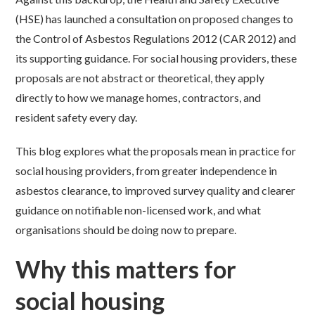
(HSE) has launched a consultation on proposed changes to
the Control of Asbestos Regulations 2012 (CAR 2012) and
its supporting guidance. For social housing providers, these
proposals are not abstract or theoretical, they apply
directly to how we manage homes, contractors, and
resident safety every day.
This blog explores what the proposals mean in practice for
social housing providers, from greater independence in
asbestos clearance, to improved survey quality and clearer
guidance on notifiable non-licensed work, and what
organisations should be doing now to prepare.
Why this matters for
social housing