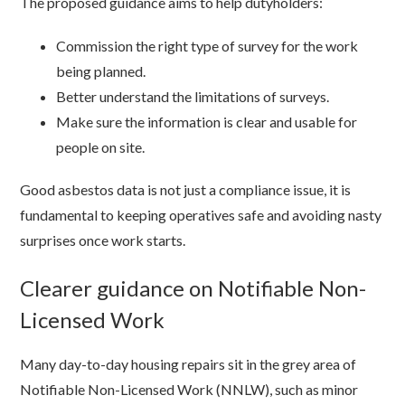
The proposed guidance aims to help dutyholders:
Commission the right type of survey for the work
being planned.
Better understand the limitations of surveys.
Make sure the information is clear and usable for
people on site.
Good asbestos data is not just a compliance issue, it is
fundamental to keeping operatives safe and avoiding nasty
surprises once work starts.
Clearer guidance on Notifiable Non-
Licensed Work
Many day-to-day housing repairs sit in the grey area of
Notifiable Non-Licensed Work (NNLW), such as minor