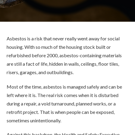
Asbestos is a risk that never really went away for social
housing. With so much of the housing stock built or
refurbished before 2000, asbestos-containing materials
are still a fact of life, hidden in walls, ceilings, floor tiles,
risers, garages, and outbuildings.
Most of the time, asbestos is managed safely and can be
left where it is. The real risk comes when it is disturbed
during a repair, a void turnaround, planned works, or a
retrofit project. That is when people can be exposed,
sometimes unintentionally.
Against this backdrop, the Health and Safety Executive