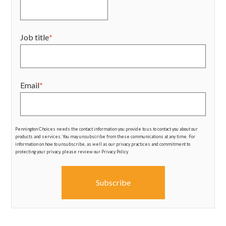
Job title
*
Email
*
Pennington Choices needs the contact information you provide to us to contact you about our
products and services. You may unsubscribe from these communications at any time. For
information on how to unsubscribe, as well as our privacy practices and commitment to
protecting your privacy, please review our Privacy Policy.