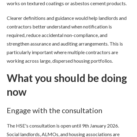
works on textured coatings or asbestos cement products.
Clearer definitions and guidance would help landlords and
contractors better understand when notification is
required, reduce accidental non-compliance, and
strengthen assurance and auditing arrangements. This is
particularly important where multiple contractors are
working across large, dispersed housing portfolios.
What you should be doing
now
Engage with the consultation
The HSE's consultation is open until 9th January 2026.
Social landlords, ALMOs, and housing associations are