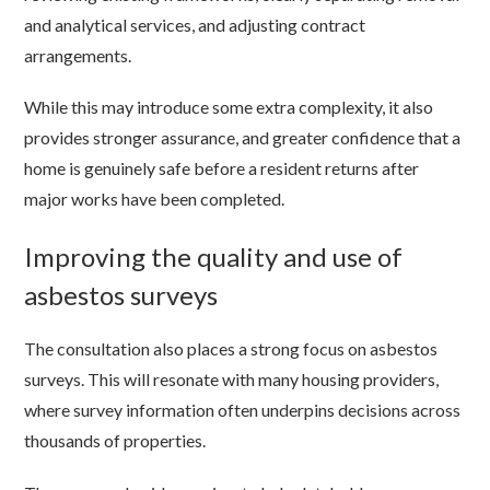
and analytical services, and adjusting contract
arrangements.
While this may introduce some extra complexity, it also
provides stronger assurance, and greater confidence that a
home is genuinely safe before a resident returns after
major works have been completed.
Improving the quality and use of
asbestos surveys
The consultation also places a strong focus on asbestos
surveys. This will resonate with many housing providers,
where survey information often underpins decisions across
thousands of properties.