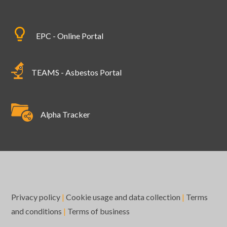
EPC - Online Portal
TEAMS - Asbestos Portal
Alpha Tracker
Privacy policy
|
Cookie usage and data collection
|
Terms
and conditions
|
Terms of business