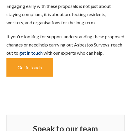
Engaging early with these proposals is not just about
staying compliant, it is about protecting residents,
workers, and organisations for the long term.
If you're looking for support understanding these proposed
changes or need help carrying out Asbestos Surveys, reach
out to
get in touch
with our experts who can help.
Get in touch
Speak to our team