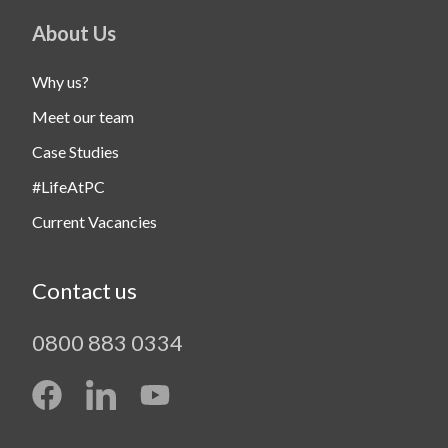
About Us
Why us?
Meet our team
Case Studies
#LifeAtPC
Current Vacancies
Contact us
0800 883 0334