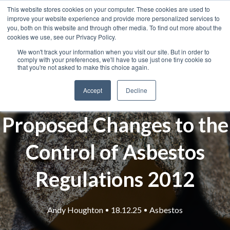
This website stores cookies on your computer. These cookies are used to
improve your website experience and provide more personalized services to
you, both on this website and through other media. To find out more about the
cookies we use, see our Privacy Policy.
We won't track your information when you visit our site. But in order to
comply with your preferences, we'll have to use just one tiny cookie so
that you're not asked to make this choice again.
Accept
Decline
Proposed Changes to the
Control of Asbestos
Regulations 2012
Andy Houghton
18.12.25
Asbestos