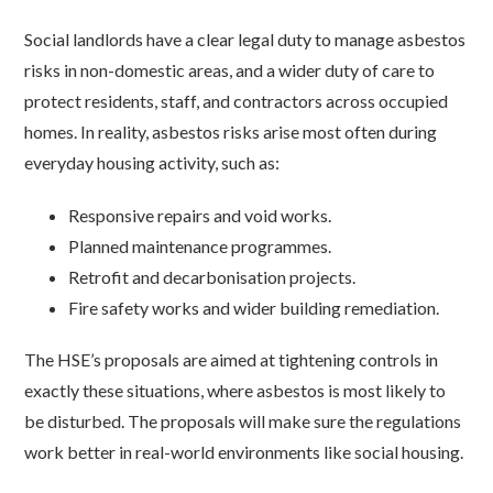
Social landlords have a clear legal duty to manage asbestos
risks in non-domestic areas, and a wider duty of care to
protect residents, staff, and contractors across occupied
homes. In reality, asbestos risks arise most often during
everyday housing activity, such as:
Responsive repairs and void works.
Planned maintenance programmes.
Retrofit and decarbonisation projects.
Fire safety works and wider building remediation.
The HSE’s proposals are aimed at tightening controls in
exactly these situations, where asbestos is most likely to
be disturbed. The proposals will make sure the regulations
work better in real-world environments like social housing.