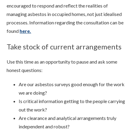
encouraged to respond and reflect the realities of
managing asbestos in occupied homes, not just idealised
processes. Information regarding the consultation can be
found
here.
Take stock of current arrangements
Use this time as an opportunity to pause and ask some
honest questions:
Are our asbestos surveys good enough for the work
we are doing?
Is critical information getting to the people carrying
out the work?
Are clearance and analytical arrangements truly
independent and robust?