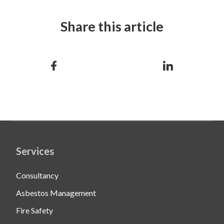
Share this article
Services
Consultancy
Asbestos Management
Fire Safety