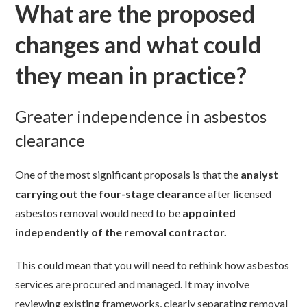
What are the proposed
changes and what could
they mean in practice?
Greater independence in asbestos
clearance
One of the most significant proposals is that the
analyst
carrying out the four-stage clearance
after licensed
asbestos removal would need to be
appointed
independently of the removal contractor.
This could mean that you will need to rethink how asbestos
services are procured and managed. It may involve
reviewing existing frameworks, clearly separating removal