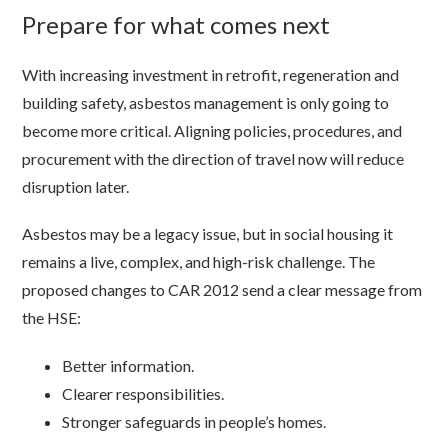
Prepare for what comes next
With increasing investment in retrofit, regeneration and
building safety, asbestos management is only going to
become more critical. Aligning policies, procedures, and
procurement with the direction of travel now will reduce
disruption later.
Asbestos may be a legacy issue, but in social housing it
remains a live, complex, and high-risk challenge. The
proposed changes to CAR 2012 send a clear message from
the HSE:
Better information.
Clearer responsibilities.
Stronger safeguards in people’s homes.