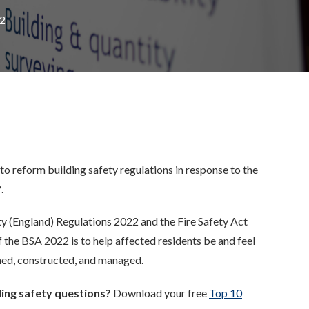
22
to reform building safety regulations
in response to
the
.
ety (England) Regulations 2022 and the Fire Safety Act
f
the BSA 2022 is to help affected residents be and feel
gned, constructed, and managed.
ing safety questions?
Download your free
Top 10