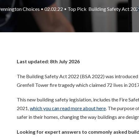
ennington Choices
02.02.22
Top Pick
Building Safety Act 20
Last updated: 8th July 2026
The
Building Safety Act 2022 (BSA 2022)
was introduced
Grenfell Tower
fire
tragedy
which claimed 72 lives
in 2017
This new building safety legislation, includes the Fire Saf
2021,
which you can read more about here
. The purpose o
safer in their homes, changing the way buildings are desi
Looking for expert answers to commonly asked build