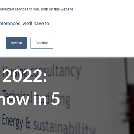
nalized services to you, both on this website
Client Portals
eferences, we'll have to
Contact us
0800 883 0334
Careers
Accept
Decline
 2022:
now in 5