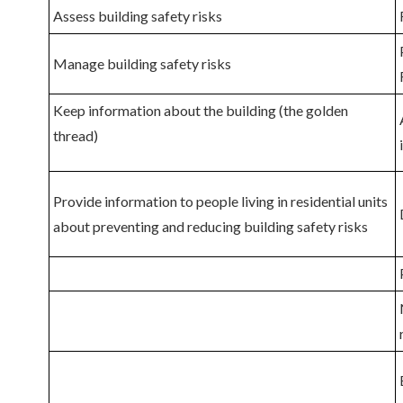
Assess building safety risks
Manage building safety risks
Keep information about the building (the golden
thread)
Provide information
to people living in residential units
about preventing and reducing building safety risks