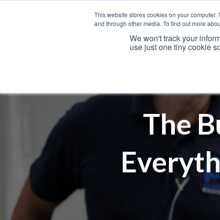
This website stores cookies on your computer. 
and through other media. To find out more abou
We won't track your inform
use just one tiny cookie s
Services
The B
Everyth