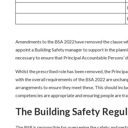
Amendments to the BSA 2022 have removed the clause whi
appoint a Building Safety manager to support in the plann
necessary to ensure that
Principal
Accountable Persons’ d
Whilst the prescribed role has been removed, the
Principa
with
the overall requirements of the BSA 2022 are unchange
arrangements
to ensure they meet these. Th
is should incl
competencies are
appropriate
and ensur
ing
people are tra
The Building Safety Regul
The BSR
is responsible for
overseeing the safety and perf