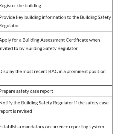
Register the building
Provide key building information to the Building Safety
Regulator
Apply for a Building Assessment Certificate when
invited to by Building Safety Regulator
Display the most recent BAC in a prominent position
Prepare safety case report
Notify the Building Safety Regulator if the safety case
report is revised
Establish a mandatory occurrence reporting system