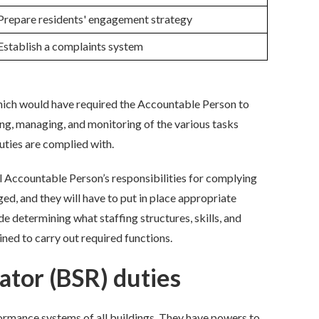
Prepare residents' engagement strategy
Establish a complaints system
ch would have required the Accountable Person to
ing, managing, and monitoring of the various tasks
uties are
complied with
.
l
Accountable Person’s responsibilities for
complying
d, and they will have to put in place
appropriate
ude
determin
ing
what staffing structures,
skills, and
ined to carry out
required
function
s
.
ator (BSR) duties
ormance systems of all buildings. They have powers to