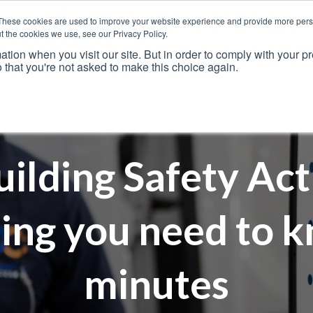
These cookies are used to improve your website experience and provide more perso
t the cookies we use, see our Privacy Policy.
ation when you visit our site. But in order to comply with your pr
o that you're not asked to make this choice again.
Resources
Why Us?
Frameworks
Case Studies
uilding Safety Act
ing you need to k
minutes