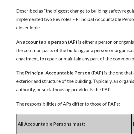
Described as “the biggest change to building safety regulat
implemented two key roles – Principal Accountable Pers
closer look:
An
accountable person (AP)
is either a person or organi
the common parts of the building, or a person or organisati
enactment, to repair or maintain any part of the common par
The
Principal Accountable Person (PAP)
is the one that
exterior and structure of the building. Typically, an organ
authority, or social housing provider is the PAP.
The responsibilities of APs differ to those of PAPs:
All Accountable Persons must: