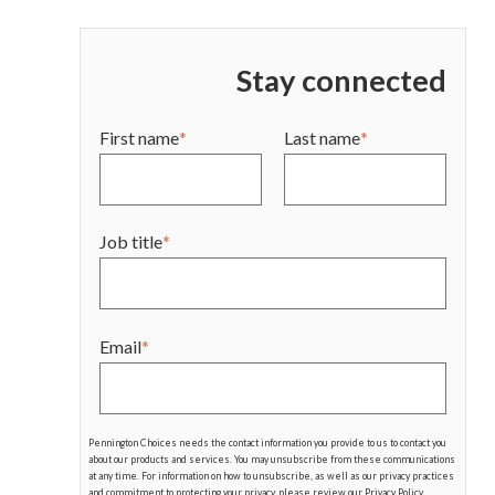
Stay connected
First name
*
Last name
*
Job title
*
Email
*
Pennington Choices needs the contact information you provide to us to contact you
about our products and services. You may unsubscribe from these communications
at any time. For information on how to unsubscribe, as well as our privacy practices
and commitment to protecting your privacy, please review our Privacy Policy.