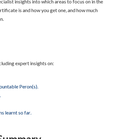
ialist insights into w
hich areas to focus on in the
ertificate is and how you get one, and how much
on.
cluding expert insights on:
ountable Peron(s).
.
s learnt so far
.
2 Summary