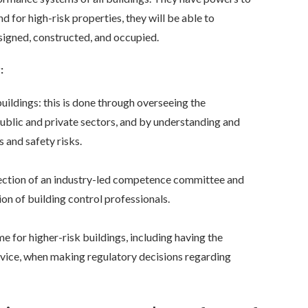
d for high-risk properties, they will be able to
signed, constructed, and occupied.
:
ildings: this is done through overseeing the
ublic and private sectors, and by understanding and
 and safety risks.
ection of an industry-led competence committee and
n of building control professionals.
 for higher-risk buildings, including having the
ervice, when making regulatory decisions
regarding