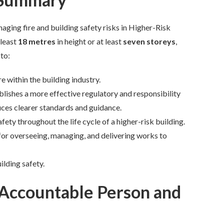
ging fire and building safety risks in Higher-Risk
least
18 metres
in height or at least
seven storeys
,
 to:
e within the building industry.
blishes a more effective regulatory and responsibility
uces clearer standards and guidance.
afety throughout the life cycle of a higher-risk building.
or overseeing, managing, and delivering works to
ilding safety.
 Accountable Person and