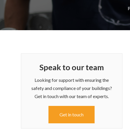
P
Speak to our team
Looking for support with ensuring the
safety and compliance of your buildings?
Get in touch with our team of experts.
Get in touch