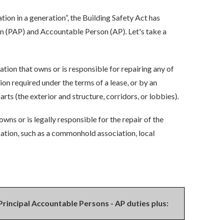
ion in a generation”, the Building Safety Act has
on (PAP) and Accountable Person (AP).
Let's take a
sation that owns or is responsible for repairing any of
on required under the terms of a lease, or by an
ts (the exterior and structure, corridors, or lobbies).
 owns or is legally responsible for the repair of the
isation, such as a commonhold association, local
Principal Accountable Persons - AP duties plus: