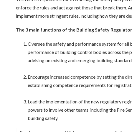
enforce the rules and act against those that break them. An
implement more stringent rules, including how they are de
The 3 main functions of the Building Safety Regulator
Oversee the safety and performance system for all bu
performance of building control bodies across the p
advising on existing and
emerging
building standards
Encourage increased competence by setting the dir
establishing
competence requirements for registratio
Lead the implementation of the new regulatory regime
powers to involve other teams, including the Fire S
building safety.