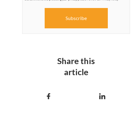
Share this
article