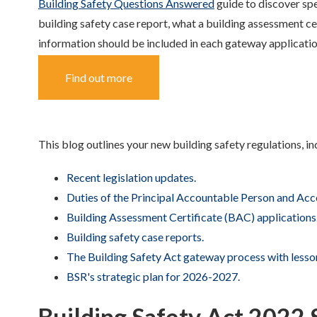
Building Safety Questions Answered
guide to discover spec
building safety case report, what a building assessment c
information should be included in each gateway applicati
Find out more
This blog outlines your new building safety regulations, in
Recent legislation updates.
Duties of the Principal Accountable Person and Acc
Building Assessment Certificate (BAC) applications
Building safety case reports.
The Building Safety Act gateway process with lesson
BSR's strategic plan for 2026-2027.
Building Safety Act 202