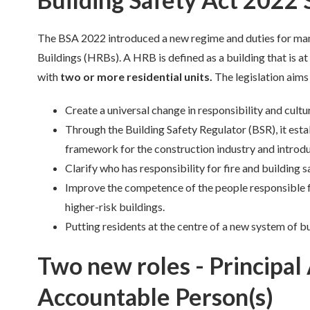
The BSA 2022 introduced a new regime and duties for mana
Buildings (HRBs). A HRB is defined as a building that is at
with
two or more residential units.
The legislation aims
Create a universal change in responsibility and cultur
T
hrough the Building Safety Regulator (BSR), it esta
framework for the construction industry and introd
Clarify who has responsibility for fire and building s
Improve the competence of the people responsible f
higher-risk buildings.
Putting residents at the centre of a new system of bu
Two new roles - Principal
Accountable Person(s)