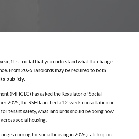
year; it is crucial that you understand what the changes
nce. From 2026, landlords may be required to
both
ts publicly.
ent (MHCLG) has asked the Regulator of Social
ber 2025, the RSH launched a 12-week consultation on
 for tenant safety, what landlords should be doing now,
 across social housing.
hanges coming for social housing in 2026, catch up on