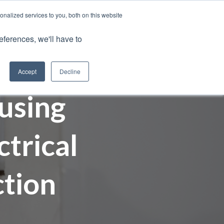
nalized services to you, both on this website
Client Portals
eferences, we'll have to
Contact us
0800 883 0334
Careers
Accept
Decline
using
trical
ction