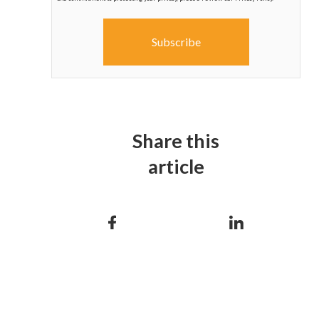
Share this
article