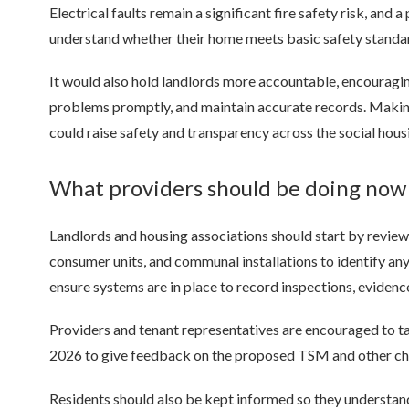
Electrical faults remain a significant fire safety risk, and
understand whether their home meets basic safety standa
It would also hold landlords more accountable, encouraging
problems promptly, and maintain accurate records. Making
could raise safety and transparency across the social hous
What providers should be doing no
Landlords and housing associations should start by reviewin
consumer units, and communal installations to identify a
ensure systems are in place to record inspections, evidenc
Providers and tenant representatives are encouraged to tak
2026 to give feedback on the proposed TSM and other cha
Residents should also be kept informed so they understan