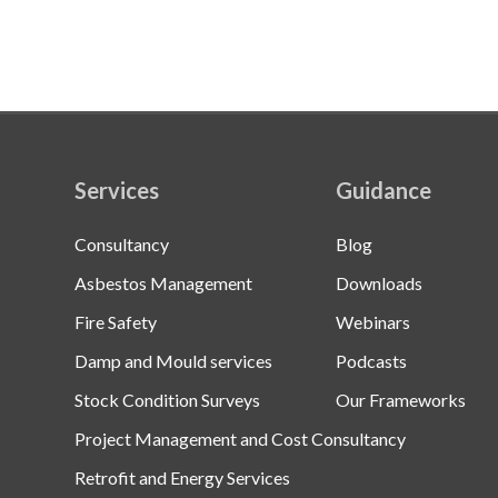
Services
Guidance
Consultancy
Blog
Asbestos Management
Downloads
Fire Safety
Webinars
Damp and Mould services
Podcasts
Stock Condition Surveys
Our Frameworks
Project Management and Cost Consultancy
Retrofit and Energy Services