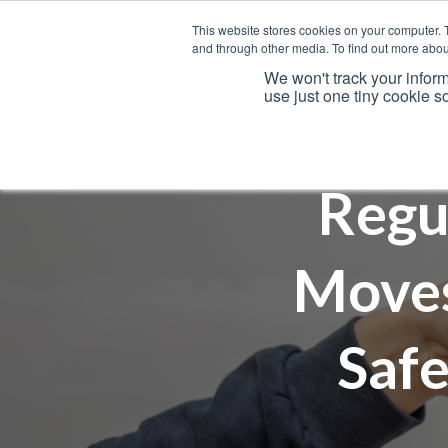
This website stores cookies on your computer. 
and through other media. To find out more abou
We won't track your inform
use just one tiny cookie s
Services
Regu
Moves
Safe