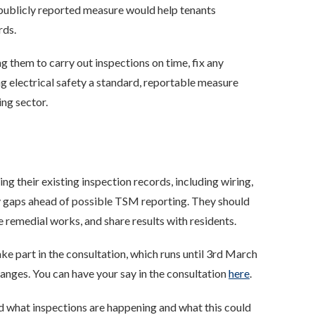
 a publicly reported measure would help tenants
rds.
 them to carry out inspections on time, fix any
 electrical safety a standard, reportable measure
ing sector.
w
g their existing inspection records, including wiring,
ny gaps ahead of possible TSM reporting. They should
e remedial works, and share results with residents.
e part in the consultation, which runs until 3rd March
nges. You can have your say in the consultation
here
.
d what inspections are happening and what this could