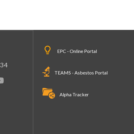
EPC - Online Portal
334
TEAMS - Asbestos Portal
Alpha Tracker