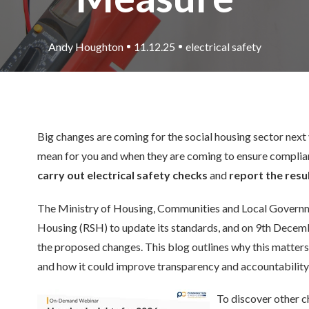
Andy Houghton
11.12.25
electrical safety
Big changes are coming for the social housing sector next 
mean for you and when they are coming to ensure complia
carry out electrical safety checks
and
report the resul
The Ministry of Housing, Communities and Local Governm
Housing (RSH) to update its standards, and on 9th Decem
the proposed changes. This blog outlines why this matters
and how it could improve transparency and accountability
To discover other c