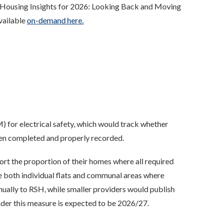
 'Housing Insights for 2026: Looking Back and Moving
available
on-demand here.
 for electrical safety, which would track whether
been completed and properly recorded.
ort the proportion of their homes where all required
de both individual flats and communal areas where
nually to RSH, while smaller providers would publish
 under this measure is expected to be 2026/27.