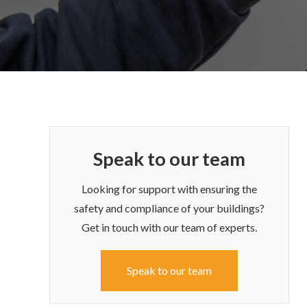
Speak to our team
Looking for support with ensuring the
safety and compliance of your buildings?
Get in touch with our team of experts.
Speak to our team