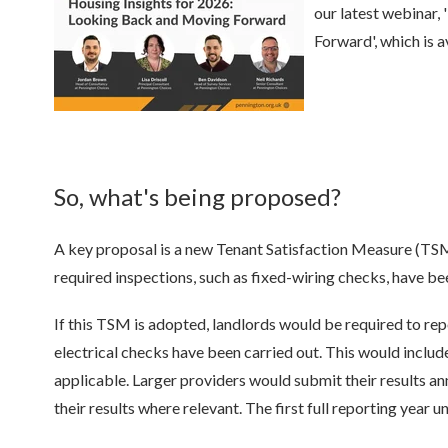
our latest webinar,
Forward', which is 
So, what's being proposed?
A key proposal is a new Tenant Satisfaction Measure (TSM)
required inspections, such as fixed-wiring checks, have 
If this TSM is adopted, landlords would be required to rep
electrical checks have been carried out. This would inclu
applicable. Larger providers would submit their results an
their results where relevant. The first full reporting year