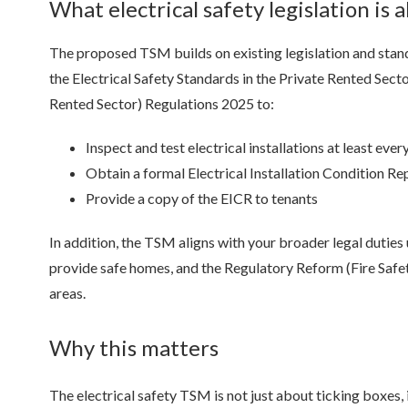
What electrical safety legislation is 
The proposed TSM builds on existing legislation and stand
the Electrical Safety Standards in the Private Rented Sec
Rented Sector) Regulations 2025 to:
Inspect and test electrical installations at least ever
Obtain a formal Electrical Installation Condition Re
Provide a copy of the EICR to tenants
In addition, the TSM aligns with your broader legal dutie
provide safe homes, and the Regulatory Reform (Fire Safe
areas.
Why this matters
The electrical safety TSM is not just about ticking boxes, i