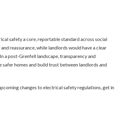
ical safety a core, reportable standard across social
and reassurance, while landlords would have a clear
 In a post-Grenfell landscape, transparency and
ure safer homes and build trust between landlords and
upcoming changes to electrical safety regulations, get in