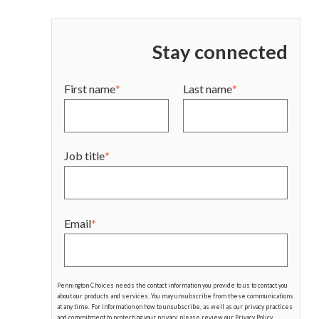
Stay connected
First name
*
Last name
*
Job title
*
Email
*
Pennington Choices needs the contact information you provide to us to contact you
about our products and services. You may unsubscribe from these communications
at any time. For information on how to unsubscribe, as well as our privacy practices
and commitment to protecting your privacy, please review our Privacy Policy.