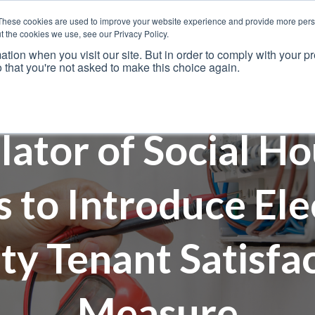
These cookies are used to improve your website experience and provide more perso
t the cookies we use, see our Privacy Policy.
ation when you visit our site. But in order to comply with your pr
o that you're not asked to make this choice again.
Resources
Why Us?
Frameworks
Case Studies
lator of Social Ho
 to Introduce Elec
ty Tenant Satisfa
Measure