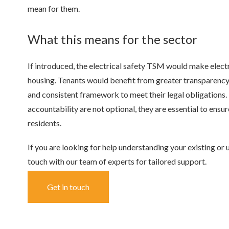
mean for them.
What this means for the sector
If introduced, the electrical safety TSM would make electr
housing. Tenants would benefit from greater transparency 
and consistent framework to meet their legal obligations.
accountability are not optional, they are essential to ens
residents.
If you are looking for help understanding your existing or 
touch with our team of experts for tailored support.
Get in touch