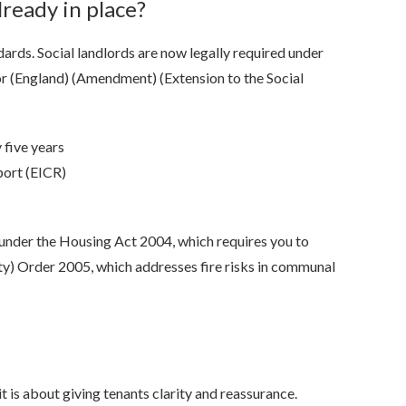
already in place?
ards. Social landlords are now legally required under
tor (England) (Amendment) (Extension to the Social
y five years
port (EICR)
s under the Housing Act 2004, which requires you to
ty) Order 2005, which addresses fire risks in communal
t is about giving tenants clarity and reassurance.