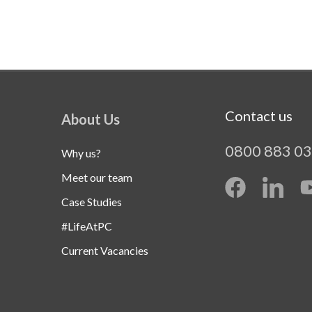
Contact us
About Us
0800 883 0
Why us?
Meet our team
Case Studies
#LifeAtPC
Current Vacancies