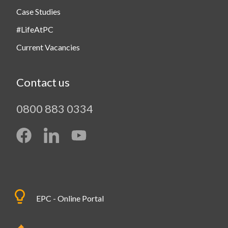
Case Studies
#LifeAtPC
Current Vacancies
Contact us
0800 883 0334
EPC - Online Portal