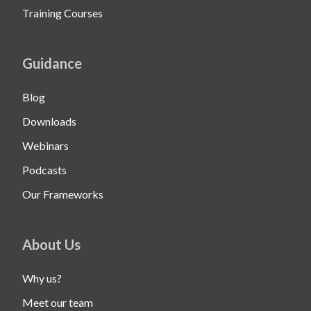
Training Courses
Guidance
Blog
Downloads
Webinars
Podcasts
Our Frameworks
About Us
Why us?
Meet our team