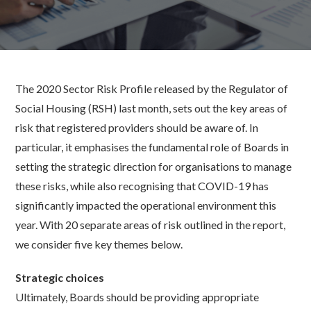
The 2020 Sector Risk Profile released by the Regulator of
Social Housing (RSH) last month, sets out the key areas of
risk that registered providers should be aware of. In
particular, it emphasises the fundamental role of Boards in
setting the strategic direction for organisations to manage
these risks, while also recognising that COVID-19 has
significantly impacted the operational environment this
year. With 20 separate areas of risk outlined in the report,
we consider five key themes below.
Strategic choices
Ultimately, Boards should be providing appropriate