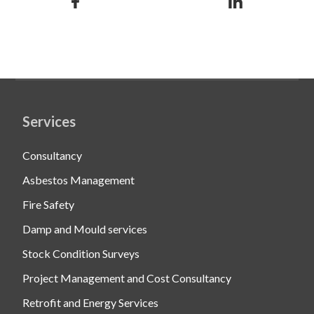
Services
Consultancy
Asbestos Management
Fire Safety
Damp and Mould services
Stock Condition Surveys
Project Management and Cost Consultancy
Retrofit and Energy Services