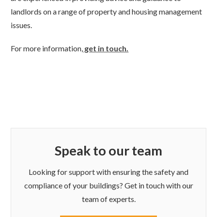
landlords on a range of property and housing management
issues.
For more information,
get in touch.
Speak to our team
Looking for support with ensuring the safety and
compliance of your buildings? Get in touch with our
team of experts.