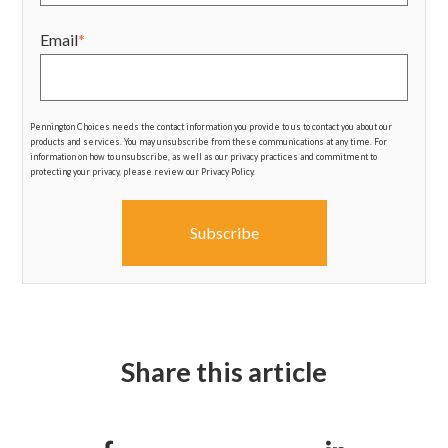
Email
*
Pennington Choices needs the contact information you provide to us to contact you about our
products and services. You may unsubscribe from these communications at any time. For
information on how to unsubscribe, as well as our privacy practices and commitment to
protecting your privacy, please review our Privacy Policy.
Share this article