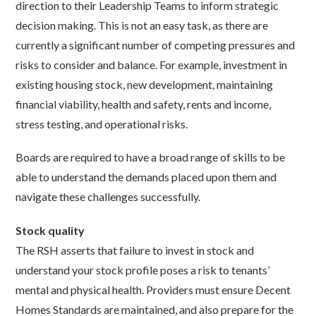
direction to their Leadership Teams to inform strategic
decision making. This is not an easy task, as there are
currently a significant number of competing pressures and
risks to consider and balance. For example, investment in
existing housing stock, new development, maintaining
financial viability, health and safety, rents and income,
stress testing, and operational risks.
Boards are required to have a broad range of skills to be
able to understand the demands placed upon them and
navigate these challenges successfully.
Stock quality
The RSH asserts that failure to invest in stock and
understand your stock profile poses a risk to tenants’
mental and physical health. Providers must ensure Decent
Homes Standards are maintained, and also prepare for the