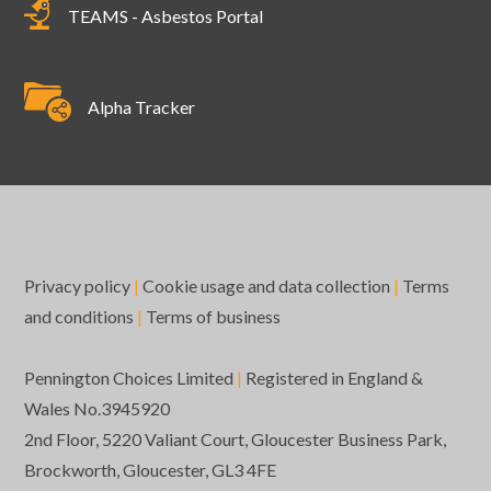
TEAMS - Asbestos Portal
Alpha Tracker
Privacy policy
|
Cookie usage and data collection
|
Terms
and conditions
|
Terms of business
Pennington Choices Limited
|
Registered in England &
Wales No.3945920
2nd Floor, 5220 Valiant Court, Gloucester Business Park,
Brockworth, Gloucester, GL3 4FE