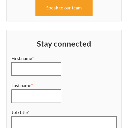
Speak to our team
Stay connected
First name
*
Last name
*
Job title
*