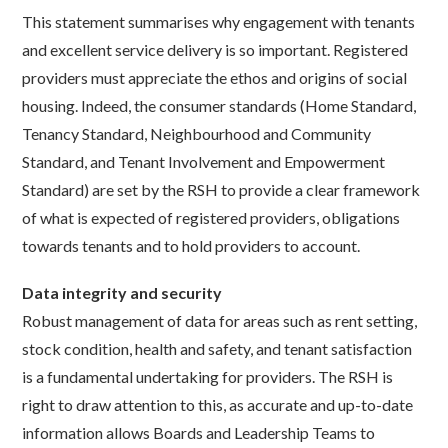
This statement summarises why engagement with tenants
and excellent service delivery is so important. Registered
providers must appreciate the ethos and origins of social
housing. Indeed, the consumer standards (Home Standard,
Tenancy Standard, Neighbourhood and Community
Standard, and Tenant Involvement and Empowerment
Standard) are set by the RSH to provide a clear framework
of what is expected of registered providers, obligations
towards tenants and to hold providers to account.
Data integrity and security
Robust management of data for areas such as rent setting,
stock condition, health and safety, and tenant satisfaction
is a fundamental undertaking for providers. The RSH is
right to draw attention to this, as accurate and up-to-date
information allows Boards and Leadership Teams to