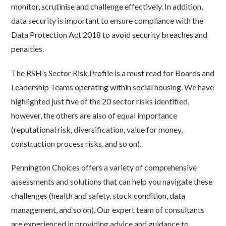
monitor, scrutinise and challenge effectively. In addition,
data security is important to ensure compliance with the
Data Protection Act 2018 to avoid security breaches and
penalties.
The RSH’s Sector Risk Profile is a must read for Boards and
Leadership Teams operating within social housing. We have
highlighted just five of the 20 sector risks identified,
however, the others are also of equal importance
(reputational risk, diversification, value for money,
construction process risks, and so on).
Pennington Choices offers a variety of comprehensive
assessments and solutions that can help you navigate these
challenges (health and safety, stock condition, data
management, and so on). Our expert team of consultants
are experienced in providing advice and guidance to