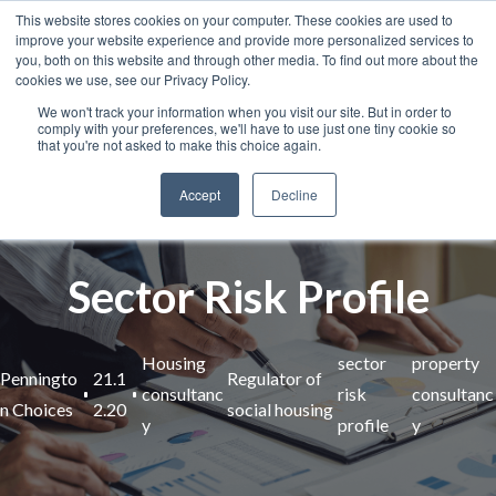
This website stores cookies on your computer. These cookies are used to
improve your website experience and provide more personalized services to
you, both on this website and through other media. To find out more about the
cookies we use, see our Privacy Policy.
We won't track your information when you visit our site. But in order to
comply with your preferences, we'll have to use just one tiny cookie so
that you're not asked to make this choice again.
Accept
Decline
Sector Risk Profile
Housing
sector
property
Penningto
21.1
Regulator of
consultanc
risk
consultanc
n Choices
2.20
social housing
y
profile
y