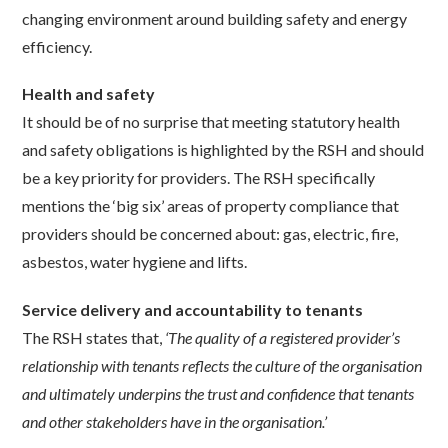
changing environment around building safety and energy
efficiency.
Health and safety
It should be of no surprise that meeting statutory health
and safety obligations is highlighted by the RSH and should
be a key priority for providers. The RSH specifically
mentions the ‘big six’ areas of property compliance that
providers should be concerned about: gas, electric, fire,
asbestos, water hygiene and lifts.
Service delivery and accountability to tenants
The RSH states that,
‘The quality of a registered provider’s
relationship with tenants reflects the culture of the organisation
and ultimately underpins the trust and confidence that tenants
and other stakeholders have in the organisation.’