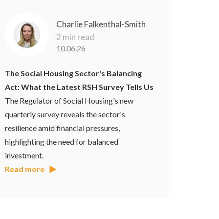
Charlie Falkenthal-Smith
2 min read
10.06.26
The Social Housing Sector's Balancing
Act: What the Latest RSH Survey Tells Us
The Regulator of Social Housing's new
quarterly survey reveals the sector's
resilience amid financial pressures,
highlighting the need for balanced
investment.
Read more