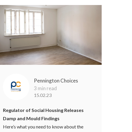
Pennington Choices
3 min read
15.02.23
Regulator of Social Housing Releases
Damp and Mould Findings
Here’s what you need to know about the