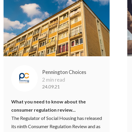
Pennington Choices
2 min read
24.09.21
What you need to know about the
consumer regulation review...
The Regulator of Social Housing has released
its ninth Consumer Regulation Review and as