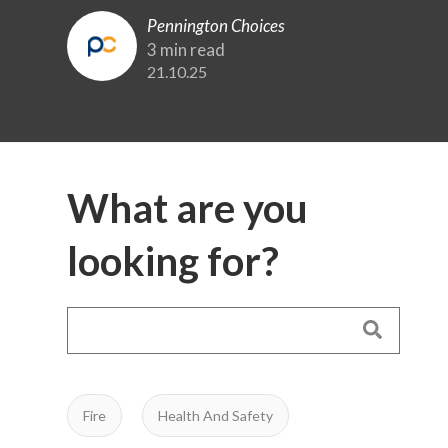
Pennington Choices
3 min read
21.10.25
What are you
looking for?
Fire
Health And Safety