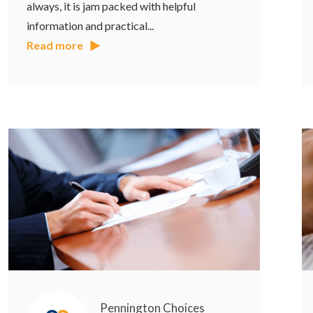
always, it is jam packed with helpful
information and practical...
Read more
Pennington Choices