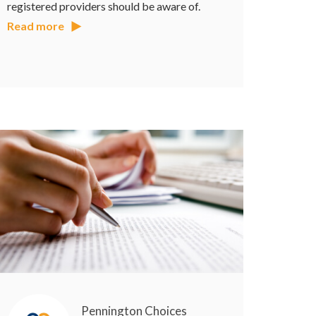
registered providers should be aware of.
Read more
Pennington Choices