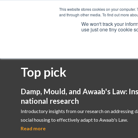
This website stores cookies on your computer. 
and through other media. To find out more abou
We won't track your inform
use just one tiny cookie s
Services
Top pick
Damp, Mould, and Awaab's Law: Ins
national research
Introductory insights from our research on addressing 
social housing to effectively adapt to Awaab's Law.
Read more