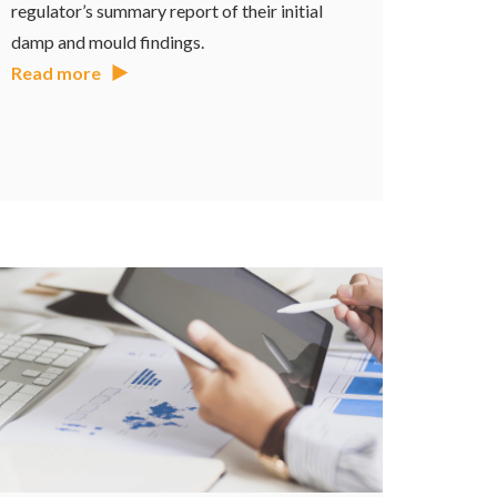
regulator’s summary report of their initial
damp and mould findings.
Read more