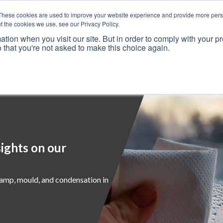
These cookies are used to improve your website experience and provide more perso
t the cookies we use, see our Privacy Policy.
ation when you visit our site. But in order to comply with your pr
o that you're not asked to make this choice again.
Resources
Why Us?
Frameworks
Case Studies
ights on our
damp, mould, and condensation in