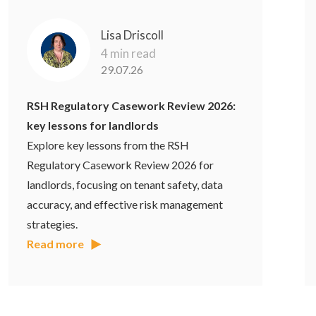
Lisa Driscoll
4 min read
29.07.26
RSH Regulatory Casework Review 2026:
key lessons for landlords
Explore key lessons from the RSH
Regulatory Casework Review 2026 for
landlords, focusing on tenant safety, data
accuracy, and effective risk management
strategies.
Read more