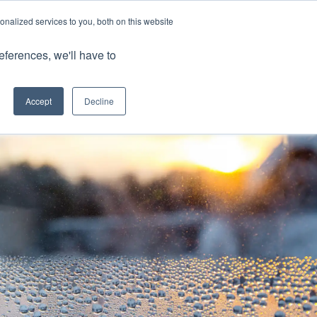
nalized services to you, both on this website
Client Portals
eferences, we'll have to
Contact us
0800 883 0334
Careers
Accept
Decline