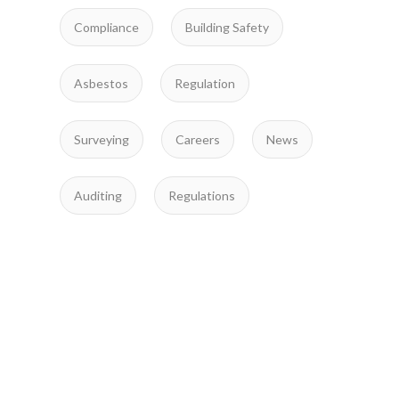
Compliance
Building Safety
Asbestos
Regulation
Surveying
Careers
News
Auditing
Regulations