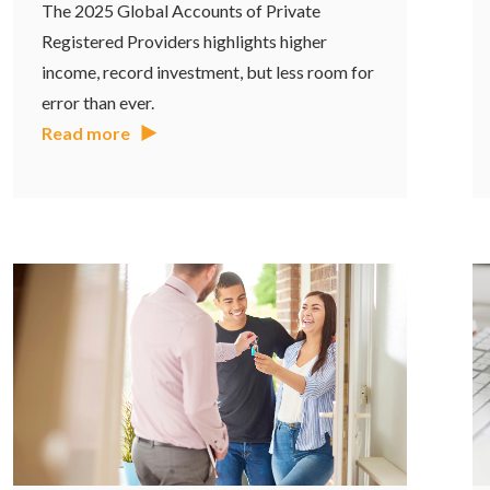
The 2025 Global Accounts of Private
Registered Providers highlights higher
income, record investment, but less room for
error than ever.
Read more