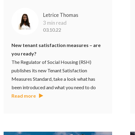
Letrice Thomas
3 min read
03.10.22
New tenant satisfaction measures – are
you ready?
The Regulator of Social Housing (RSH)
publishes its new Tenant Satisfaction
Measures Standard, take a look what has
been introduced and what you need to do
Read more