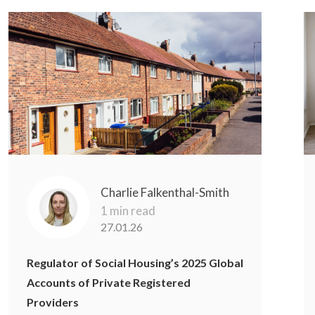
Charlie Falkenthal-Smith
1 min read
27.01.26
Regulator of Social Housing’s 2025 Global
Accounts of Private Registered
Providers