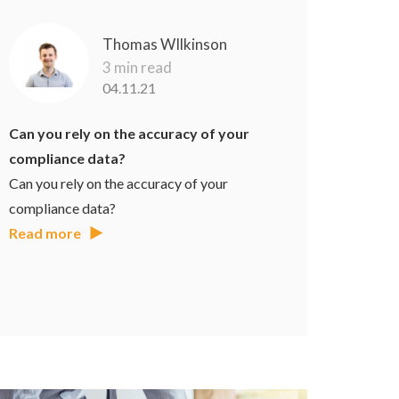
Thomas WIlkinson
3 min read
04.11.21
Can you rely on the accuracy of your
compliance data?
Can you rely on the accuracy of your
compliance data?
Read more