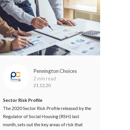
Pennington Choices
2 min read
21.12.20
Sector Risk Profile
The 2020 Sector Risk Profile released by the
Regulator of Social Housing (RSH) last
month, sets out the key areas of risk that