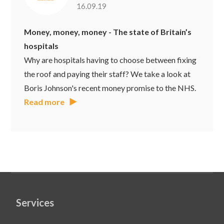
16.09.19
Money, money, money - The state of Britain’s
hospitals
Why are hospitals having to choose between fixing
the roof and paying their staff? We take a look at
Boris Johnson's recent money promise to the NHS.
Read more
Services