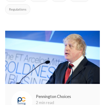
Regulations
Pennington Choices
2 min read