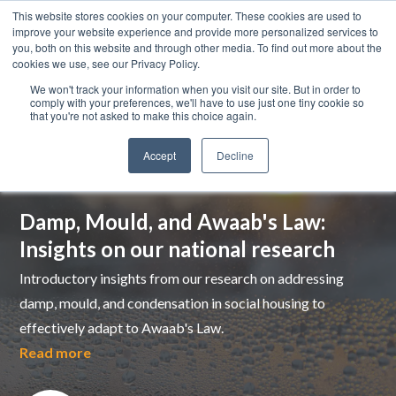
This website stores cookies on your computer. These cookies are used to
improve your website experience and provide more personalized services to
you, both on this website and through other media. To find out more about the
cookies we use, see our Privacy Policy.
We won't track your information when you visit our site. But in order to
comply with your preferences, we'll have to use just one tiny cookie so
that you're not asked to make this choice again.
Accept
Decline
Top pick
Damp, Mould, and Awaab's Law:
Insights on our national research
Introductory insights from our research on addressing
damp, mould, and condensation in social housing to
effectively adapt to Awaab's Law.
Read more