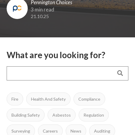
Pennington Choices
3 min read
21.10.25
What are you looking for?
Fire
Health And Safety
Compliance
Building Safety
Asbestos
Regulation
Surveying
Careers
News
Auditing