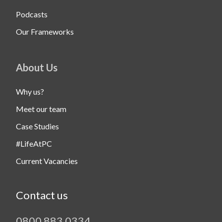
Podcasts
Our Frameworks
About Us
Why us?
Meet our team
Case Studies
#LifeAtPC
Current Vacancies
Contact us
0800 883 0334