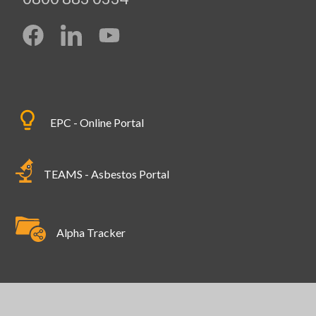
EPC - Online Portal
TEAMS - Asbestos Portal
Alpha Tracker