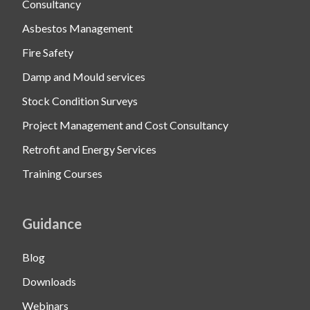
Consultancy
Asbestos Management
Fire Safety
Damp and Mould services
Stock Condition Surveys
Project Management and Cost Consultancy
Retrofit and Energy Services
Training Courses
Guidance
Blog
Downloads
Webinars