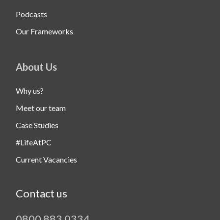
Podcasts
Our Frameworks
About Us
Why us?
Meet our team
Case Studies
#LifeAtPC
Current Vacancies
Contact us
0800 883 0334