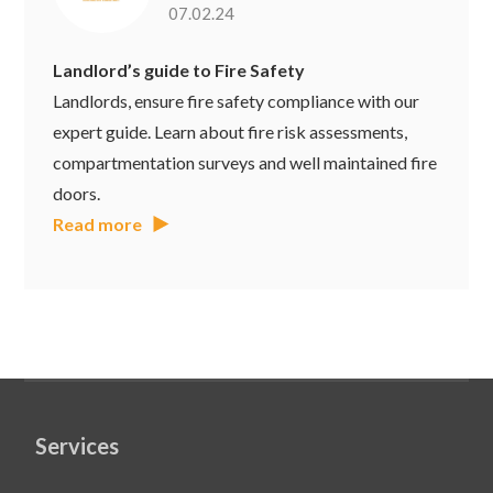
07.02.24
Landlord’s guide to Fire Safety
Landlords, ensure fire safety compliance with our
expert guide. Learn about fire risk assessments,
compartmentation surveys and well maintained fire
doors.
Read more
Services