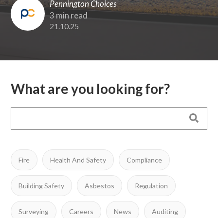
Pennington Choices
3 min read
21.10.25
What are you looking for?
Fire
Health And Safety
Compliance
Building Safety
Asbestos
Regulation
Surveying
Careers
News
Auditing