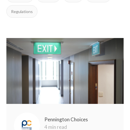
Regulations
Pennington Choices
4 min read