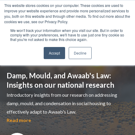
This website stores cookies on your computer. These cookies are used to
improve your website experience and provide more personalized services to
you, both on this website and through other media. To find out more about the
cookies we use, see our Privacy Policy.
We won't track your information when you visit our site. But in order to
comply with your preferences, we'll have to use just one tiny cookie so
that you're not asked to make this choice again.
Accept
Decline
Top pick
Damp, Mould, and Awaab's Law:
Insights on our national research
Introductory insights from our research on addressing
damp, mould, and condensation in social housing to
effectively adapt to Awaab's Law.
Read more