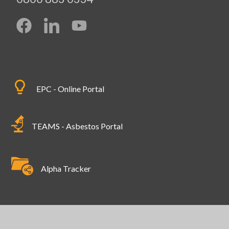
EPC - Online Portal
TEAMS - Asbestos Portal
Alpha Tracker