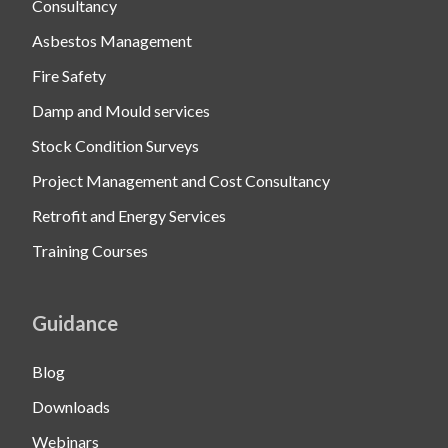
Consultancy
Asbestos Management
Fire Safety
Damp and Mould services
Stock Condition Surveys
Project Management and Cost Consultancy
Retrofit and Energy Services
Training Courses
Guidance
Blog
Downloads
Webinars