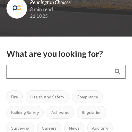
Pennington Choices
3 min read
21.10.25
What are you looking for?
Fire
Health And Safety
Compliance
Building Safety
Asbestos
Regulation
Surveying
Careers
News
Auditing