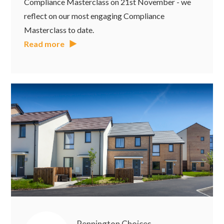
Compliance Masterclass on 21st November - we
reflect on our most engaging Compliance
Masterclass to date.
Read more
Pennington Choices