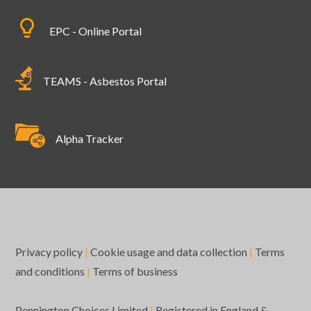
EPC - Online Portal
TEAMS - Asbestos Portal
Alpha Tracker
Privacy policy
|
Cookie usage and data collection
|
Terms
and conditions
|
Terms of business
Pennington Choices Limited
|
Registered in England &