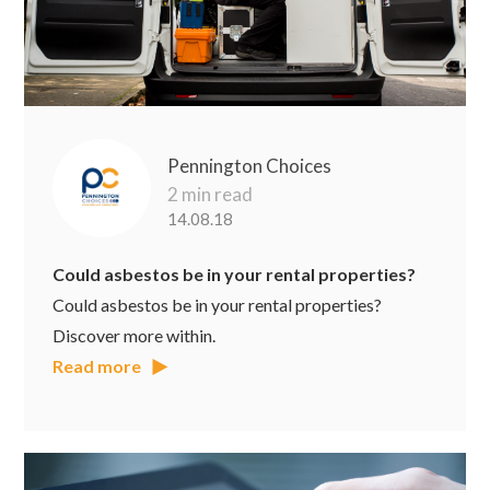
Pennington Choices
2 min read
14.08.18
Could asbestos be in your rental properties?
Could asbestos be in your rental properties?
Discover more within.
Read more