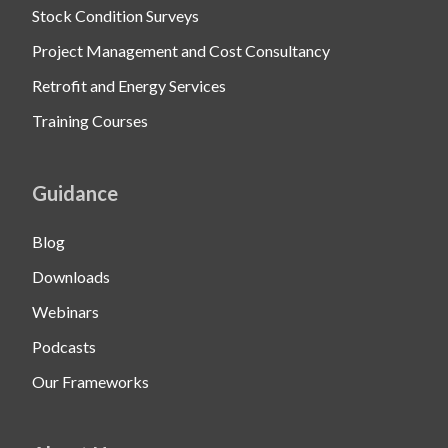
Stock Condition Surveys
Project Management and Cost Consultancy
Retrofit and Energy Services
Training Courses
Guidance
Blog
Downloads
Webinars
Podcasts
Our Frameworks