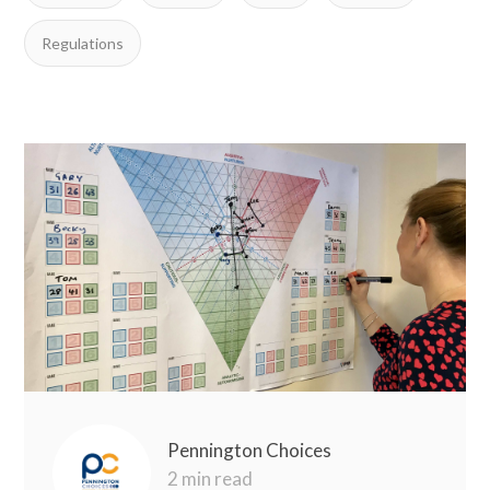
Regulations
Pennington Choices
2 min read