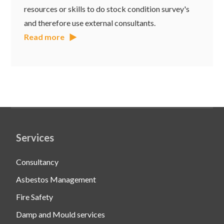
resources or skills to do stock condition survey's
and therefore use external consultants.
Read more
Services
Consultancy
Asbestos Management
Fire Safety
Damp and Mould services