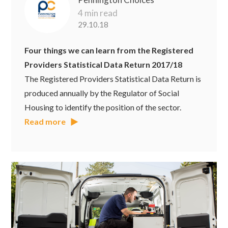
4 min read
29.10.18
Four things we can learn from the Registered
Providers Statistical Data Return 2017/18
The Registered Providers Statistical Data Return is
produced annually by the Regulator of Social
Housing to identify the position of the sector.
Read more