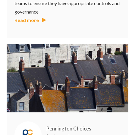
teams to ensure they have appropriate controls and
governance
Read more
Pennington Choices