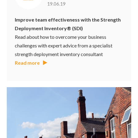
19.06.19
Improve team effectiveness with the Strength
Deployment Inventory® (SDI)
Read about how to overcome your business
challenges with expert advice from a specialist
strength deployment inventory consultant
Read more