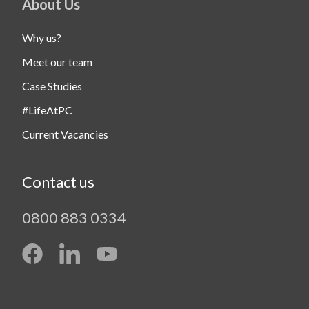
About Us
Why us?
Meet our team
Case Studies
#LifeAtPC
Current Vacancies
Contact us
0800 883 0334