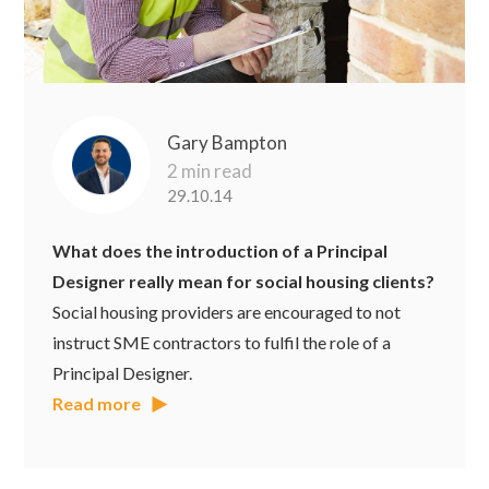
Gary Bampton
2 min read
29.10.14
What does the introduction of a Principal
Designer really mean for social housing clients?
Social housing providers are encouraged to not
instruct SME contractors to fulfil the role of a
Principal Designer.
Read more