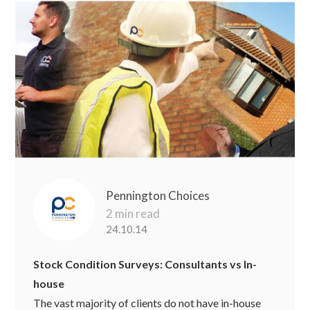
Pennington Choices
2 min read
24.10.14
Stock Condition Surveys: Consultants vs In-
house
The vast majority of clients do not have in-house