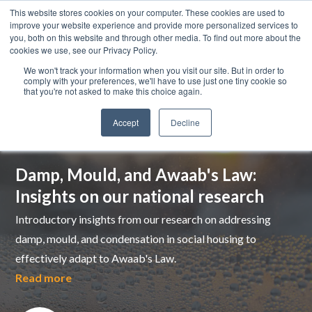
This website stores cookies on your computer. These cookies are used to
improve your website experience and provide more personalized services to
you, both on this website and through other media. To find out more about the
cookies we use, see our Privacy Policy.
We won't track your information when you visit our site. But in order to
comply with your preferences, we'll have to use just one tiny cookie so
that you're not asked to make this choice again.
Accept
Decline
Top pick
Damp, Mould, and Awaab's Law:
Insights on our national research
Introductory insights from our research on addressing
damp, mould, and condensation in social housing to
effectively adapt to Awaab's Law.
Read more