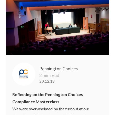
Pennington Choices
2 min read
20.12.18
Reflecting on the Pennington Choices
Compliance Masterclass
We were overwhelmed by the turnout at our