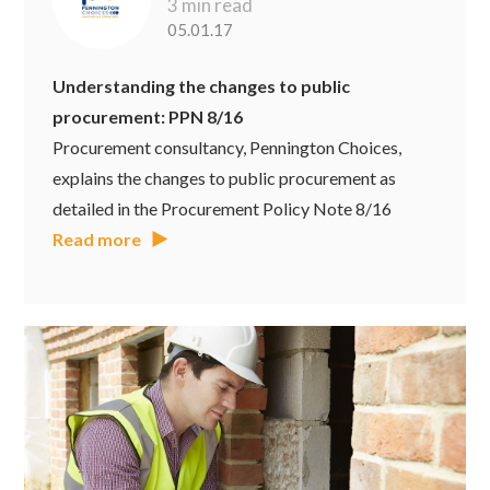
3 min read
05.01.17
Understanding the changes to public
procurement: PPN 8/16
Procurement consultancy, Pennington Choices,
explains the changes to public procurement as
detailed in the Procurement Policy Note 8/16
Read more