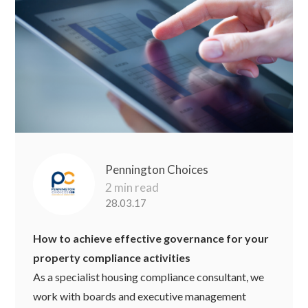
Pennington Choices
2 min read
28.03.17
How to achieve effective governance for your
property compliance activities
As a specialist housing compliance consultant, we
work with boards and executive management