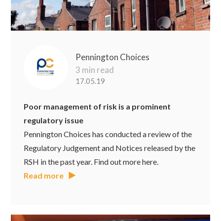
Pennington Choices
3 min read
17.05.19
Poor management of risk is a prominent
regulatory issue
Pennington Choices has conducted a review of the
Regulatory Judgement and Notices released by the
RSH in the past year. Find out more here.
Read more