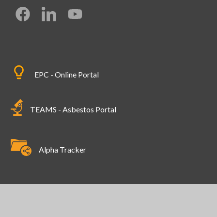
EPC - Online Portal
TEAMS - Asbestos Portal
Alpha Tracker