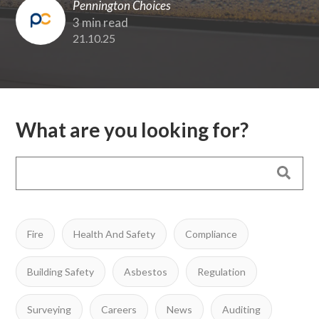
Pennington Choices
3 min read
21.10.25
What are you looking for?
Fire
Health And Safety
Compliance
Building Safety
Asbestos
Regulation
Surveying
Careers
News
Auditing