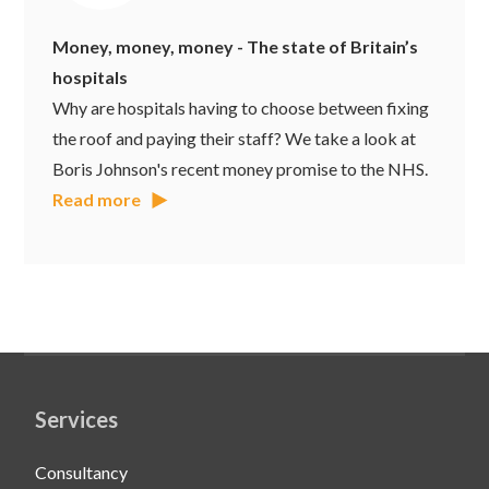
Money, money, money - The state of Britain’s
hospitals
Why are hospitals having to choose between fixing
the roof and paying their staff? We take a look at
Boris Johnson's recent money promise to the NHS.
Read more
Services
Consultancy