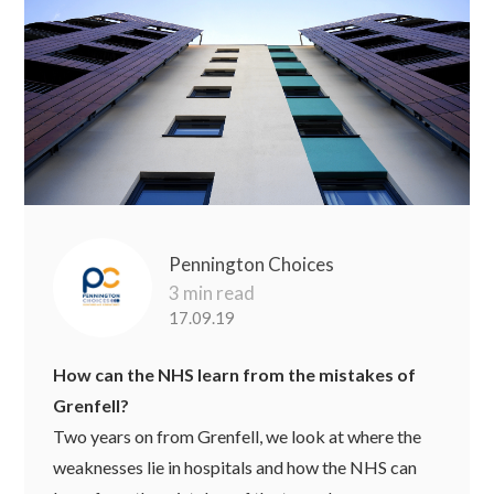
Pennington Choices
3 min read
17.09.19
How can the NHS learn from the mistakes of
Grenfell?
Two years on from Grenfell, we look at where the
weaknesses lie in hospitals and how the NHS can