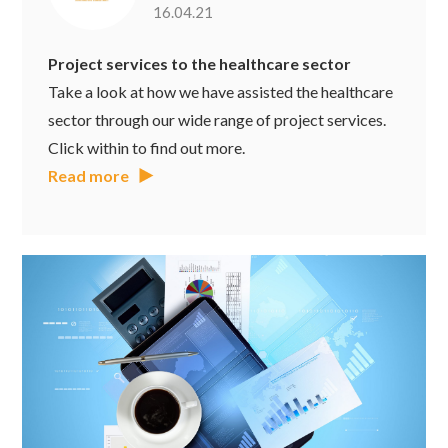
16.04.21
Project services to the healthcare sector
Take a look at how we have assisted the healthcare
sector through our wide range of project services.
Click within to find out more.
Read more