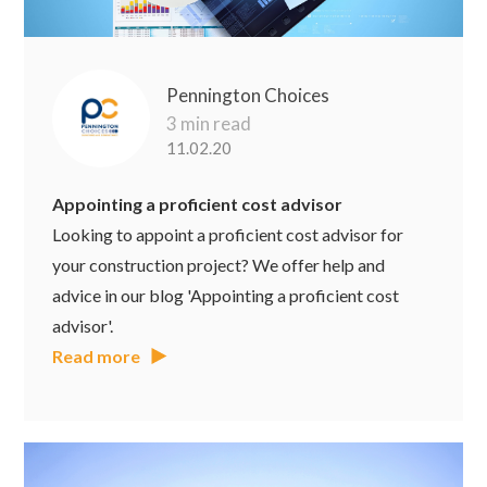
Pennington Choices
3 min read
11.02.20
Appointing a proficient cost advisor
Looking to appoint a proficient cost advisor for
your construction project? We offer help and
advice in our blog 'Appointing a proficient cost
advisor'.
Read more