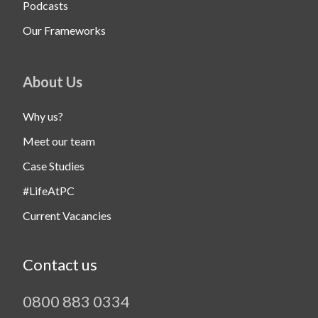
Podcasts
Our Frameworks
About Us
Why us?
Meet our team
Case Studies
#LifeAtPC
Current Vacancies
Contact us
0800 883 0334