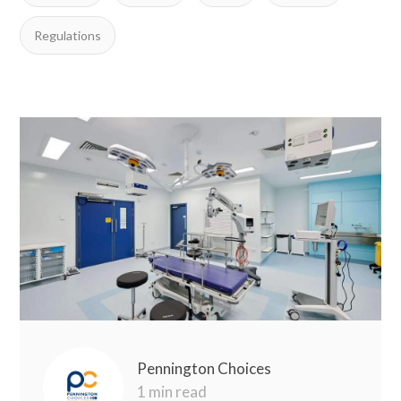
Regulations
Pennington Choices
1 min read