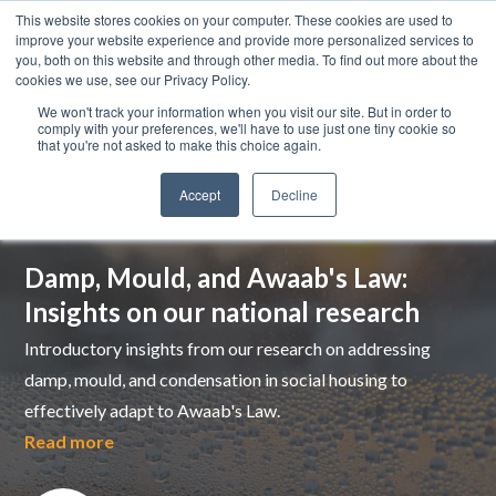
This website stores cookies on your computer. These cookies are used to
improve your website experience and provide more personalized services to
you, both on this website and through other media. To find out more about the
cookies we use, see our Privacy Policy.
We won't track your information when you visit our site. But in order to
comply with your preferences, we'll have to use just one tiny cookie so
that you're not asked to make this choice again.
Accept
Decline
Top pick
Damp, Mould, and Awaab's Law:
Insights on our national research
Introductory insights from our research on addressing
damp, mould, and condensation in social housing to
effectively adapt to Awaab's Law.
Read more