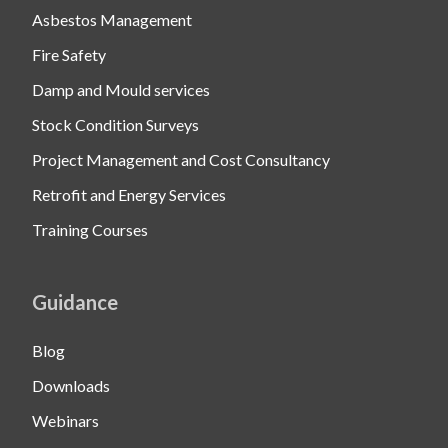
Asbestos Management
Fire Safety
Damp and Mould services
Stock Condition Surveys
Project Management and Cost Consultancy
Retrofit and Energy Services
Training Courses
Guidance
Blog
Downloads
Webinars