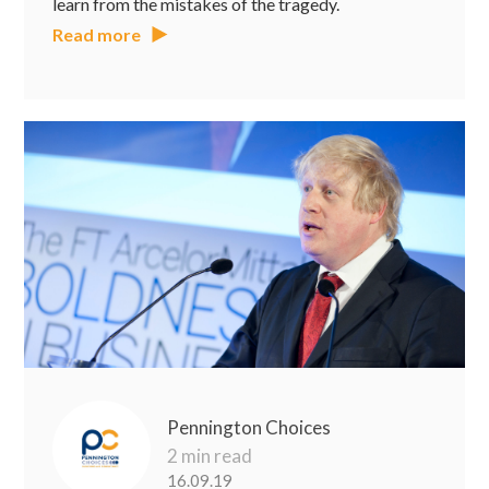
learn from the mistakes of the tragedy.
Read more
Pennington Choices
2 min read
16.09.19