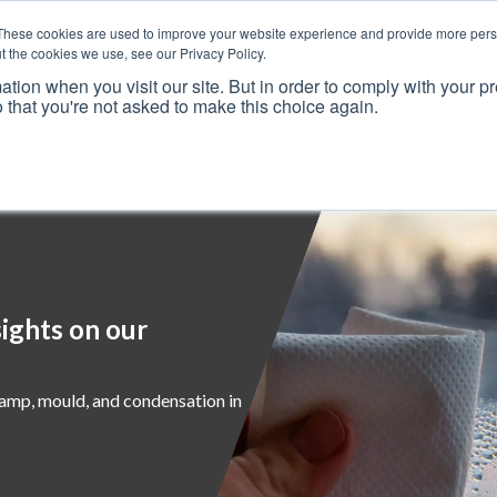
These cookies are used to improve your website experience and provide more perso
t the cookies we use, see our Privacy Policy.
ation when you visit our site. But in order to comply with your pr
o that you're not asked to make this choice again.
Resources
Why Us?
Frameworks
Case Studies
ights on our
damp, mould, and condensation in