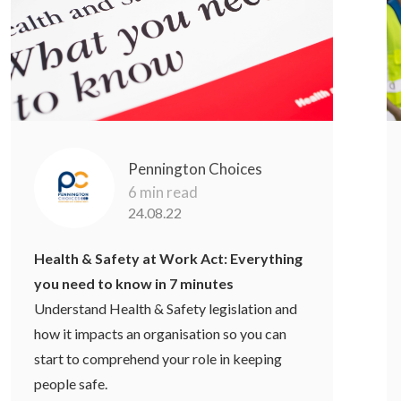
Pennington Choices
6 min read
24.08.22
Health & Safety at Work Act: Everything
you need to know in 7 minutes
Understand Health & Safety legislation and
how it impacts an organisation so you can
start to comprehend your role in keeping
people safe.