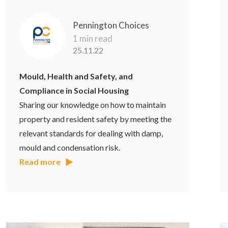
Pennington Choices
1 min read
25.11.22
Mould, Health and Safety, and
Compliance in Social Housing
Sharing our knowledge on how to maintain
property and resident safety by meeting the
relevant standards for dealing with damp,
mould and condensation risk.
Read more