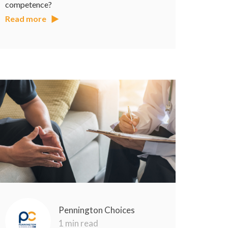
competence?
Read more
Pennington Choices
1 min read