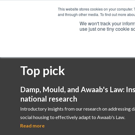
This website stores cookies on your computer. 
and through other media. To find out more abou
We won't track your inform
use just one tiny cookie s
Services
Top pick
Damp, Mould, and Awaab's Law: Ins
national research
Introductory insights from our research on addressing 
social housing to effectively adapt to Awaab's Law.
Read more