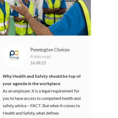
Pennington Choices
4 min read
16.08.22
Why Health and Safety should be top of
your agenda in the workplace
As an employer, it is a legal requirement for
you to have access to competent health and
safety advice – FACT. But when it comes to
Health and Safety, what defines