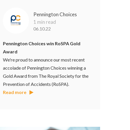
Pennington Choices
1 min read
06.10.22
Pennington Choices win RoSPA Gold
Award
We're proud to announce our most recent
accolade of Pennington Choices winning a
Gold Award from The Royal Society for the
Prevention of Accidents (RoSPA).
Read more