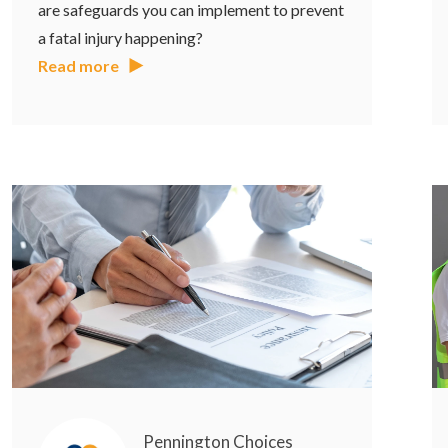
are safeguards you can implement to prevent
a fatal injury happening?
Read more
Pennington Choices