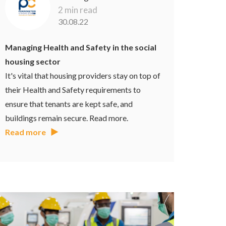
2 min read
30.08.22
Managing Health and Safety in the social
housing sector
It's vital that housing providers stay on top of
their Health and Safety requirements to
ensure that tenants are kept safe, and
buildings remain secure. Read more.
Read more