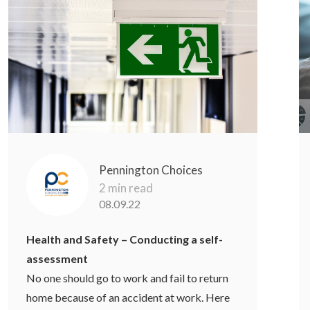
Pennington Choices
2 min read
08.09.22
Health and Safety – Conducting a self-
assessment
No one should go to work and fail to return
home because of an accident at work. Here