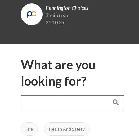
Pennington Choices
3 min read
21.10.25
What are you
looking for?
Fire
Health And Safety