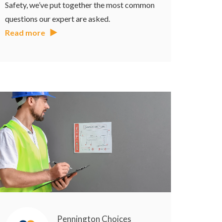
Safety, we’ve put together the most common
questions our expert are asked.
Read more
Pennington Choices