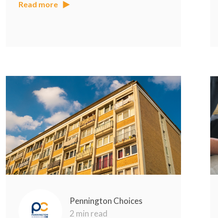
Read more
Pennington Choices
2 min read