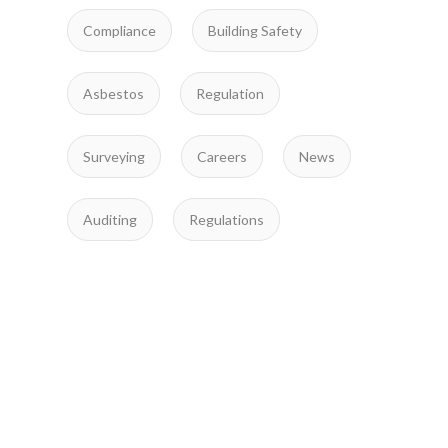
Compliance
Building Safety
Asbestos
Regulation
Surveying
Careers
News
Auditing
Regulations