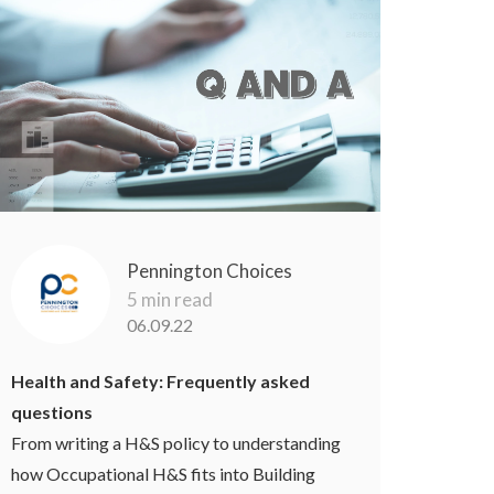
Pennington Choices
5 min read
06.09.22
Health and Safety: Frequently asked
questions
From writing a H&S policy to understanding
how Occupational H&S fits into Building