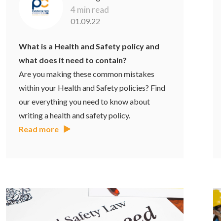
4 min read
01.09.22
What is a Health and Safety policy and
what does it need to contain?
Are you making these common mistakes
within your Health and Safety policies? Find
our everything you need to know about
writing a health and safety policy.
Read more