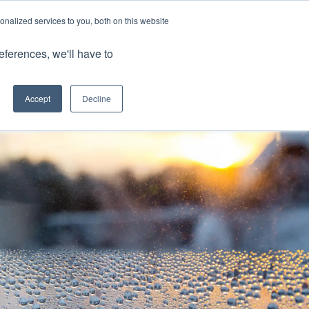
nalized services to you, both on this website
Client Portals
eferences, we'll have to
Contact us
0800 883 0334
Careers
Accept
Decline