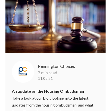
Pennington Choices
3 min read
11.05.21
An update on the Housing Ombudsman
Take a look at our blog looking into the latest
updates from the housing ombudsman, and what