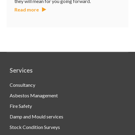
they will mean for you going forward.
Read more
Services
Consultancy
Asbestos Management
Fire Safety
Damp and Mould services
Stock Condition Surveys