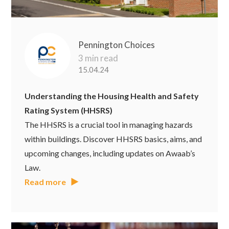
Pennington Choices
3 min read
15.04.24
Understanding the Housing Health and Safety
Rating System (HHSRS)
The HHSRS is a crucial tool in managing hazards
within buildings. Discover HHSRS basics, aims, and
upcoming changes, including updates on Awaab’s
Law.
Read more