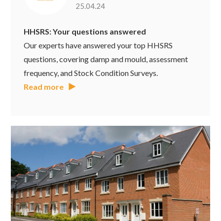
25.04.24
HHSRS: Your questions answered
Our experts have answered your top HHSRS
questions, covering damp and mould, assessment
frequency, and Stock Condition Surveys.
Read more