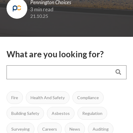
Pennington Choices
3 min read
21.10.25
What are you looking for?
Fire
Health And Safety
Compliance
Building Safety
Asbestos
Regulation
Surveying
Careers
News
Auditing