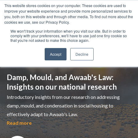
This website stores cookies on your computer. These cookies are used to
improve your website experience and provide more personalized services to
you, both on this website and through other media. To find out more about the
cookies we use, see our Privacy Policy.
We won't track your information when you visit our site. But in order to
comply with your preferences, we'll have to use just one tiny cookie so
that you're not asked to make this choice again.
Accept
Decline
Top pick
Damp, Mould, and Awaab's Law:
Insights on our national research
Introductory insights from our research on addressing
damp, mould, and condensation in social housing to
effectively adapt to Awaab's Law.
Read more