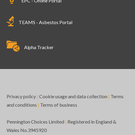
EPC - Online Portal
TEAMS - Asbestos Portal
Alpha Tracker
Privacy policy
|
Cookie usage and data collection
|
Terms
and conditions
|
Terms of business
Pennington Choices Limited
|
Registered in England &
Wales No.3945920