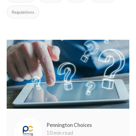
Regulations
Pennington Choices
10 min read