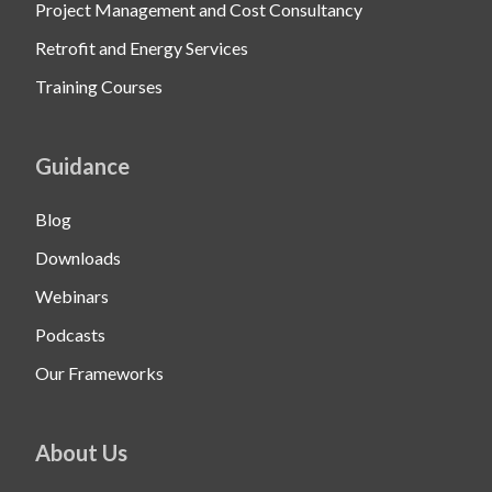
Project Management and Cost Consultancy
Retrofit and Energy Services
Training Courses
Guidance
Blog
Downloads
Webinars
Podcasts
Our Frameworks
About Us