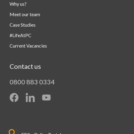
Why us?
Meet our team
Case Studies
#LifeAtPC
Current Vacancies
Contact us
0800 883 0334