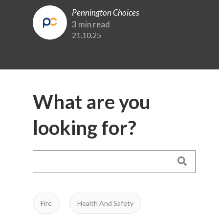
Pennington Choices
3 min read
21.10.25
What are you
looking for?
Fire
Health And Safety