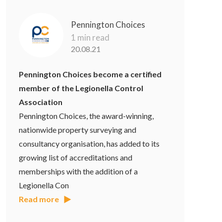
Pennington Choices
1 min read
20.08.21
Pennington Choices become a certified
member of the Legionella Control
Association
Pennington Choices, the award-winning,
nationwide property surveying and
consultancy organisation, has added to its
growing list of accreditations and
memberships with the addition of a
Legionella Con
Read more