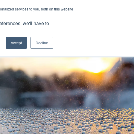
nalized services to you, both on this website
Client Portals
eferences, we'll have to
Contact us
0800 883 0334
Careers
Accept
Decline