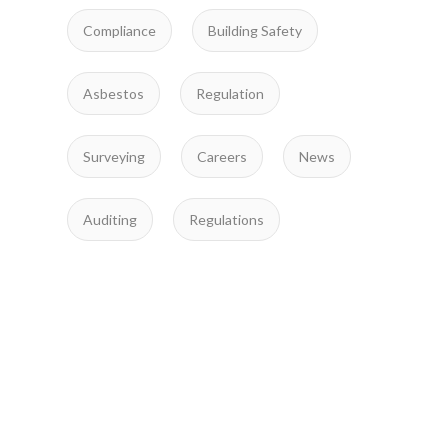
Compliance
Building Safety
Asbestos
Regulation
Surveying
Careers
News
Auditing
Regulations