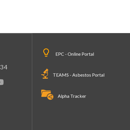
EPC - Online Portal
334
TEAMS - Asbestos Portal
Alpha Tracker