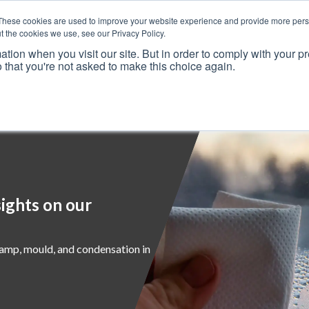
These cookies are used to improve your website experience and provide more perso
t the cookies we use, see our Privacy Policy.
ation when you visit our site. But in order to comply with your pr
o that you're not asked to make this choice again.
Resources
Why Us?
Frameworks
Case Studies
ights on our
damp, mould, and condensation in