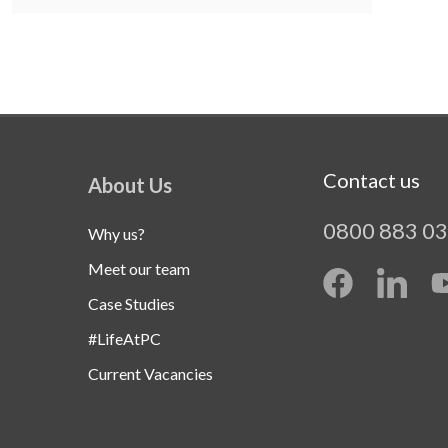
Contact us
About Us
0800 883 0
Why us?
Meet our team
Case Studies
#LifeAtPC
Current Vacancies