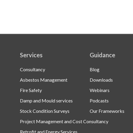
Services
Guidance
Consultancy
Blog
Asbestos Management
Downloads
Fire Safety
Webinars
Damp and Mould services
Podcasts
Stock Condition Surveys
Our Frameworks
Project Management and Cost Consultancy
Retrofit and Energy Services