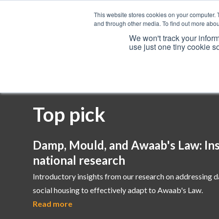
This website stores cookies on your computer. 
and through other media. To find out more abou
We won't track your inform
use just one tiny cookie s
Services
Top pick
Damp, Mould, and Awaab's Law: Ins
national research
Introductory insights from our research on addressing 
social housing to effectively adapt to Awaab's Law.
Read more