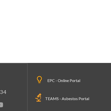
EPC - Online Portal
334
TEAMS - Asbestos Portal