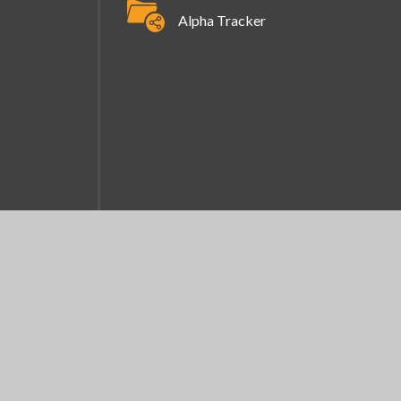
Alpha Tracker