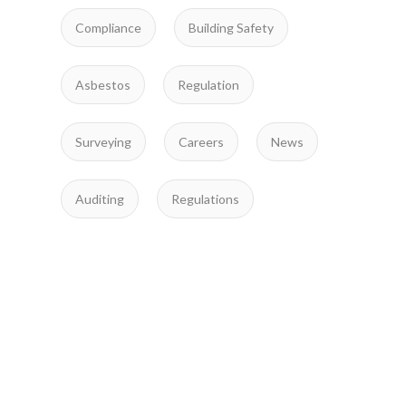
Compliance
Building Safety
Asbestos
Regulation
Surveying
Careers
News
Auditing
Regulations