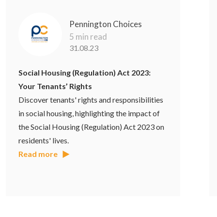
Pennington Choices
5 min read
31.08.23
Social Housing (Regulation) Act 2023:
Your Tenants’ Rights
Discover tenants' rights and responsibilities
in social housing, highlighting the impact of
the Social Housing (Regulation) Act 2023 on
residents' lives.
Read more