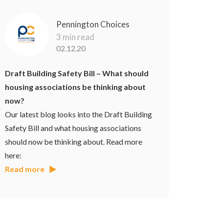
Pennington Choices
3 min read
02.12.20
Draft Building Safety Bill – What should
housing associations be thinking about
now?
Our latest blog looks into the Draft Building
Safety Bill and what housing associations
should now be thinking about. Read more
here:
Read more