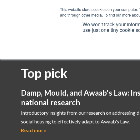
This website stores cookies on your computer. 
and through other media. To find out more abou
We won't track your inform
use just one tiny cookie s
Services
Top pick
Damp, Mould, and Awaab's Law: Ins
national research
Introductory insights from our research on addressing 
social housing to effectively adapt to Awaab's Law.
Read more