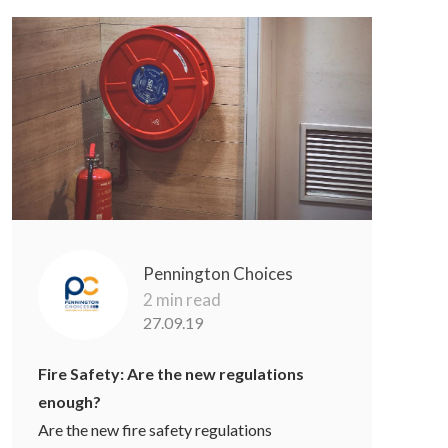
Pennington Choices
2 min read
27.09.19
Fire Safety: Are the new regulations
enough?
Are the new fire safety regulations