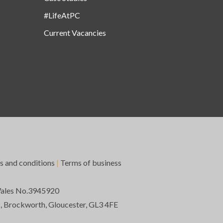
#LifeAtPC
Current Vacancies
s and conditions
|
Terms of business
Wales No.3945920
k, Brockworth, Gloucester, GL3 4FE