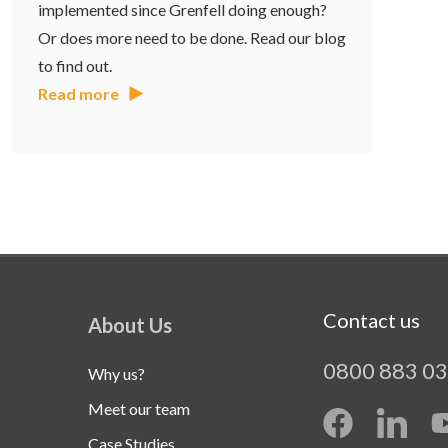
implemented since Grenfell doing enough?
Or does more need to be done. Read our blog
to find out.
Read more
Contact us
About Us
0800 883 0
Why us?
Meet our team
Case Studies