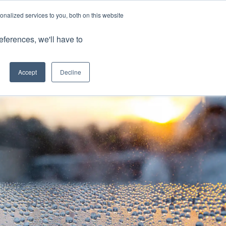
nalized services to you, both on this website
Client Portals
eferences, we'll have to
Contact us
0800 883 0334
Careers
Accept
Decline