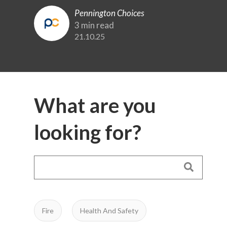
Pennington Choices
3 min read
21.10.25
What are you
looking for?
Fire
Health And Safety