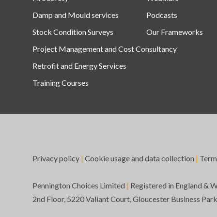
Damp and Mould services
Podcasts
Stock Condition Surveys
Our Frameworks
Project Management and Cost Consultancy
Retrofit and Energy Services
Training Courses
Privacy policy
|
Cookie usage and data collection
|
Term
Pennington Choices Limited
|
Registered in England & 
2nd Floor, 5220 Valiant Court, Gloucester Business Par