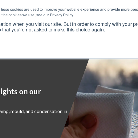
These cookies are used to improve your website experience and provide more perso
t the cookies we use, see our Privacy Policy.
ation when you visit our site. But in order to comply with your pr
o that you're not asked to make this choice again.
Resources
Why Us?
Frameworks
Case Studies
ights on our
damp, mould, and condensation in