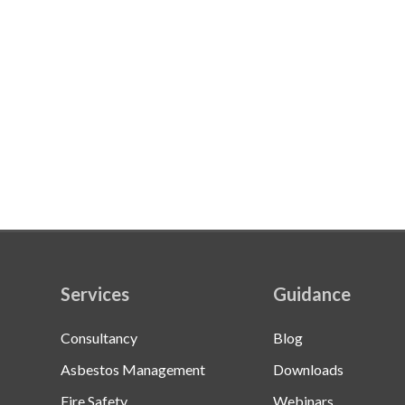
Services
Guidance
Consultancy
Blog
Asbestos Management
Downloads
Fire Safety
Webinars