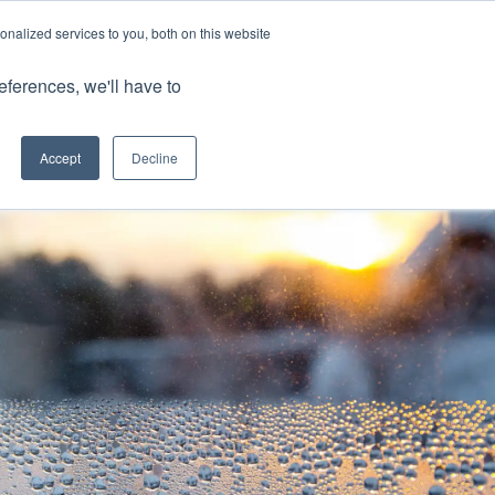
nalized services to you, both on this website
Client Portals
eferences, we'll have to
Contact us
0800 883 0334
Careers
Accept
Decline