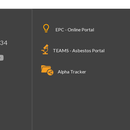
EPC - Online Portal
334
TEAMS - Asbestos Portal
Alpha Tracker