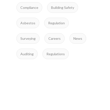
Compliance
Building Safety
Asbestos
Regulation
Surveying
Careers
News
Auditing
Regulations