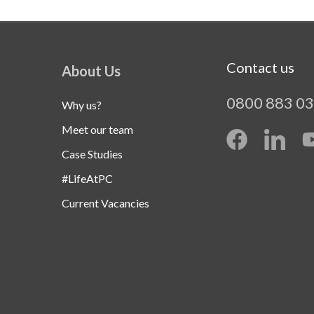
Contact us
About Us
0800 883 0
Why us?
Meet our team
Case Studies
#LifeAtPC
Current Vacancies