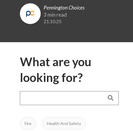
Pennington Choices
3 min read
21.10.25
What are you
looking for?
Fire
Health And Safety