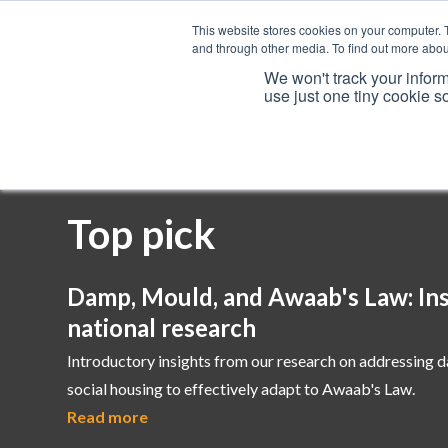
This website stores cookies on your computer. 
and through other media. To find out more abou
We won't track your inform
use just one tiny cookie s
Services
Top pick
Damp, Mould, and Awaab's Law: Ins
national research
Introductory insights from our research on addressing 
social housing to effectively adapt to Awaab's Law.
Read more