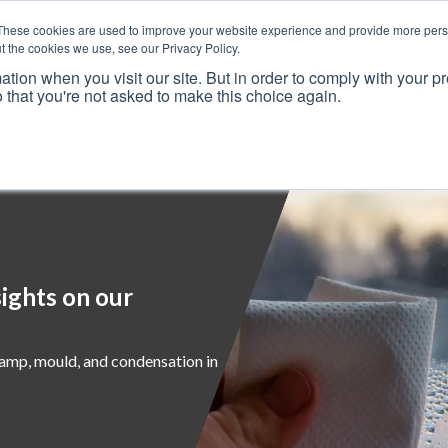
These cookies are used to improve your website experience and provide more perso
t the cookies we use, see our Privacy Policy.
ation when you visit our site. But in order to comply with your pr
o that you're not asked to make this choice again.
Resources
Why Us?
Frameworks
Case Studies
ights on our
damp, mould, and condensation in