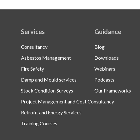
Services
Guidance
Consultancy
Blog
Asbestos Management
Downloads
Fire Safety
Webinars
Damp and Mould services
Podcasts
Stock Condition Surveys
Our Frameworks
Project Management and Cost Consultancy
Retrofit and Energy Services
Training Courses