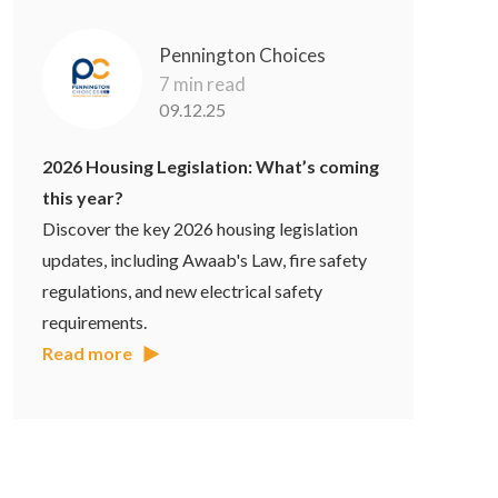
Pennington Choices
7 min read
09.12.25
2026 Housing Legislation: What’s coming
this year?
Discover the key 2026 housing legislation
updates, including Awaab's Law, fire safety
regulations, and new electrical safety
requirements.
Read more