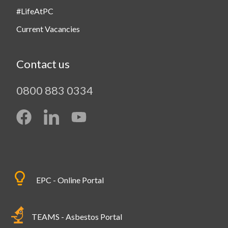
#LifeAtPC
Current Vacancies
Contact us
0800 883 0334
EPC - Online Portal
TEAMS - Asbestos Portal