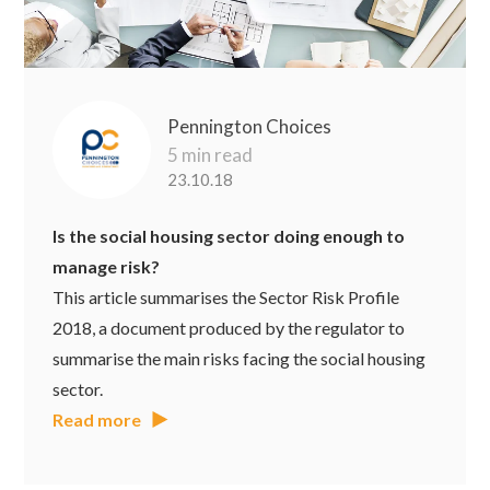
Pennington Choices
5 min read
23.10.18
Is the social housing sector doing enough to
manage risk?
This article summarises the Sector Risk Profile
2018, a document produced by the regulator to
summarise the main risks facing the social housing
sector.
Read more