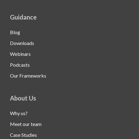
Guidance
Blog
Downloads
Webinars
Podcasts
Our Frameworks
About Us
Why us?
Meet our team
Case Studies