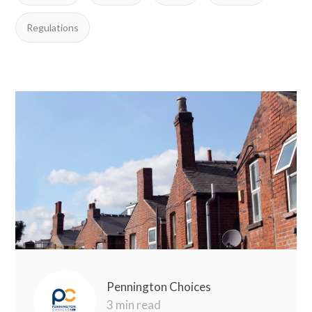
Regulations
Pennington Choices
3 min read