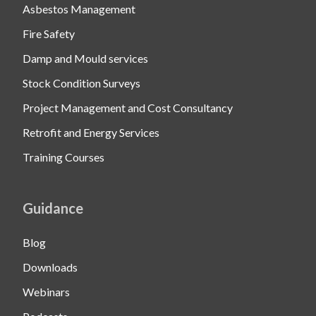
Asbestos Management
Fire Safety
Damp and Mould services
Stock Condition Surveys
Project Management and Cost Consultancy
Retrofit and Energy Services
Training Courses
Guidance
Blog
Downloads
Webinars