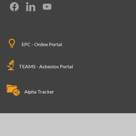
EPC - Online Portal
TEAMS - Asbestos Portal
Alpha Tracker