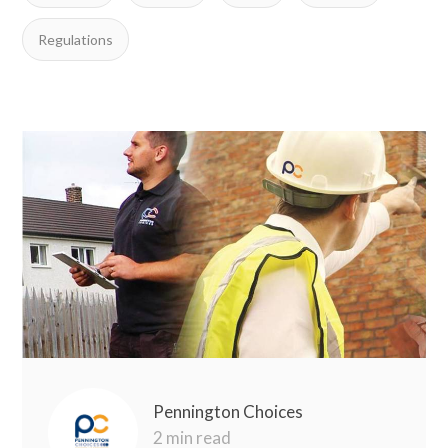
Regulations
Pennington Choices
2 min read