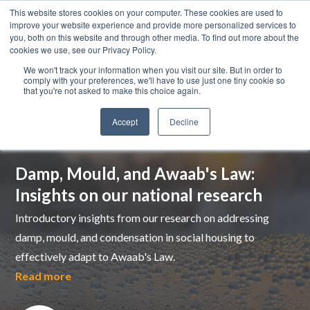
This website stores cookies on your computer. These cookies are used to
improve your website experience and provide more personalized services to
you, both on this website and through other media. To find out more about the
cookies we use, see our Privacy Policy.
We won't track your information when you visit our site. But in order to
comply with your preferences, we'll have to use just one tiny cookie so
that you're not asked to make this choice again.
Accept
Decline
Top pick
Damp, Mould, and Awaab's Law:
Insights on our national research
Introductory insights from our research on addressing
damp, mould, and condensation in social housing to
effectively adapt to Awaab's Law.
Read more