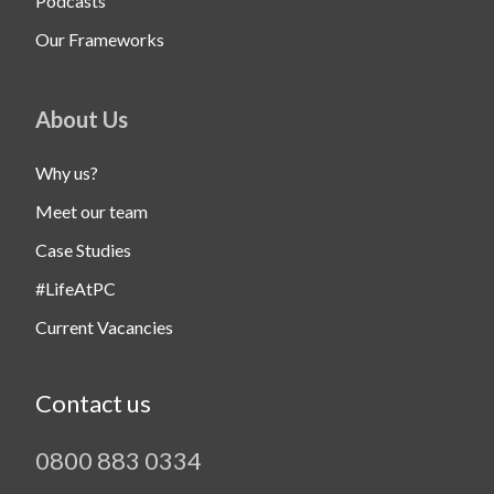
Podcasts
Our Frameworks
About Us
Why us?
Meet our team
Case Studies
#LifeAtPC
Current Vacancies
Contact us
0800 883 0334