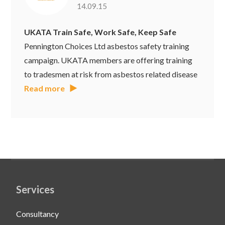
14.09.15
UKATA Train Safe, Work Safe, Keep Safe
Pennington Choices Ltd asbestos safety training
campaign. UKATA members are offering training
to tradesmen at risk from asbestos related disease
Read more
Services
Consultancy