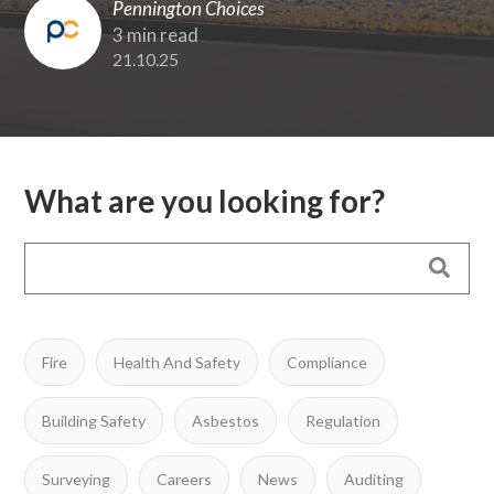
Pennington Choices
3 min read
21.10.25
What are you looking for?
Fire
Health And Safety
Compliance
Building Safety
Asbestos
Regulation
Surveying
Careers
News
Auditing