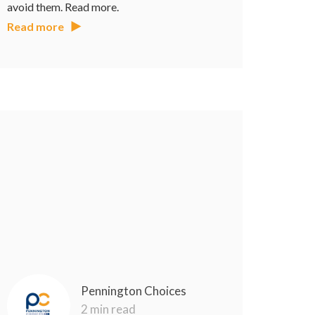
avoid them. Read more.
Read more
Pennington Choices
2 min read