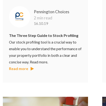
Pennington Choices
2 min read
16.10.19
The Three Step Guide to Stock Profiling
Our stock profiling tool is a crucial way to
enable you to understand the performance of
your property portfolio in both a clear and
concise way. Read more.
Read more