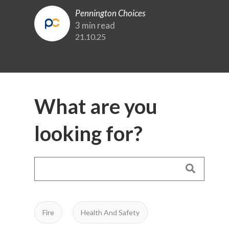
Pennington Choices
3 min read
21.10.25
What are you
looking for?
Fire
Health And Safety