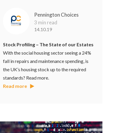
Pennington Choices
3 min read
14.10.19
Stock Profiling – The State of our Estates
With the social housing sector seeing a 24%
fall in repairs and maintenance spending, is
the UK’s housing stock up to the required
standards? Read more.
Read more