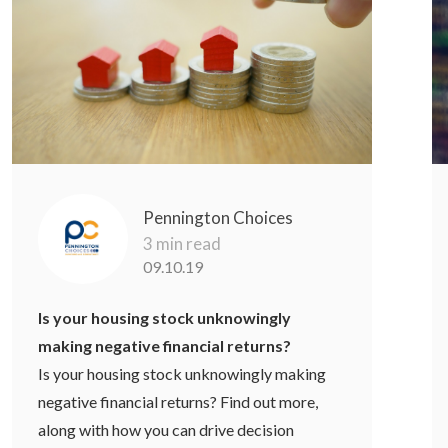
Pennington Choices
3 min read
09.10.19
Is your housing stock unknowingly
making negative financial returns?
Is your housing stock unknowingly making
negative financial returns? Find out more,
along with how you can drive decision