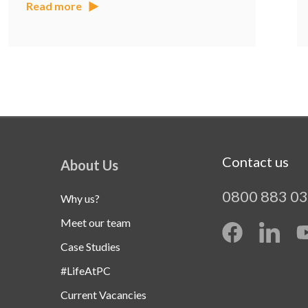
Read more
Contact us
About Us
0800 883 0
Why us?
Meet our team
Case Studies
#LifeAtPC
Current Vacancies