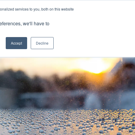
nalized services to you, both on this website
Client Portals
eferences, we'll have to
Contact us
0800 883 0334
Careers
Accept
Decline