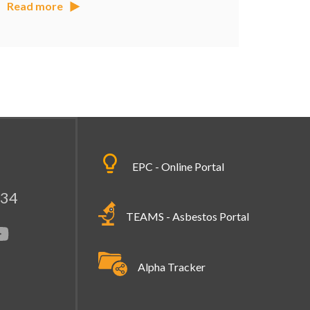
Read more
EPC - Online Portal
334
TEAMS - Asbestos Portal
Alpha Tracker