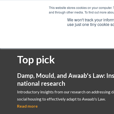
This website stores cookies on your computer. 
and through other media. To find out more abou
We won't track your inform
use just one tiny cookie s
Services
Top pick
Damp, Mould, and Awaab's Law: Ins
national research
Introductory insights from our research on addressing 
social housing to effectively adapt to Awaab's Law.
Read more