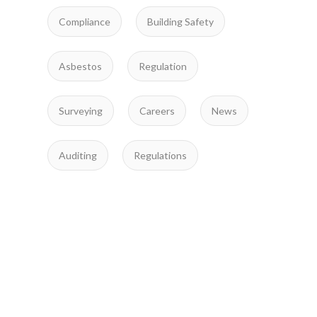
Compliance
Building Safety
Asbestos
Regulation
Surveying
Careers
News
Auditing
Regulations