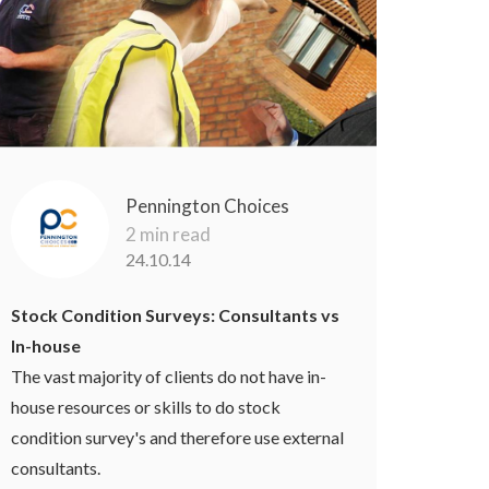
Pennington Choices
2 min read
24.10.14
Stock Condition Surveys: Consultants vs
In-house
The vast majority of clients do not have in-
house resources or skills to do stock
condition survey's and therefore use external
consultants.