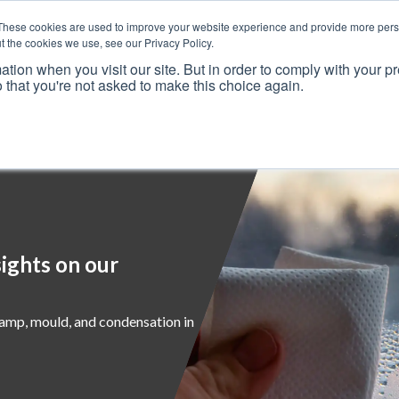
These cookies are used to improve your website experience and provide more perso
t the cookies we use, see our Privacy Policy.
ation when you visit our site. But in order to comply with your pr
o that you're not asked to make this choice again.
Resources
Why Us?
Frameworks
Case Studies
ights on our
damp, mould, and condensation in