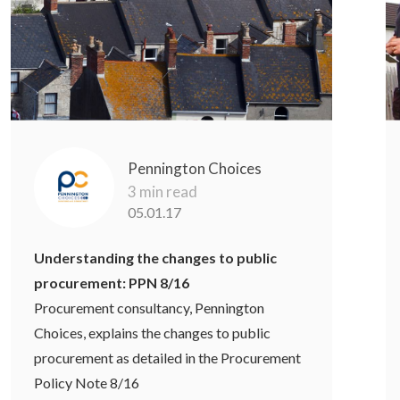
Pennington Choices
3 min read
05.01.17
Understanding the changes to public
procurement: PPN 8/16
Procurement consultancy, Pennington
Choices, explains the changes to public
procurement as detailed in the Procurement
Policy Note 8/16