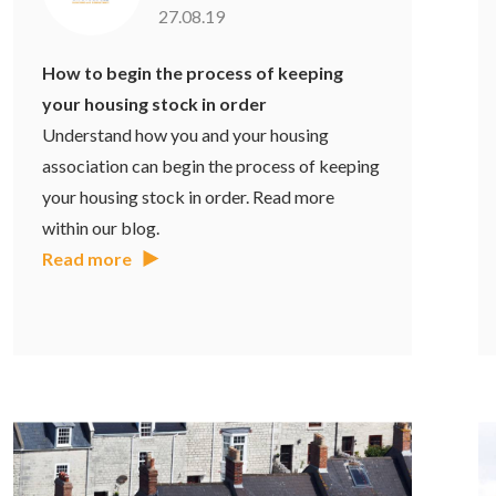
27.08.19
How to begin the process of keeping
your housing stock in order
Understand how you and your housing
association can begin the process of keeping
your housing stock in order. Read more
within our blog.
Read more