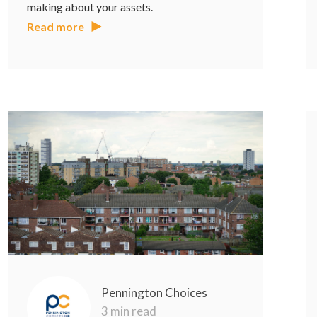
making about your assets.
Read more
Pennington Choices
3 min read