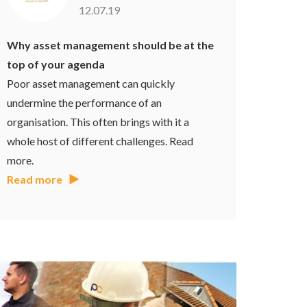
12.07.19
Why asset management should be at the
top of your agenda
Poor asset management can quickly
undermine the performance of an
organisation. This often brings with it a
whole host of different challenges. Read
more.
Read more