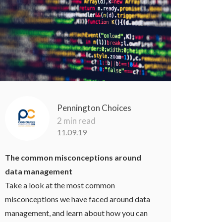
Pennington Choices
2 min read
11.09.19
The common misconceptions around
data management
Take a look at the most common
misconceptions we have faced around data
management, and learn about how you can