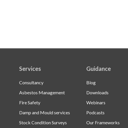
Services
Guidance
Consultancy
Blog
Asbestos Management
Downloads
Fire Safety
Webinars
Damp and Mould services
Podcasts
Stock Condition Surveys
Our Frameworks