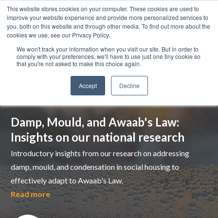
This website stores cookies on your computer. These cookies are used to
improve your website experience and provide more personalized services to
you, both on this website and through other media. To find out more about the
cookies we use, see our Privacy Policy.
We won't track your information when you visit our site. But in order to
comply with your preferences, we'll have to use just one tiny cookie so
that you're not asked to make this choice again.
Accept
Decline
Top pick
Damp, Mould, and Awaab's Law:
Insights on our national research
Introductory insights from our research on addressing
damp, mould, and condensation in social housing to
effectively adapt to Awaab's Law.
Read more