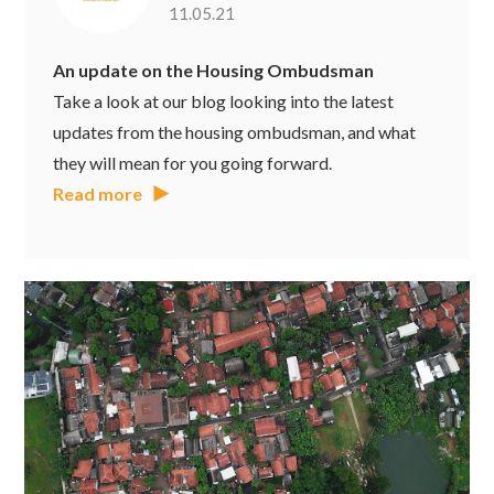
11.05.21
An update on the Housing Ombudsman
Take a look at our blog looking into the latest
updates from the housing ombudsman, and what
they will mean for you going forward.
Read more