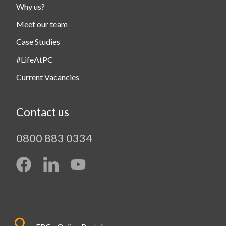
Why us?
Meet our team
Case Studies
#LifeAtPC
Current Vacancies
Contact us
0800 883 0334