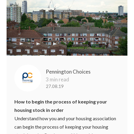
Pennington Choices
3 min read
27.08.19
How to begin the process of keeping your
housing stock in order
Understand how you and your housing association
can begin the process of keeping your housing