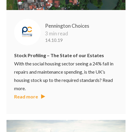
Pennington Choices
3 min read
14.10.19
Stock Profiling – The State of our Estates
With the social housing sector seeing a 24% fall in
repairs and maintenance spending, is the UK’s
housing stock up to the required standards? Read
more.
Read more