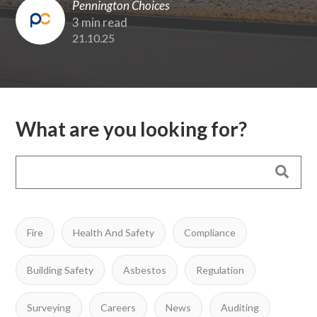
Pennington Choices
3 min read
21.10.25
What are you looking for?
Fire
Health And Safety
Compliance
Building Safety
Asbestos
Regulation
Surveying
Careers
News
Auditing