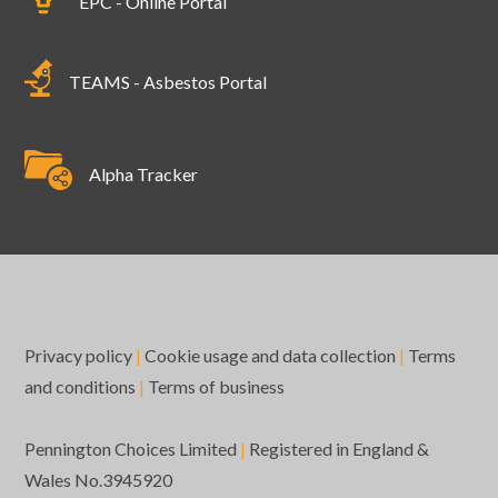
EPC - Online Portal
TEAMS - Asbestos Portal
Alpha Tracker
Privacy policy
|
Cookie usage and data collection
|
Terms
and conditions
|
Terms of business
Pennington Choices Limited
|
Registered in England &
Wales No.3945920