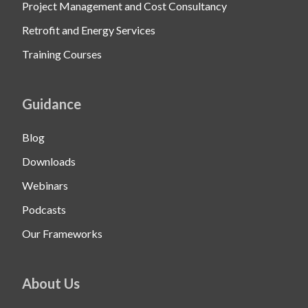
Project Management and Cost Consultancy
Retrofit and Energy Services
Training Courses
Guidance
Blog
Downloads
Webinars
Podcasts
Our Frameworks
About Us