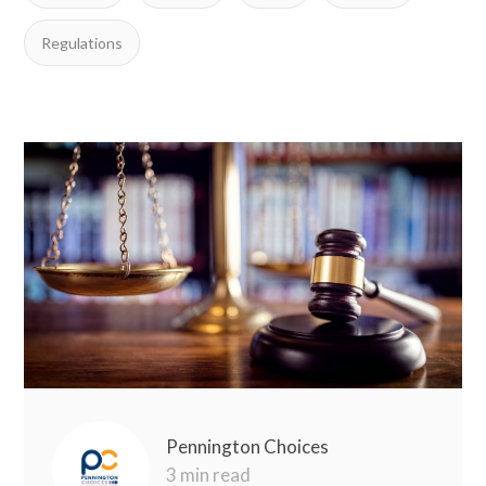
Regulations
Pennington Choices
3 min read