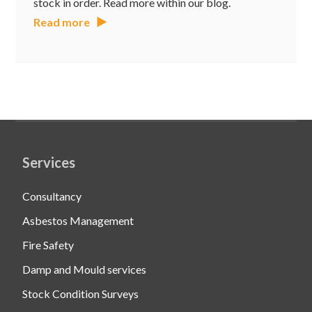
stock in order. Read more within our blog.
Read more
Services
Consultancy
Asbestos Management
Fire Safety
Damp and Mould services
Stock Condition Surveys