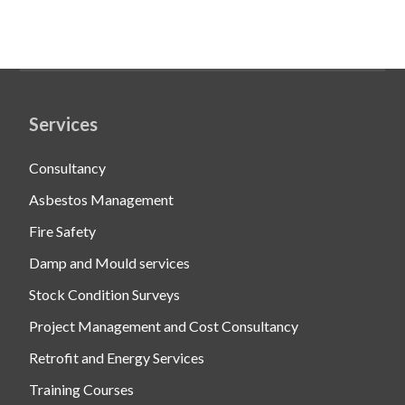
Services
Consultancy
Asbestos Management
Fire Safety
Damp and Mould services
Stock Condition Surveys
Project Management and Cost Consultancy
Retrofit and Energy Services
Training Courses