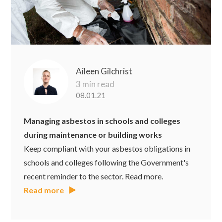
Aileen Gilchrist
3 min read
08.01.21
Managing asbestos in schools and colleges
during maintenance or building works
Keep compliant with your asbestos obligations in
schools and colleges following the Government's
recent reminder to the sector. Read more.
Read more