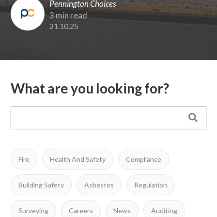
Pennington Choices
3 min read
21.10.25
What are you looking for?
Fire
Health And Safety
Compliance
Building Safety
Asbestos
Regulation
Surveying
Careers
News
Auditing