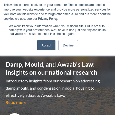
This website stores cookies on your computer. These cookies are used to
improve your website experience and provide more personalized services to
you, both on this website and through other media. To find out more about the
cookies we use, see our Privacy Policy.
We won't track your information when you visit our site. But in order to
comply with your preferences, we'll have to use just one tiny cookie so
that you're not asked to make this choice again.
Accept
Decline
Top pick
Damp, Mould, and Awaab's Law:
Insights on our national research
Introductory insights from our research on addressing
damp, mould, and condensation in social housing to
effectively adapt to Awaab's Law.
Read more