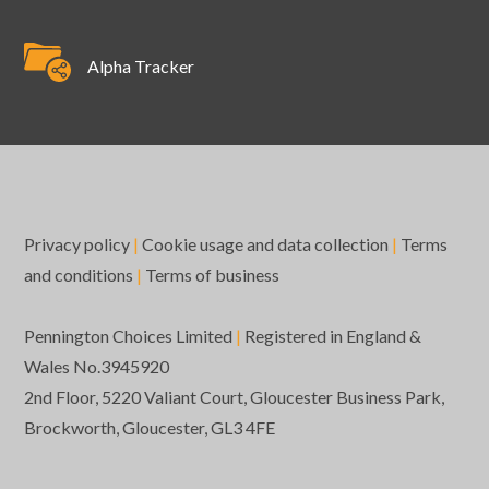
Alpha Tracker
Privacy policy
|
Cookie usage and data collection
|
Terms
and conditions
|
Terms of business
Pennington Choices Limited
|
Registered in England &
Wales No.3945920
2nd Floor, 5220 Valiant Court, Gloucester Business Park,
Brockworth, Gloucester, GL3 4FE