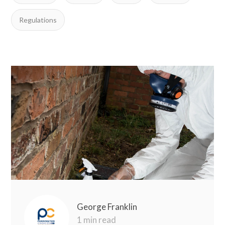
Regulations
George Franklin
1 min read