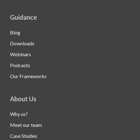
Guidance
Blog
Downloads
Webinars
Podcasts
Our Frameworks
About Us
Why us?
Meet our team
Case Studies