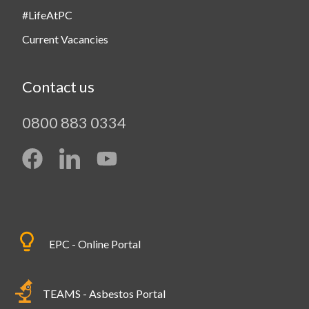
#LifeAtPC
Current Vacancies
Contact us
0800 883 0334
EPC - Online Portal
TEAMS - Asbestos Portal