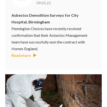
09.05.22
Asbestos Demolition Surveys for City
Hospital, Birmingham
Pennington Choices have recently received
confirmation that their Asbestos Management
team have successfully won the contract with
Homes England.
Read more