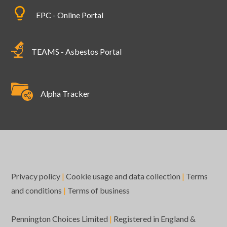
EPC - Online Portal
TEAMS - Asbestos Portal
Alpha Tracker
Privacy policy
|
Cookie usage and data collection
|
Terms
and conditions
|
Terms of business
Pennington Choices Limited
|
Registered in England &