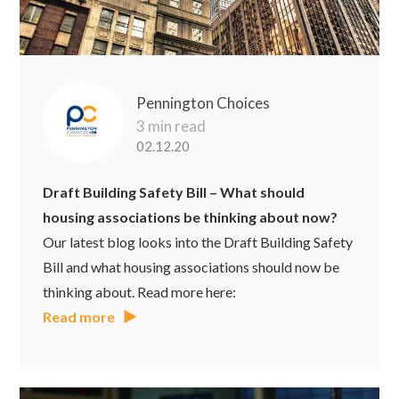
Pennington Choices
3 min read
02.12.20
Draft Building Safety Bill – What should
housing associations be thinking about now?
Our latest blog looks into the Draft Building Safety
Bill and what housing associations should now be
thinking about. Read more here:
Read more