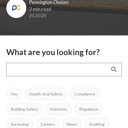
Pennington Choices
3 min read
21.10.25
What are you looking for?
Fire
Health And Safety
Compliance
Building Safety
Asbestos
Regulation
Surveying
Careers
News
Auditing