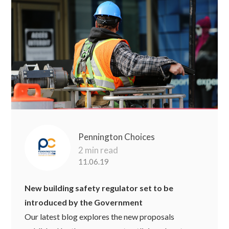
Pennington Choices
2 min read
11.06.19
New building safety regulator set to be
introduced by the Government
Our latest blog explores the new proposals