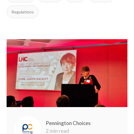
Regulations
Pennington Choices
2 min read