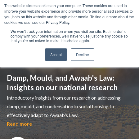
This website stores cookies on your computer. These cookies are used to
improve your website experience and provide more personalized services to
you, both on this website and through other media. To find out more about the
cookies we use, see our Privacy Policy.
We won't track your information when you visit our site. But in order to
comply with your preferences, we'll have to use just one tiny cookie so
that you're not asked to make this choice again.
Accept
Decline
Top pick
Damp, Mould, and Awaab's Law:
Insights on our national research
Introductory insights from our research on addressing
damp, mould, and condensation in social housing to
effectively adapt to Awaab's Law.
Read more