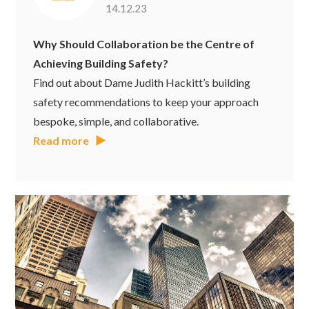
14.12.23
Why Should Collaboration be the Centre of
Achieving Building Safety?
Find out about Dame Judith Hackitt’s building
safety recommendations to keep your approach
bespoke, simple, and collaborative.
Read more