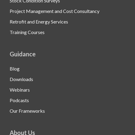
Stock Condition Surveys
Project Management and Cost Consultancy
Retrofit and Energy Services
Training Courses
Guidance
Blog
Downloads
Webinars
Podcasts
Our Frameworks
About Us