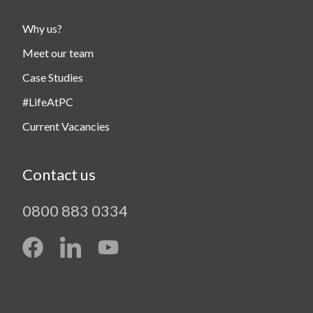
Why us?
Meet our team
Case Studies
#LifeAtPC
Current Vacancies
Contact us
0800 883 0334