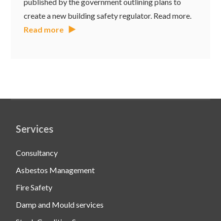
published by the government outlining plans to
create a new building safety regulator. Read more.
Read more
Services
Consultancy
Asbestos Management
Fire Safety
Damp and Mould services