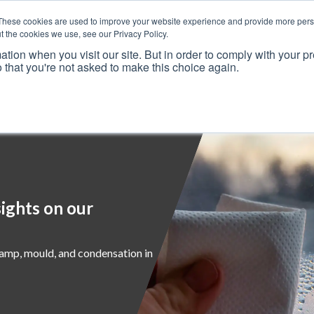
These cookies are used to improve your website experience and provide more perso
t the cookies we use, see our Privacy Policy.
ation when you visit our site. But in order to comply with your pr
o that you're not asked to make this choice again.
Resources
Why Us?
Frameworks
Case Studies
ights on our
damp, mould, and condensation in