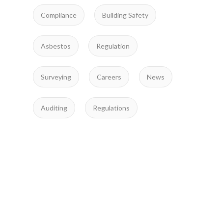
Compliance
Building Safety
Asbestos
Regulation
Surveying
Careers
News
Auditing
Regulations