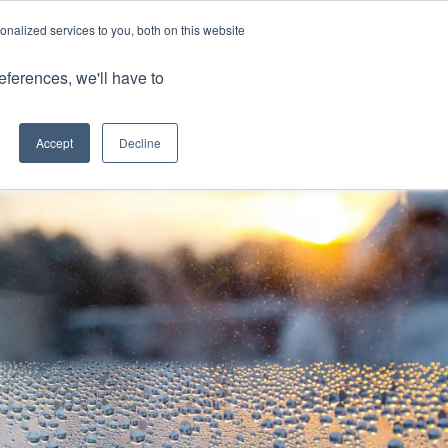
nalized services to you, both on this website
Client Portals
eferences, we'll have to
Contact us
0800 883 0334
Careers
Accept
Decline