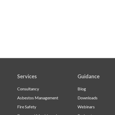
Services
Guidance
Consultancy
Blog
Asbestos Management
Downloads
Fire Safety
Webinars