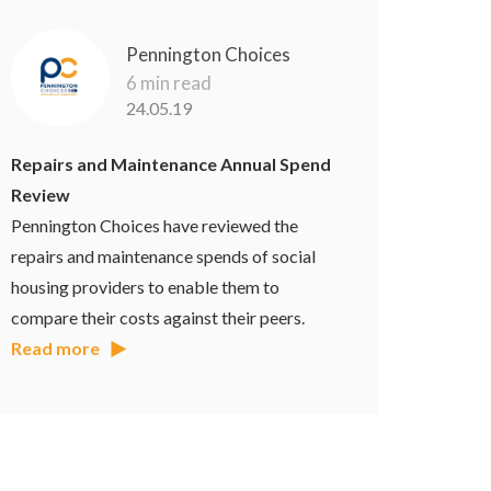
Pennington Choices
6 min read
24.05.19
Repairs and Maintenance Annual Spend
Review
Pennington Choices have reviewed the
repairs and maintenance spends of social
housing providers to enable them to
compare their costs against their peers.
Read more