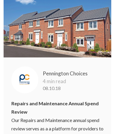
Pennington Choices
4 min read
08.10.18
Repairs and Maintenance Annual Spend
Review
Our Repairs and Maintenance annual spend
review serves as a a platform for providers to