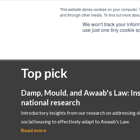
This website stores cookies on your computer. 
and through other media. To find out more abou
We won't track your inform
use just one tiny cookie s
Services
Top pick
Damp, Mould, and Awaab's Law: Ins
national research
Introductory insights from our research on addressing 
social housing to effectively adapt to Awaab's Law.
Read more