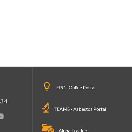
EPC - Online Portal
334
TEAMS - Asbestos Portal
Alpha Tracker