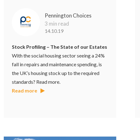
Pennington Choices
3 min read
14.10.19
Stock Profiling – The State of our Estates
With the social housing sector seeing a 24%
fall in repairs and maintenance spending, is
the UK’s housing stock up to the required
standards? Read more.
Read more