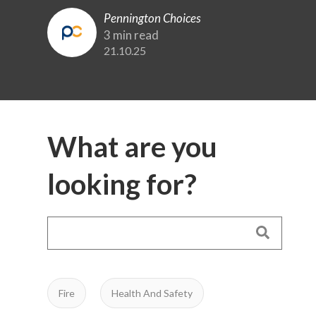
Pennington Choices
3 min read
21.10.25
What are you
looking for?
Fire
Health And Safety