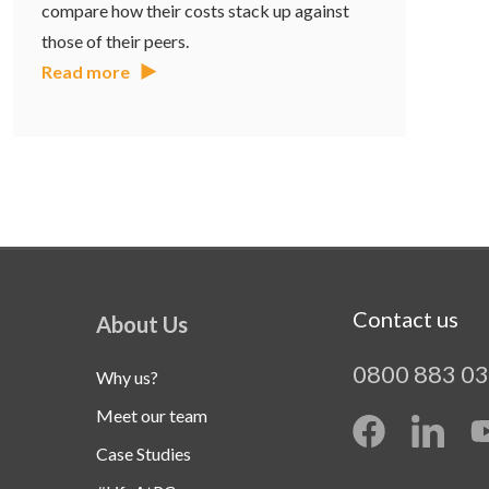
compare how their costs stack up against
those of their peers.
Read more
Contact us
About Us
0800 883 0
Why us?
Meet our team
Case Studies