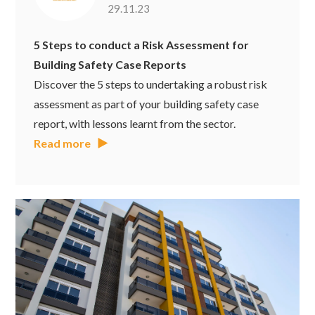
29.11.23
5 Steps to conduct a Risk Assessment for
Building Safety Case Reports
Discover the 5 steps to undertaking a robust risk
assessment as part of your building safety case
report, with lessons learnt from the sector.
Read more