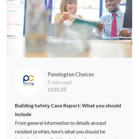
Pennington Choices
5 min read
12.01.23
Building Safety Case Report: What you should
include
From general information to details around
resident profiles, here’s what you should be