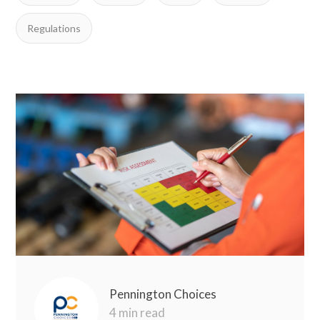
Regulations
Pennington Choices
4 min read