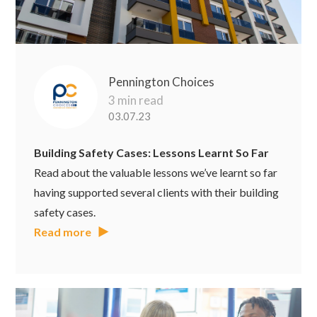
Pennington Choices
3 min read
03.07.23
Building Safety Cases: Lessons Learnt So Far
Read about the valuable lessons we’ve learnt so far
having supported several clients with their building
safety cases.
Read more