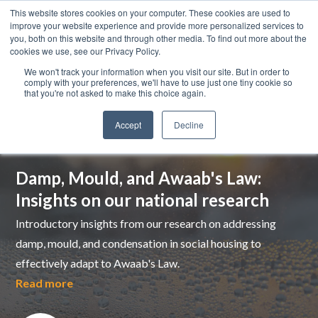
This website stores cookies on your computer. These cookies are used to
improve your website experience and provide more personalized services to
you, both on this website and through other media. To find out more about the
cookies we use, see our Privacy Policy.
We won't track your information when you visit our site. But in order to
comply with your preferences, we'll have to use just one tiny cookie so
that you're not asked to make this choice again.
Accept
Decline
Top pick
Damp, Mould, and Awaab's Law:
Insights on our national research
Introductory insights from our research on addressing
damp, mould, and condensation in social housing to
effectively adapt to Awaab's Law.
Read more