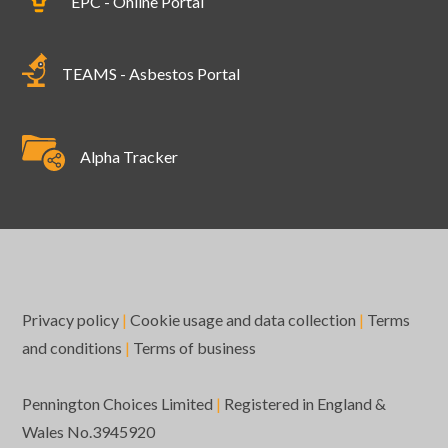
EPC - Online Portal
TEAMS - Asbestos Portal
Alpha Tracker
Privacy policy
|
Cookie usage and data collection
|
Terms
and conditions
|
Terms of business
Pennington Choices Limited
|
Registered in England &
Wales No.3945920