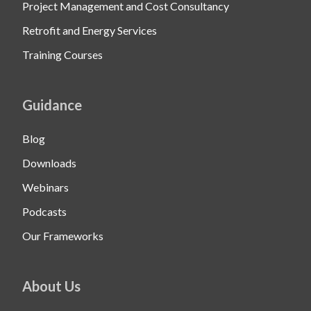
Project Management and Cost Consultancy
Retrofit and Energy Services
Training Courses
Guidance
Blog
Downloads
Webinars
Podcasts
Our Frameworks
About Us