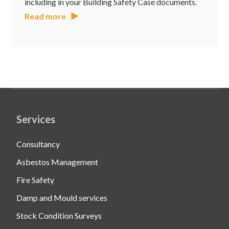
including in your Building Safety Case documents.
Read more
Services
Consultancy
Asbestos Management
Fire Safety
Damp and Mould services
Stock Condition Surveys