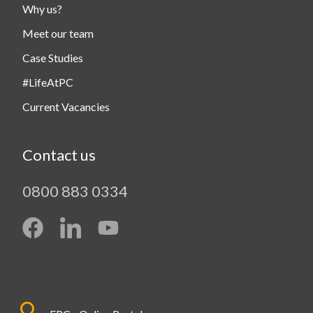
Why us?
Meet our team
Case Studies
#LifeAtPC
Current Vacancies
Contact us
0800 883 0334