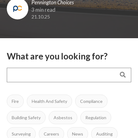
Pennington Choices
3 min read
21.10.25
What are you looking for?
Fire
Health And Safety
Compliance
Building Safety
Asbestos
Regulation
Surveying
Careers
News
Auditing