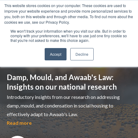
This website stores cookies on your computer. These cookies are used to
improve your website experience and provide more personalized services to
you, both on this website and through other media. To find out more about the
cookies we use, see our Privacy Policy.
We won't track your information when you visit our site. But in order to
comply with your preferences, we'll have to use just one tiny cookie so
that you're not asked to make this choice again.
Accept
Decline
Top pick
Damp, Mould, and Awaab's Law:
Insights on our national research
Introductory insights from our research on addressing
damp, mould, and condensation in social housing to
effectively adapt to Awaab's Law.
Read more