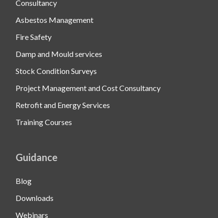
Consultancy
Asbestos Management
Fire Safety
Damp and Mould services
Stock Condition Surveys
Project Management and Cost Consultancy
Retrofit and Energy Services
Training Courses
Guidance
Blog
Downloads
Webinars