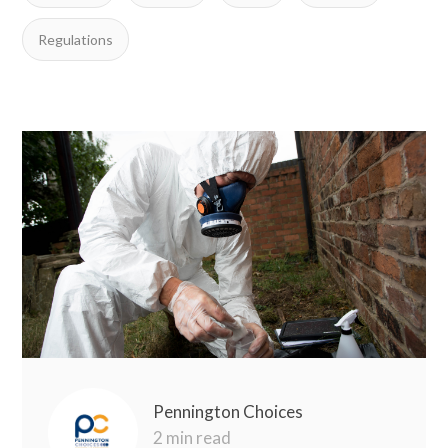
Regulations
Pennington Choices
2 min read