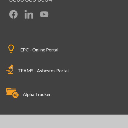
EPC - Online Portal
TEAMS - Asbestos Portal
Alpha Tracker