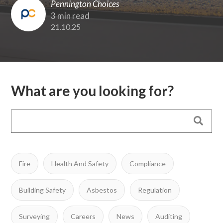
Pennington Choices
3 min read
21.10.25
What are you looking for?
Fire
Health And Safety
Compliance
Building Safety
Asbestos
Regulation
Surveying
Careers
News
Auditing