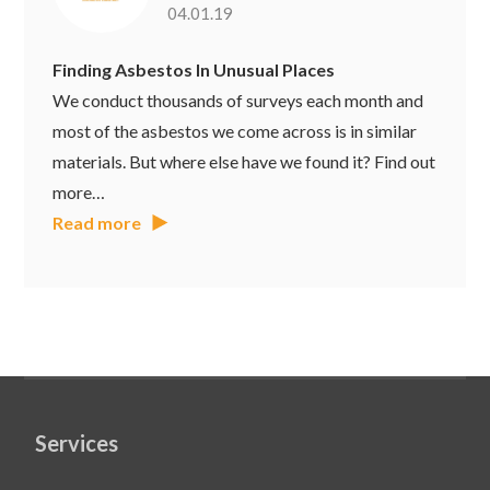
04.01.19
Finding Asbestos In Unusual Places
We conduct thousands of surveys each month and
most of the asbestos we come across is in similar
materials. But where else have we found it? Find out
more…
Read more
Services