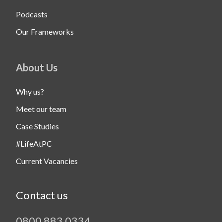
Podcasts
Our Frameworks
About Us
Why us?
Meet our team
Case Studies
#LifeAtPC
Current Vacancies
Contact us
0800 883 0334