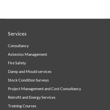
Services
Consultancy
Asbestos Management
Fire Safety
Damp and Mould services
Stock Condition Surveys
Project Management and Cost Consultancy
Retrofit and Energy Services
Training Courses