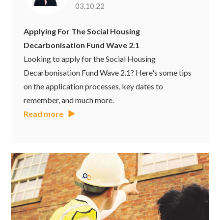
03.10.22
Applying For The Social Housing
Decarbonisation Fund Wave 2.1
Looking to apply for the Social Housing
Decarbonisation Fund Wave 2.1? Here's some tips
on the application processes, key dates to
remember, and much more.
Read more