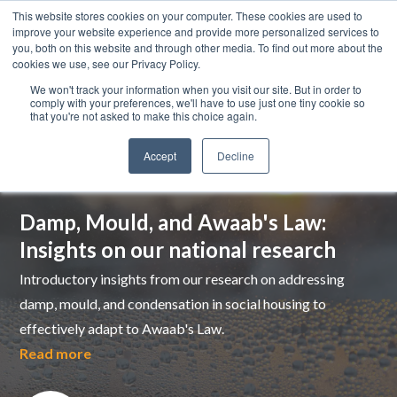
This website stores cookies on your computer. These cookies are used to
improve your website experience and provide more personalized services to
you, both on this website and through other media. To find out more about the
cookies we use, see our Privacy Policy.
We won't track your information when you visit our site. But in order to
comply with your preferences, we'll have to use just one tiny cookie so
that you're not asked to make this choice again.
Accept
Decline
Top pick
Damp, Mould, and Awaab's Law:
Insights on our national research
Introductory insights from our research on addressing
damp, mould, and condensation in social housing to
effectively adapt to Awaab's Law.
Read more