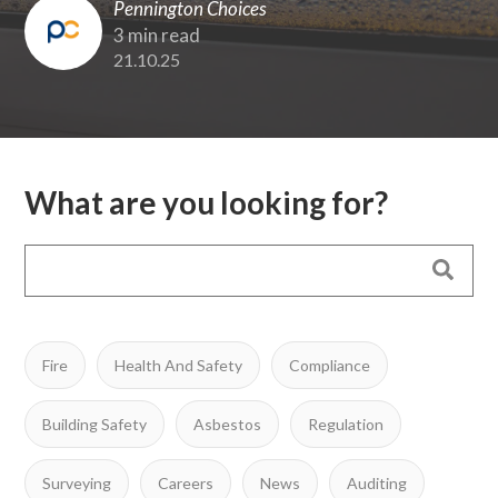
Pennington Choices
3 min read
21.10.25
What are you looking for?
Fire
Health And Safety
Compliance
Building Safety
Asbestos
Regulation
Surveying
Careers
News
Auditing