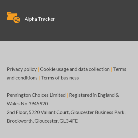
Alpha Tracker
Privacy policy
|
Cookie usage and data collection
|
Terms
and conditions
|
Terms of business
Pennington Choices Limited
|
Registered in England &
Wales No.3945920
2nd Floor, 5220 Valiant Court, Gloucester Business Park,
Brockworth, Gloucester, GL3 4FE