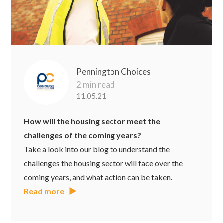
Pennington Choices
2 min read
11.05.21
How will the housing sector meet the
challenges of the coming years?
Take a look into our blog to understand the
challenges the housing sector will face over the
coming years, and what action can be taken.
Read more