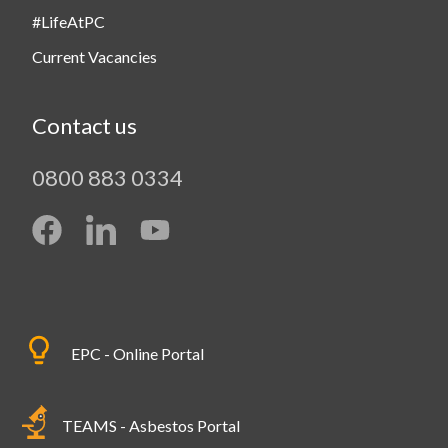
#LifeAtPC
Current Vacancies
Contact us
0800 883 0334
EPC - Online Portal
TEAMS - Asbestos Portal