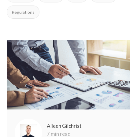
Regulations
Aileen Gilchrist
7 min read