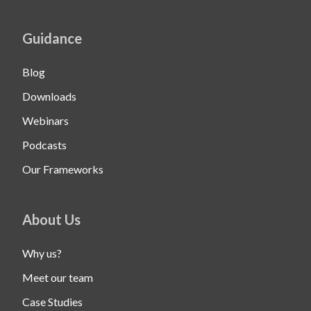
Guidance
Blog
Downloads
Webinars
Podcasts
Our Frameworks
About Us
Why us?
Meet our team
Case Studies