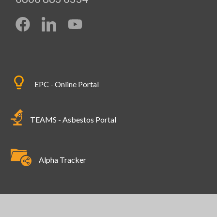
EPC - Online Portal
TEAMS - Asbestos Portal
Alpha Tracker