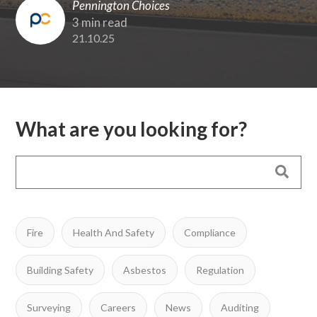
Pennington Choices
3 min read
21.10.25
What are you looking for?
Fire
Health And Safety
Compliance
Building Safety
Asbestos
Regulation
Surveying
Careers
News
Auditing