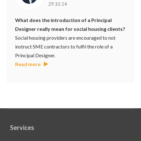
29.10.14
What does the introduction of a Principal
Designer really mean for social housing clients?
Social housing providers are encouraged to not
instruct SME contractors to fulfil the role of a
Principal Designer.
Read more
Services