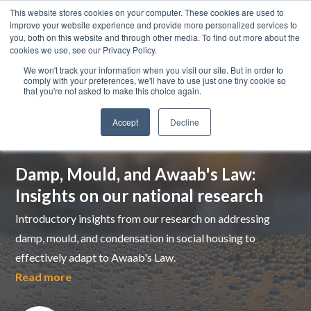
This website stores cookies on your computer. These cookies are used to
improve your website experience and provide more personalized services to
you, both on this website and through other media. To find out more about the
cookies we use, see our Privacy Policy.
We won't track your information when you visit our site. But in order to
comply with your preferences, we'll have to use just one tiny cookie so
that you're not asked to make this choice again.
Accept
Decline
Top pick
Damp, Mould, and Awaab's Law:
Insights on our national research
Introductory insights from our research on addressing
damp, mould, and condensation in social housing to
effectively adapt to Awaab's Law.
Read more