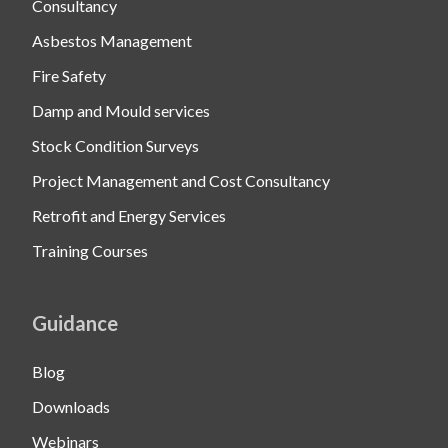
Consultancy
Asbestos Management
Fire Safety
Damp and Mould services
Stock Condition Surveys
Project Management and Cost Consultancy
Retrofit and Energy Services
Training Courses
Guidance
Blog
Downloads
Webinars