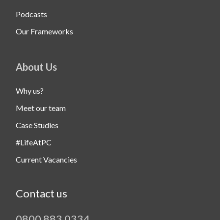
Podcasts
Our Frameworks
About Us
Why us?
Meet our team
Case Studies
#LifeAtPC
Current Vacancies
Contact us
0800 883 0334