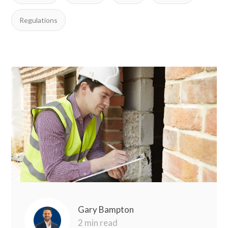
Regulations
Gary Bampton
2 min read