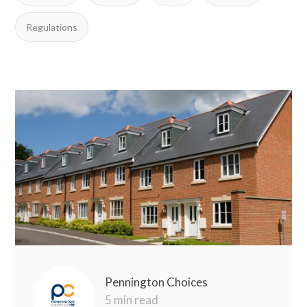
Regulations
Pennington Choices
5 min read