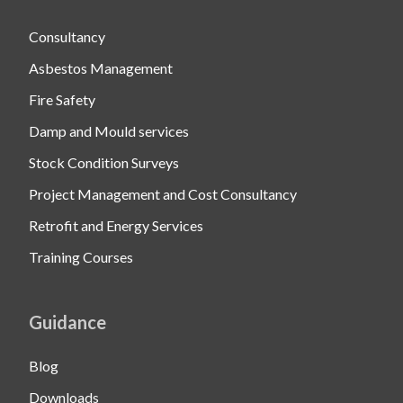
Consultancy
Asbestos Management
Fire Safety
Damp and Mould services
Stock Condition Surveys
Project Management and Cost Consultancy
Retrofit and Energy Services
Training Courses
Guidance
Blog
Downloads