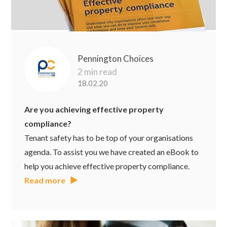
Pennington Choices
2 min read
18.02.20
Are you achieving effective property
compliance?
Tenant safety has to be top of your organisations
agenda. To assist you we have created an eBook to
help you achieve effective property compliance.
Read more