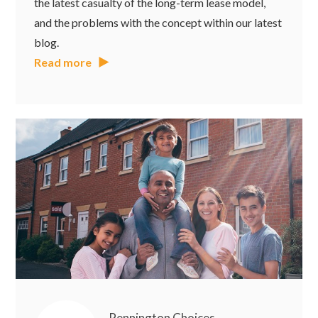
the latest casualty of the long-term lease model,
and the problems with the concept within our latest
blog.
Read more
Pennington Choices