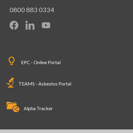
0800 883 0334
EPC - Online Portal
TEAMS - Asbestos Portal
Alpha Tracker