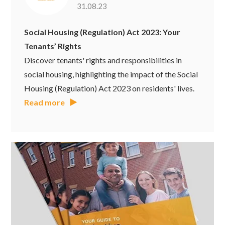
31.08.23
Social Housing (Regulation) Act 2023: Your
Tenants’ Rights
Discover tenants' rights and responsibilities in
social housing, highlighting the impact of the Social
Housing (Regulation) Act 2023 on residents' lives.
Read more