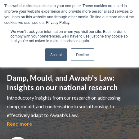
This website stores cookies on your computer. These cookies are used to
improve your website experience and provide more personalized services to
you, both on this website and through other media. To find out more about the
cookies we use, see our Privacy Policy.
We won't track your information when you visit our site. But in order to
comply with your preferences, we'll have to use just one tiny cookie so
that you're not asked to make this choice again.
Accept
Decline
Top pick
Damp, Mould, and Awaab's Law:
Insights on our national research
Introductory insights from our research on addressing
damp, mould, and condensation in social housing to
effectively adapt to Awaab's Law.
Read more