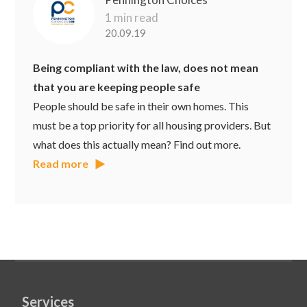
1 min read
20.09.19
Being compliant with the law, does not mean
that you are keeping people safe
People should be safe in their own homes. This
must be a top priority for all housing providers. But
what does this actually mean? Find out more.
Read more
Services