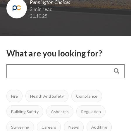
Pennington Choices
3 min read
21.10.25
What are you looking for?
Fire
Health And Safety
Compliance
Building Safety
Asbestos
Regulation
Surveying
Careers
News
Auditing