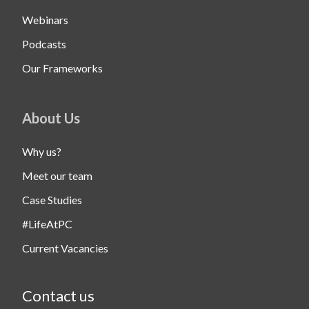
Webinars
Podcasts
Our Frameworks
About Us
Why us?
Meet our team
Case Studies
#LifeAtPC
Current Vacancies
Contact us