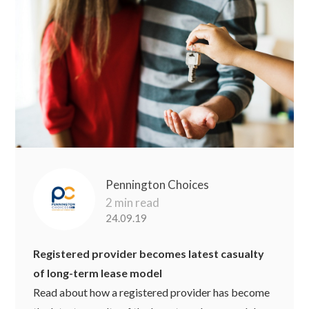
Pennington Choices
2 min read
24.09.19
Registered provider becomes latest casualty
of long-term lease model
Read about how a registered provider has become