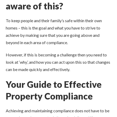
aware of this?
To keep people and their family’s safe within their own
homes – this is the goal and what you have to strive to
achieve by making sure that you are going above and
beyond in each area of compliance.
However, if this is becoming a challenge then you need to
look at ‘why’, and how you can act upon this so that changes
can be made quickly and effectively.
Your Guide to Effective
Property Compliance
Achieving and maintaining compliance does not have to be