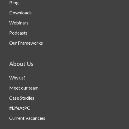
Blog
Downloads
Webinars
Podcasts
Our Frameworks
About Us
Why us?
Meet our team
Case Studies
#LifeAtPC
Current Vacancies