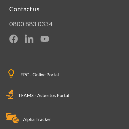
Contact us
0800 883 0334
EPC - Online Portal
TEAMS - Asbestos Portal
Alpha Tracker