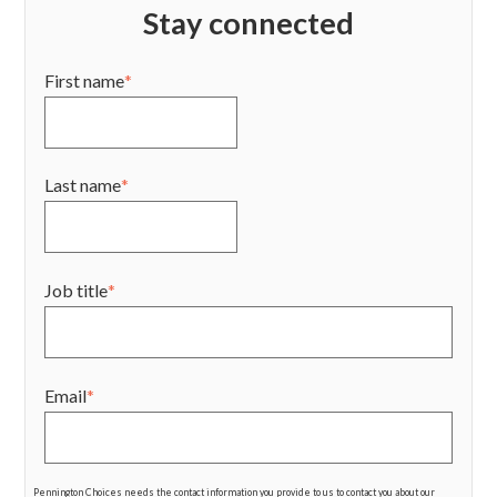
Stay connected
First name
*
Last name
*
Job title
*
Email
*
Pennington Choices needs the contact information you provide to us to contact you about our