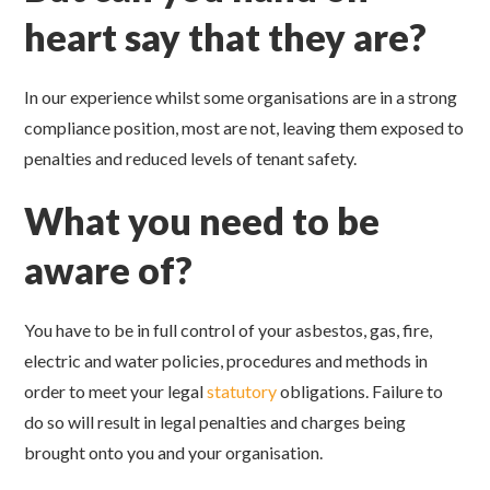
heart say that they are?
In our experience whilst some organisations are in a strong
compliance position, most are not, leaving them exposed to
penalties and reduced levels of tenant safety.
What you need to be
aware of?
You have to be in full control of your asbestos, gas, fire,
electric and water policies, procedures and methods in
order to meet your legal
statutory
obligations. Failure to
do so will result in legal penalties and charges being
brought onto you and your organisation.