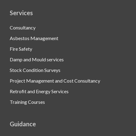
Services
Consultancy
Asbestos Management
Fire Safety
Damp and Mould services
Stock Condition Surveys
Project Management and Cost Consultancy
Retrofit and Energy Services
Training Courses
Guidance