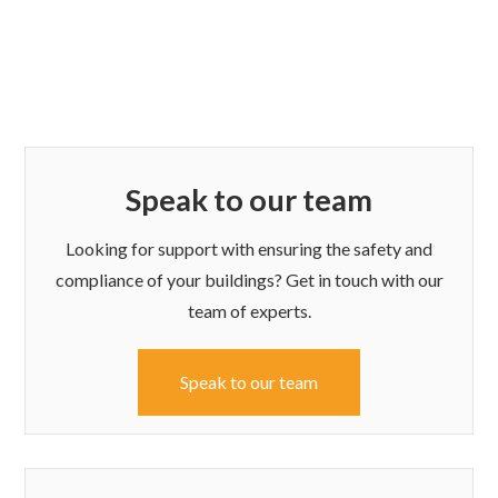
Speak to our team
Looking for support with ensuring the safety and
compliance of your buildings? Get in touch with our
team of experts.
Speak to our team