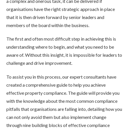
a complex and onerous task, it can be delivered if
organisations have the right strategic approach in place
that it is then driven forward by senior leaders and
members of the board within the business.
The first and often most difficult step in achieving this is
understanding where to begin, and what you need to be
aware of. Without this insight, it is impossible for leaders to
challenge and drive improvement.
To assist you in this process, our expert consultants have
created a comprehensive guide to help you achieve
effective property compliance. The guide will provide you
with the knowledge about the most common compliance
pitfalls that organisations are falling into, detailing how you
can not only avoid them but also implement change
through nine building blocks of effective compliance