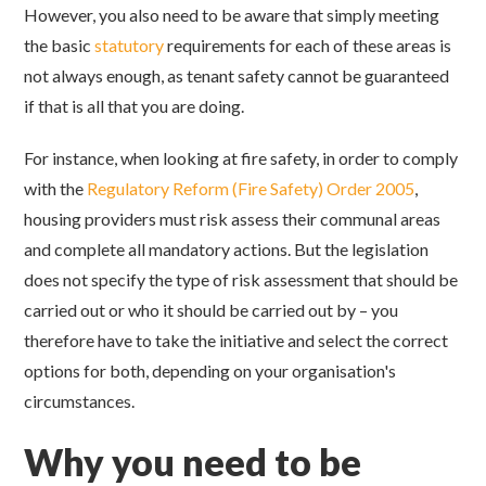
However, you also need to be aware that simply meeting
the basic
statutory
requirements for each of these areas is
not always enough, as tenant safety cannot be guaranteed
if that is all that you are doing.
For instance, when looking at fire safety, in order to comply
with the
Regulatory Reform (Fire Safety) Order 2005
,
housing providers must risk assess their communal areas
and complete all mandatory actions. But the legislation
does not specify the type of risk assessment that should be
carried out or who it should be carried out by – you
therefore have to take the initiative and select the correct
options for both, depending on your organisation's
circumstances.
Why you need to be