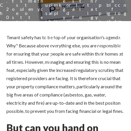
.
t
s
m
e
t
n
e
s
t
n
r
a
C
s
t
u
ci
m
k
or
l
r
t
p
bl
c
c
n
2
o
ul
en
y
c
g
a
i
a
t
f
h
e
o
s
al
pl
d
i
p
ig
i
o
g
0
s
t
t
e
y
f
o
g
y
e
o
r
r
i
h
ia
er
o
r
at
t
m
a
e
n
e
t
i
v
n
o
n
2
n
o
io
y
pl
n
t
m
y
Tenant safety has to be top of your organisation's agenda.
c
i
g
u
c
0
a
n
ia
c
y
e
Why? Because above everything else, you are responsible
e
c
si
e
0
c
s
nc
y
n
for ensuring that your people are safe within their homes at
s
e
n
5
h
e
t
all times. However, managing and ensuring this is no mean
s
g
feat, especially given the increased regulatory scrutiny that
registered providers are facing. It is therefore crucial that
your property compliance matters, particularly around the
big five areas of compliance (asbestos, gas, water,
electricity and fire) are up-to-date and in the best positon
possible, to prevent you from facing financial or legal fines.
But can you hand on