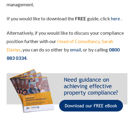
management.
If you would like to download the
FREE
guide, click
here
.
Alternatively, if you would like to discuss your compliance
position further with our
Head of Consultancy, Sarah
Davies
, you can do so either by
email
, or by calling
0800
883 0334
.