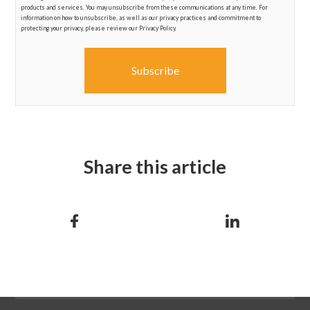
products and services. You may unsubscribe from these communications at any time. For
information on how to unsubscribe, as well as our privacy practices and commitment to
protecting your privacy, please review our Privacy Policy.
Share this article