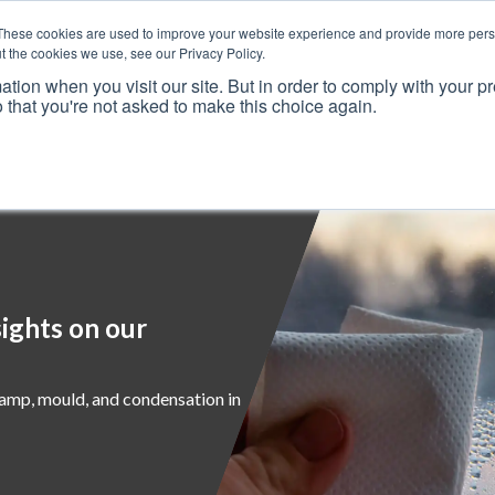
These cookies are used to improve your website experience and provide more perso
t the cookies we use, see our Privacy Policy.
ation when you visit our site. But in order to comply with your pr
o that you're not asked to make this choice again.
Resources
Why Us?
Frameworks
Case Studies
ights on our
damp, mould, and condensation in