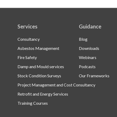
Services
Guidance
Consultancy
Blog
Asbestos Management
Downloads
Fire Safety
Webinars
Damp and Mould services
Podcasts
Stock Condition Surveys
Our Frameworks
Project Management and Cost Consultancy
Retrofit and Energy Services
Training Courses