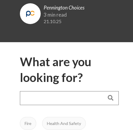
Pennington Choices
3 min read
21.10.25
What are you
looking for?
Fire
Health And Safety