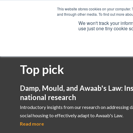
This website stores cookies on your computer. 
and through other media. To find out more abou
We won't track your inform
use just one tiny cookie s
Services
Top pick
Damp, Mould, and Awaab's Law: Ins
national research
Introductory insights from our research on addressing 
social housing to effectively adapt to Awaab's Law.
Read more