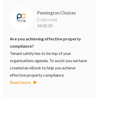
Pennington Choices
2 min read
18.02.20
Are you achieving effective property
compliance?
Tenant safety has to be top of your
organisations agenda. To assist you we have
created an eBook to help you achieve
effective property compliance.
Read more