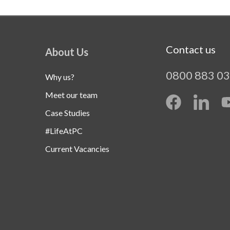
Contact us
About Us
0800 883 0
Why us?
Meet our team
Case Studies
#LifeAtPC
Current Vacancies