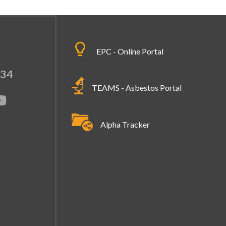
EPC - Online Portal
334
TEAMS - Asbestos Portal
Alpha Tracker