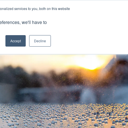
nalized services to you, both on this website
Client Portals
eferences, we'll have to
Contact us
0800 883 0334
Careers
Accept
Decline