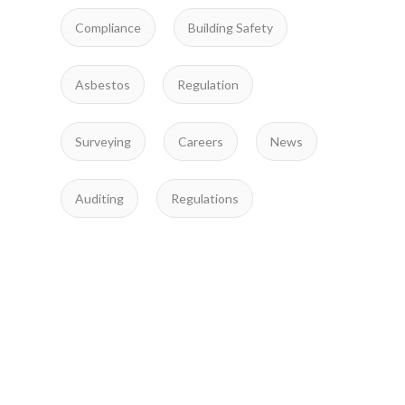
Compliance
Building Safety
Asbestos
Regulation
Surveying
Careers
News
Auditing
Regulations