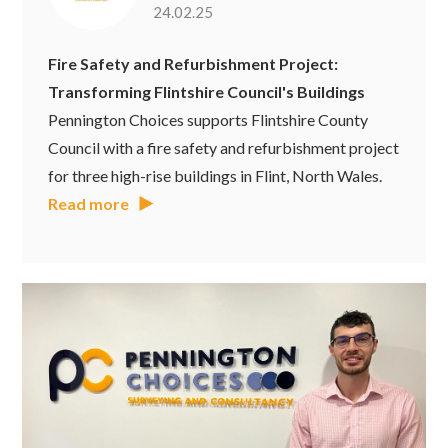
24.02.25
Fire Safety and Refurbishment Project:
Transforming Flintshire Council's Buildings
Pennington Choices supports Flintshire County
Council with a fire safety and refurbishment project
for three high-rise buildings in Flint, North Wales.
Read more