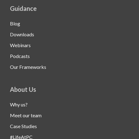
Guidance
Blog
Downloads
Webinars
Podcasts
Our Frameworks
About Us
Why us?
Meet our team
Case Studies
#LifeAtPC