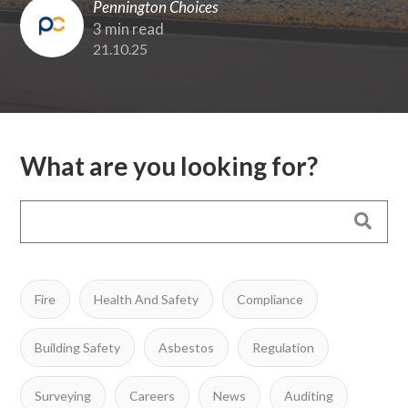
Pennington Choices
3 min read
21.10.25
What are you looking for?
Fire
Health And Safety
Compliance
Building Safety
Asbestos
Regulation
Surveying
Careers
News
Auditing