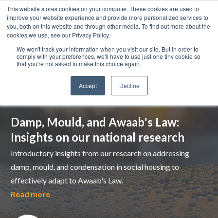
This website stores cookies on your computer. These cookies are used to
improve your website experience and provide more personalized services to
you, both on this website and through other media. To find out more about the
cookies we use, see our Privacy Policy.
We won't track your information when you visit our site. But in order to
comply with your preferences, we'll have to use just one tiny cookie so
that you're not asked to make this choice again.
Accept
Decline
Top pick
Damp, Mould, and Awaab's Law:
Insights on our national research
Introductory insights from our research on addressing
damp, mould, and condensation in social housing to
effectively adapt to Awaab's Law.
Read more