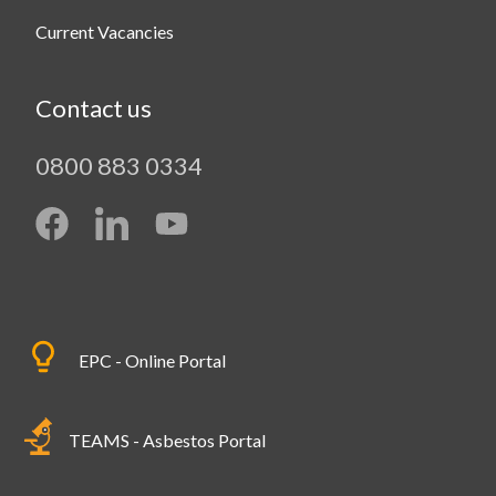
Current Vacancies
Contact us
0800 883 0334
EPC - Online Portal
TEAMS - Asbestos Portal