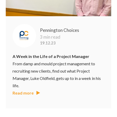
Pennington Choices
3 min read
19.12.23
A Week in the Life of a Project Manager
From damp and mould project management to
recruiting new clients, find out what Project
Manager, Luke Oldfield, gets up to in a week in his
life.
Read more