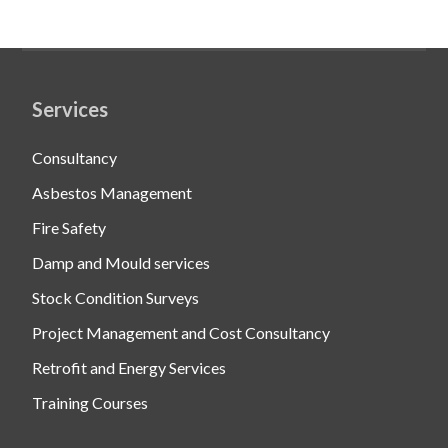
Services
Consultancy
Asbestos Management
Fire Safety
Damp and Mould services
Stock Condition Surveys
Project Management and Cost Consultancy
Retrofit and Energy Services
Training Courses