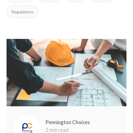
Regulations
Pennington Choices
2 min read