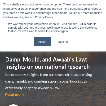
This website stores cookies on your computer. These cookies are used to
improve your website experience and provide more personalized services to
you, both on this website and through other media. To find out more about the
cookies we use, see our Privacy Policy.
We won't track your information when you visit our site. But in order to
comply with your preferences, we'll have to use just one tiny cookie so
that you're not asked to make this choice again.
Accept
Decline
Top pick
Damp, Mould, and Awaab's Law:
Insights on our national research
Introductory insights from our research on addressing
damp, mould, and condensation in social housing to
effectively adapt to Awaab's Law.
Read more