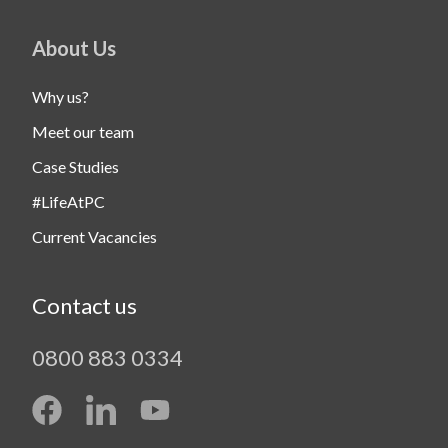
About Us
Why us?
Meet our team
Case Studies
#LifeAtPC
Current Vacancies
Contact us
0800 883 0334