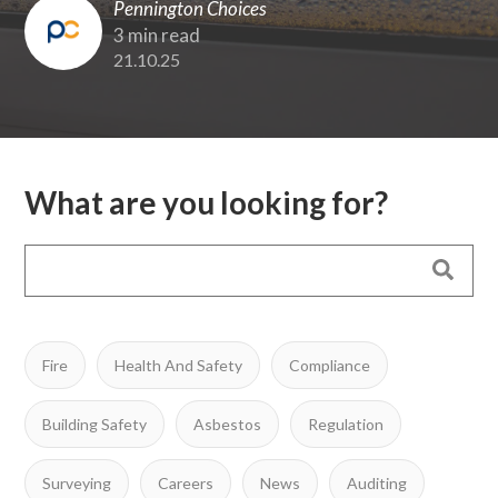
Pennington Choices
3 min read
21.10.25
What are you looking for?
Fire
Health And Safety
Compliance
Building Safety
Asbestos
Regulation
Surveying
Careers
News
Auditing