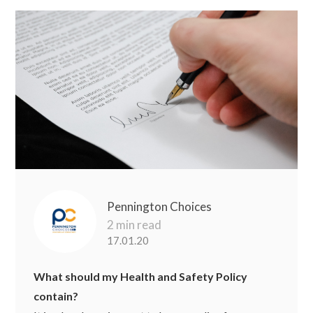
Pennington Choices
2 min read
17.01.20
What should my Health and Safety Policy
contain?