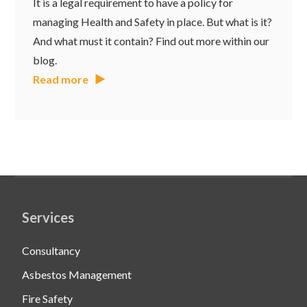
It is a legal requirement to have a policy for
managing Health and Safety in place. But what is it?
And what must it contain? Find out more within our
blog.
Read more
Services
Consultancy
Asbestos Management
Fire Safety