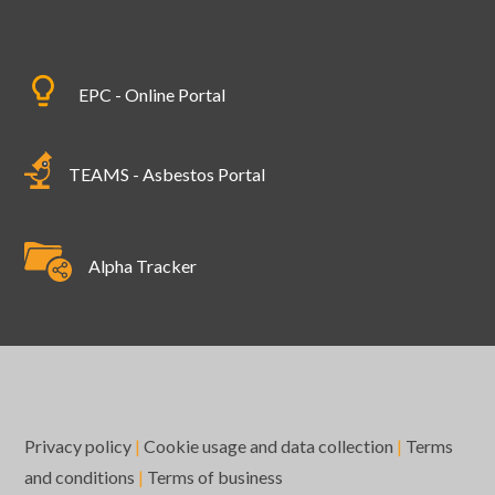
EPC - Online Portal
TEAMS - Asbestos Portal
Alpha Tracker
Privacy policy
|
Cookie usage and data collection
|
Terms
and conditions
|
Terms of business