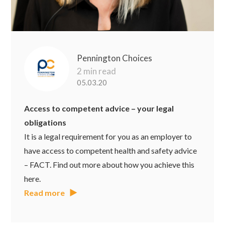
Pennington Choices
2 min read
05.03.20
Access to competent advice – your legal
obligations
It is a legal requirement for you as an employer to
have access to competent health and safety advice
– FACT. Find out more about how you achieve this
here.
Read more