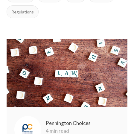
Regulations
Pennington Choices
4 min read