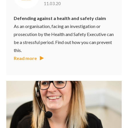
11.03.20
Defending against a health and safety claim
As an organisation, facing an investigation or
prosecution by the Health and Safety Executive can
be a stressful period. Find out how you can prevent
this.
Read more