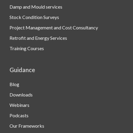
Damp and Mould services
Stock Condition Surveys
Project Management and Cost Consultancy
Retrofit and Energy Services
Training Courses
Guidance
Blog
Downloads
Webinars
Podcasts
Our Frameworks