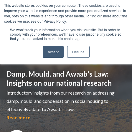
This website stores cookies on your computer. These cookies are used to
improve your website experience and provide more personalized services to
you, both on this website and through other media. To find out more about the
cookies we use, see our Privacy Policy.
We won't track your information when you visit our site. But in order to
comply with your preferences, we'll have to use just one tiny cookie so
that you're not asked to make this choice again.
Accept
Decline
Top pick
Damp, Mould, and Awaab's Law:
Insights on our national research
Introductory insights from our research on addressing
damp, mould, and condensation in social housing to
effectively adapt to Awaab's Law.
Read more