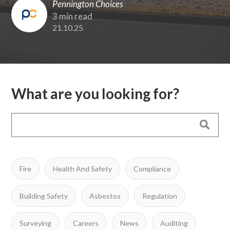
Pennington Choices
3 min read
21.10.25
What are you looking for?
Fire
Health And Safety
Compliance
Building Safety
Asbestos
Regulation
Surveying
Careers
News
Auditing