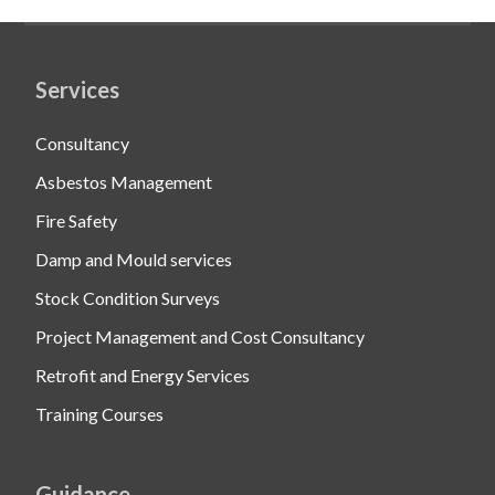
Services
Consultancy
Asbestos Management
Fire Safety
Damp and Mould services
Stock Condition Surveys
Project Management and Cost Consultancy
Retrofit and Energy Services
Training Courses
Guidance