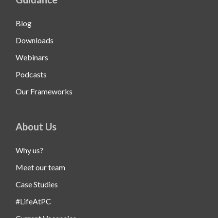
Blog
Downloads
Webinars
Podcasts
Our Frameworks
About Us
Why us?
Meet our team
Case Studies
#LifeAtPC