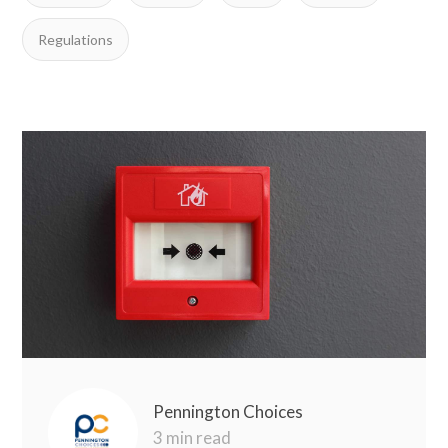
Regulations
Pennington Choices
3 min read