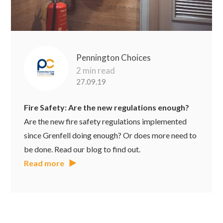
Pennington Choices
2 min read
27.09.19
Fire Safety: Are the new regulations enough?
Are the new fire safety regulations implemented
since Grenfell doing enough? Or does more need to
be done. Read our blog to find out.
Read more