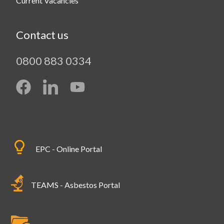
Current Vacancies
Contact us
0800 883 0334
EPC - Online Portal
TEAMS - Asbestos Portal