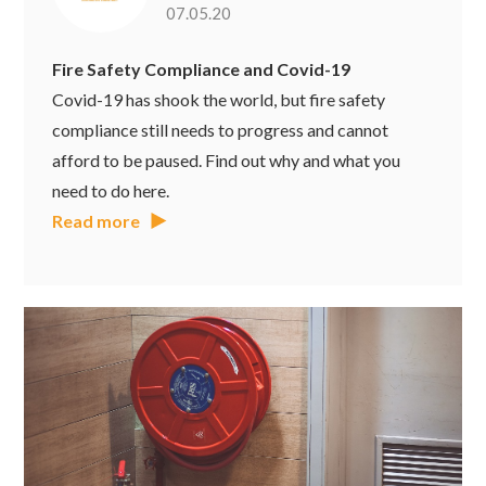
07.05.20
Fire Safety Compliance and Covid-19
Covid-19 has shook the world, but fire safety
compliance still needs to progress and cannot
afford to be paused. Find out why and what you
need to do here.
Read more