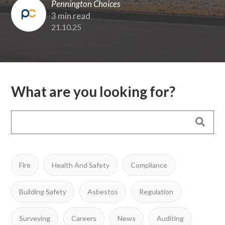
Pennington Choices
3 min read
21.10.25
What are you looking for?
Fire
Health And Safety
Compliance
Building Safety
Asbestos
Regulation
Surveying
Careers
News
Auditing