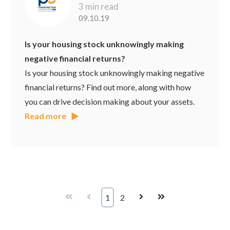
3 min read
09.10.19
Is your housing stock unknowingly making
negative financial returns?
Is your housing stock unknowingly making negative
financial returns? Find out more, along with how
you can drive decision making about your assets.
Read more
First
Prev
1
2
Next
Last