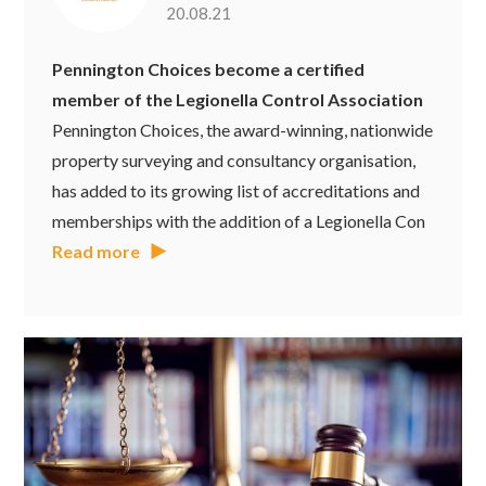
20.08.21
Pennington Choices become a certified
member of the Legionella Control Association
Pennington Choices, the award-winning, nationwide
property surveying and consultancy organisation,
has added to its growing list of accreditations and
memberships with the addition of a Legionella Con
Read more