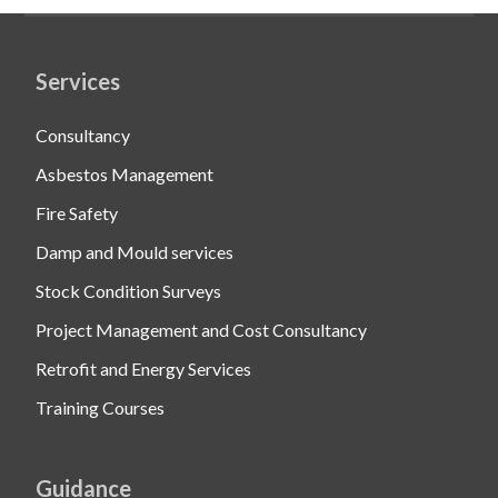
Services
Consultancy
Asbestos Management
Fire Safety
Damp and Mould services
Stock Condition Surveys
Project Management and Cost Consultancy
Retrofit and Energy Services
Training Courses
Guidance