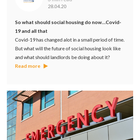
28.04.20
So what should social housing do now…Covid-
19 and all that
Covid-19 has changed alot in a small period of time.
But what will the future of social housing look like
and what should landlords be doing about it?
Read more