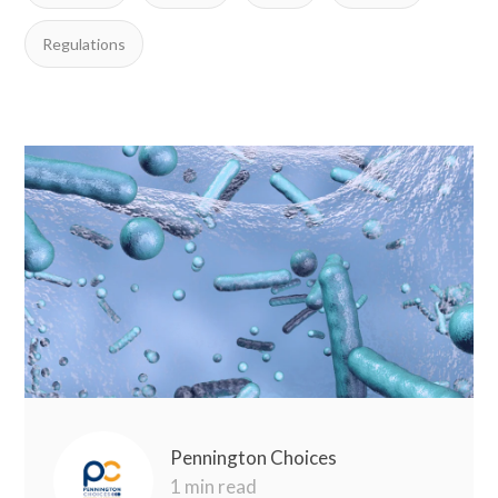
Regulations
Pennington Choices
1 min read