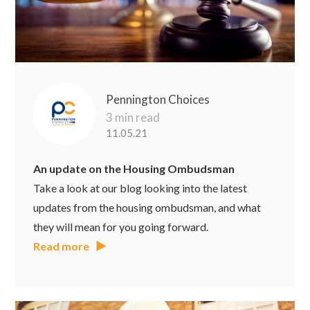
Pennington Choices
3 min read
11.05.21
An update on the Housing Ombudsman
Take a look at our blog looking into the latest
updates from the housing ombudsman, and what
they will mean for you going forward.
Read more