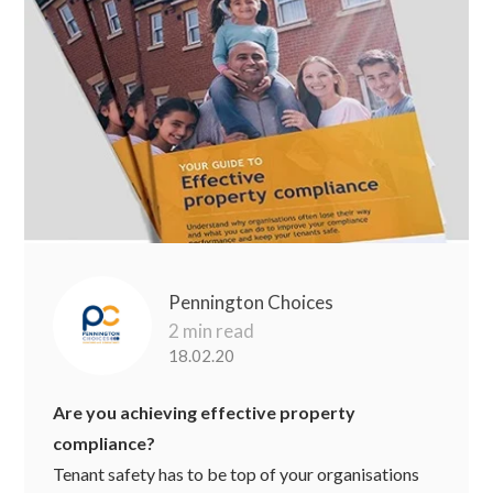
Pennington Choices
2 min read
18.02.20
Are you achieving effective property
compliance?
Tenant safety has to be top of your organisations