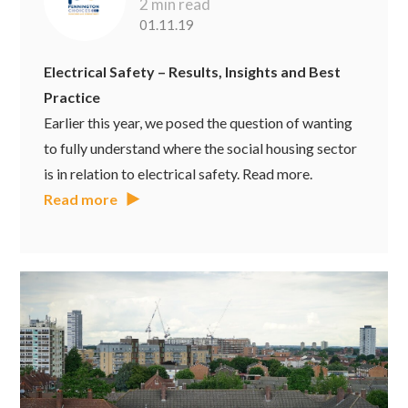
2 min read
01.11.19
Electrical Safety – Results, Insights and Best
Practice
Earlier this year, we posed the question of wanting
to fully understand where the social housing sector
is in relation to electrical safety. Read more.
Read more