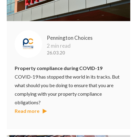
Pennington Choices
2 min read
26.03.20
Property compliance during COVID-19
COVID-19 has stopped the world in its tracks. But
what should you be doing to ensure that you are
complying with your property compliance
obligations?
Read more