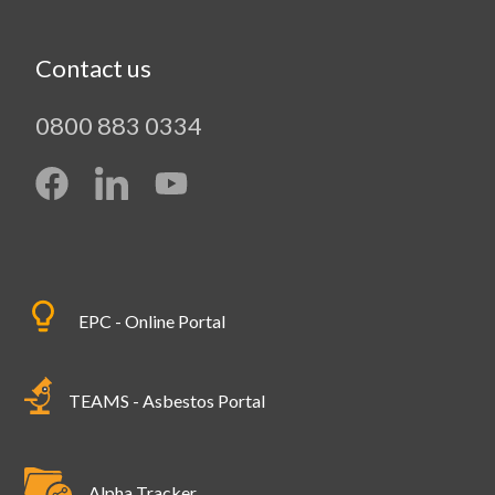
Contact us
0800 883 0334
EPC - Online Portal
TEAMS - Asbestos Portal
Alpha Tracker