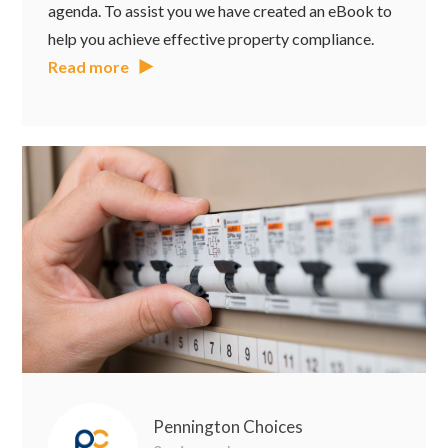
agenda. To assist you we have created an eBook to
help you achieve effective property compliance.
Read more
Pennington Choices