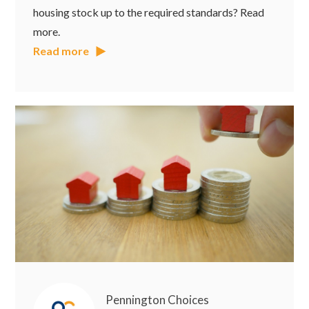
housing stock up to the required standards? Read
more.
Read more
Pennington Choices