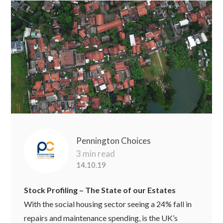
Pennington Choices
3 min read
14.10.19
Stock Profiling – The State of our Estates
With the social housing sector seeing a 24% fall in
repairs and maintenance spending, is the UK’s