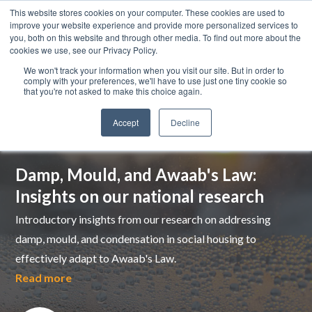
This website stores cookies on your computer. These cookies are used to
improve your website experience and provide more personalized services to
you, both on this website and through other media. To find out more about the
cookies we use, see our Privacy Policy.
We won't track your information when you visit our site. But in order to
comply with your preferences, we'll have to use just one tiny cookie so
that you're not asked to make this choice again.
Accept
Decline
Top pick
Damp, Mould, and Awaab's Law:
Insights on our national research
Introductory insights from our research on addressing
damp, mould, and condensation in social housing to
effectively adapt to Awaab's Law.
Read more