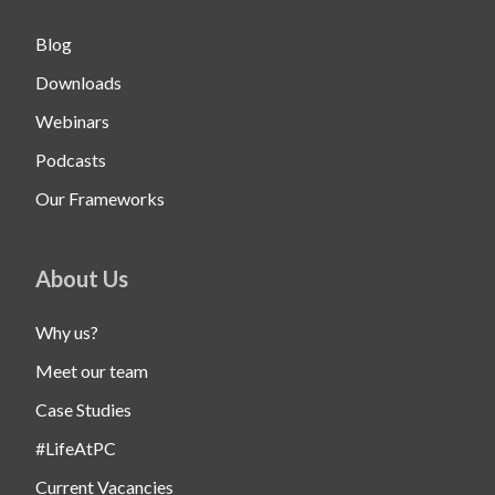
Blog
Downloads
Webinars
Podcasts
Our Frameworks
About Us
Why us?
Meet our team
Case Studies
#LifeAtPC
Current Vacancies