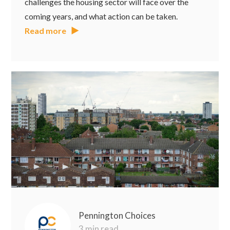
challenges the housing sector will face over the
coming years, and what action can be taken.
Read more
Pennington Choices
3 min read