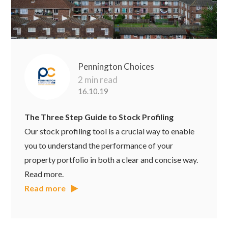
Pennington Choices
2 min read
16.10.19
The Three Step Guide to Stock Profiling
Our stock profiling tool is a crucial way to enable
you to understand the performance of your
property portfolio in both a clear and concise way.
Read more.
Read more