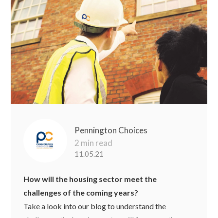
Pennington Choices
2 min read
11.05.21
How will the housing sector meet the
challenges of the coming years?
Take a look into our blog to understand the