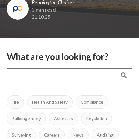
Pennington Choices
3 min read
21.10.25
What are you looking for?
Fire
Health And Safety
Compliance
Building Safety
Asbestos
Regulation
Surveying
Careers
News
Auditing