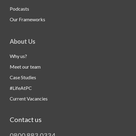
Podcasts
Our Frameworks
About Us
Why us?
Meet our team
Case Studies
#LifeAtPC
Current Vacancies
Contact us
0800 883 0334