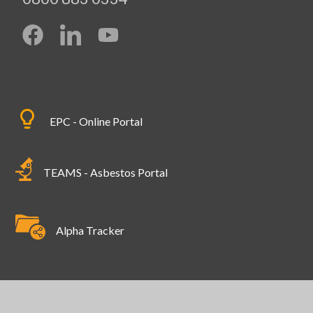
EPC - Online Portal
TEAMS - Asbestos Portal
Alpha Tracker