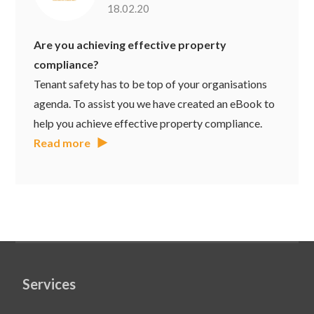
18.02.20
Are you achieving effective property
compliance?
Tenant safety has to be top of your organisations
agenda. To assist you we have created an eBook to
help you achieve effective property compliance.
Read more
Services