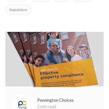
Regulations
Pennington Choices
2 min read