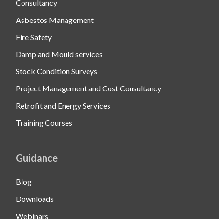
Consultancy
Asbestos Management
Fire Safety
Damp and Mould services
Stock Condition Surveys
Project Management and Cost Consultancy
Retrofit and Energy Services
Training Courses
Guidance
Blog
Downloads
Webinars