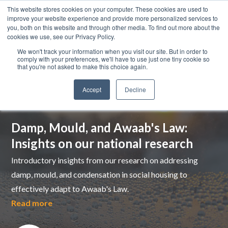
This website stores cookies on your computer. These cookies are used to
improve your website experience and provide more personalized services to
you, both on this website and through other media. To find out more about the
cookies we use, see our Privacy Policy.
We won't track your information when you visit our site. But in order to
comply with your preferences, we'll have to use just one tiny cookie so
that you're not asked to make this choice again.
Accept
Decline
Top pick
Damp, Mould, and Awaab's Law:
Insights on our national research
Introductory insights from our research on addressing
damp, mould, and condensation in social housing to
effectively adapt to Awaab's Law.
Read more