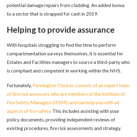
potential damage repairs from cladding. An added bonus
to a sector that is strapped for cash in 2019.
Helping to provide assurance
With hospitals struggling to find the time to perform
compartmentation surveys themselves, it is essential for
Estates and Facilities managers to source a third-party who
is compliant and competent in working within the NHS.
Fortunately,
Pennington Choices consists of an expert team
of fire risk assessors who are members of the Institute of
Fire Safety Managers (IFSM), and can help you with all
aspects of fire safety.
This includes assisting with your
policy documents, providing independent reviews of
existing procedures, fire risk assessments and strategy.