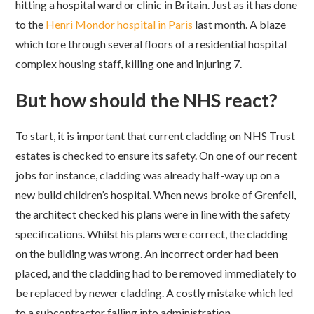
hitting a hospital ward or clinic in Britain. Just as it has done
to the
Henri Mondor hospital in Paris
last month. A blaze
which tore through several floors of a residential hospital
complex housing staff, killing one and injuring 7.
But how should the NHS react?
To start, it is important that current cladding on NHS Trust
estates is checked to ensure its safety. On one of our recent
jobs for instance, cladding was already half-way up on a
new build children’s hospital. When news broke of Grenfell,
the architect checked his plans were in line with the safety
specifications. Whilst his plans were correct, the cladding
on the building was wrong. An incorrect order had been
placed, and the cladding had to be removed immediately to
be replaced by newer cladding. A costly mistake which led
to a subcontractor falling into administration.