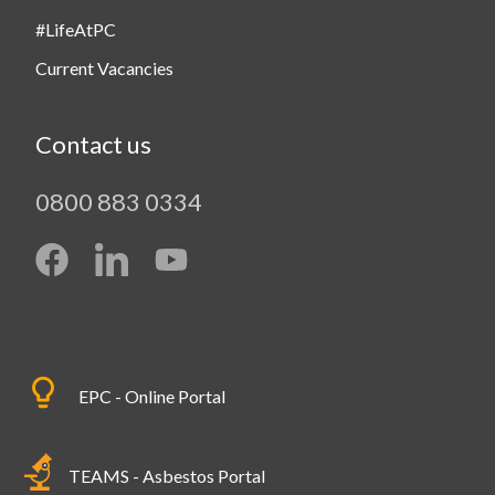
#LifeAtPC
Current Vacancies
Contact us
0800 883 0334
EPC - Online Portal
TEAMS - Asbestos Portal