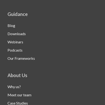
Guidance
Blog
Downloads
Webinars
Podcasts
Our Frameworks
About Us
Why us?
Meet our team
Case Studies