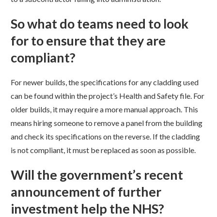
So what do teams need to look
for to ensure that they are
compliant?
For newer builds, the specifications for any cladding used
can be found within the project’s Health and Safety file. For
older builds, it may require a more manual approach. This
means hiring someone to remove a panel from the building
and check its specifications on the reverse. If the cladding
is not compliant, it must be replaced as soon as possible.
Will the government’s recent
announcement of further
investment help the NHS?