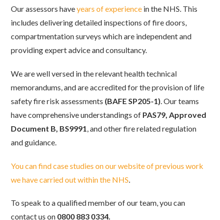
Our assessors have
years of experience
in the NHS. This
includes delivering detailed inspections of fire doors,
compartmentation surveys which are independent and
providing expert advice and consultancy.
We are well versed in the relevant health technical
memorandums, and are accredited for the provision of life
safety fire risk assessments
(BAFE SP205-1)
. Our teams
have comprehensive understandings of
PAS79, Approved
Document B, BS9991
, and other fire related regulation
and guidance.
You can find case studies on our website of previous work
we have carried out within the NHS
.
To speak to a qualified member of our team, you can
contact us on
0800 883 0334.