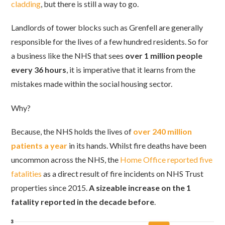
cladding
, but there is still a way to go.
Landlords of tower blocks such as Grenfell are generally
responsible for the lives of a few hundred residents. So for
a business like the NHS that sees
over 1 million people
every 36 hours
, it is imperative that it learns from the
mistakes made within the social housing sector.
Why?
Because, the NHS holds the lives of
over 240 million
patients a year
in its hands. Whilst fire deaths have been
uncommon across the NHS, the
Home Office reported five
fatalities
as a direct result of fire incidents on NHS Trust
properties since 2015.
A sizeable increase on the 1
fatality reported in the decade before
.