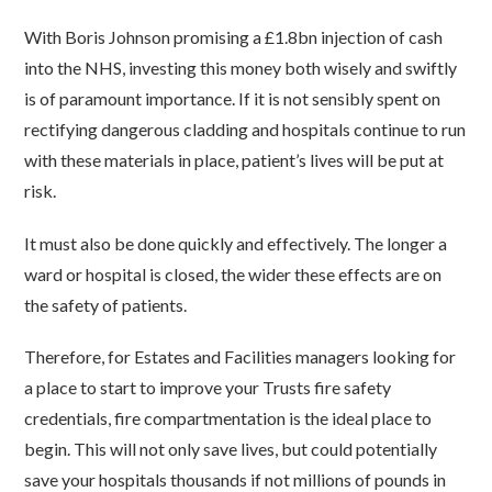
With Boris Johnson promising a £1.8bn injection of cash
into the NHS, investing this money both wisely and swiftly
is of paramount importance. If it is not sensibly spent on
rectifying dangerous cladding and hospitals continue to run
with these materials in place, patient’s lives will be put at
risk.
It must also be done quickly and effectively. The longer a
ward or hospital is closed, the wider these effects are on
the safety of patients.
Therefore, for Estates and Facilities managers looking for
a place to start to improve your Trusts fire safety
credentials, fire compartmentation is the ideal place to
begin. This will not only save lives, but could potentially
save your hospitals thousands if not millions of pounds in