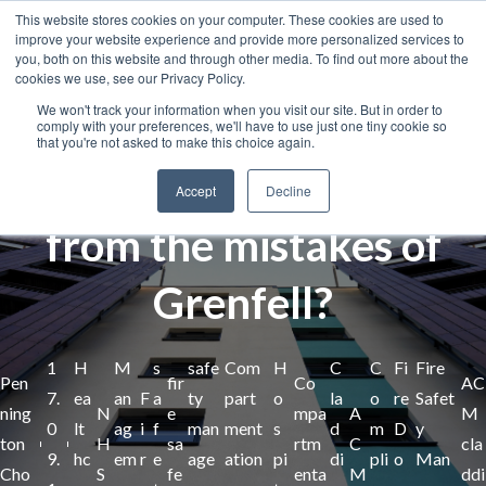
This website stores cookies on your computer. These cookies are used to
improve your website experience and provide more personalized services to
you, both on this website and through other media. To find out more about the
cookies we use, see our Privacy Policy.
We won't track your information when you visit our site. But in order to
comply with your preferences, we'll have to use just one tiny cookie so
that you're not asked to make this choice again.
How can the NHS learn
Accept
Decline
from the mistakes of
Grenfell?
1
H
M
s
safe
Com
H
C
C
Fi
Fire
Pen
fir
Co
AC
7.
ea
an
F
a
ty
part
o
la
o
re
Safet
ning
N
e
mpa
A
M
0
lt
ag
i
f
man
ment
s
d
m
D
y
ton
H
sa
rtm
C
cla
9.
hc
em
r
e
age
ation
pi
di
pli
o
Man
Cho
S
fe
enta
M
ddi