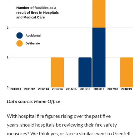
Data source: Home Office
With hospital fire figures rising over the past five
years, should hospitals be reviewing their fire safety
measures? We think yes, or face a similar event to Grenfell