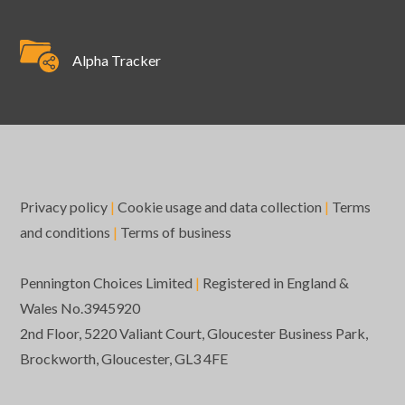
Alpha Tracker
Privacy policy
|
Cookie usage and data collection
|
Terms
and conditions
|
Terms of business
Pennington Choices Limited
|
Registered in England &
Wales No.3945920
2nd Floor, 5220 Valiant Court, Gloucester Business Park,
Brockworth, Gloucester, GL3 4FE