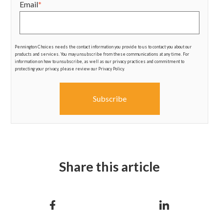
Email
*
Pennington Choices needs the contact information you provide to us to contact you about our
products and services. You may unsubscribe from these communications at any time. For
information on how to unsubscribe, as well as our privacy practices and commitment to
protecting your privacy, please review our Privacy Policy.
Share this article