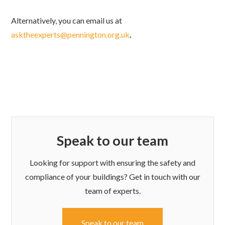
Alternatively, you can email us at
asktheexperts@pennington.org.uk
.
Speak to our team
Looking for support with ensuring the safety and
compliance of your buildings? Get in touch with our
team of experts.
Speak to our team