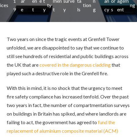
1
ar
en
e
t
men
surve
ta
n
an
or
agem
ices
ty
tion
ng
9
e
t
y
t
y
ls
g
cy
s
ent
Two years on since the tragic events at Grenfell Tower
unfolded, we are disappointed to say that we continue to
still see hundreds of residential and public buildings across
the UK that are
covered in the dangerous cladding
that
played such a destructive role in the Grenfell fire.
With this in mind, it is no shock that the urgency to meet
fire safety compliance has increased tenfold. Over the past
two years in fact, the number of compartmentation surveys
on buildings in Britain has spiked, and where landlords are
failing to act, the government has agreed to
fund the
replacement of aluminium composite material (ACM)