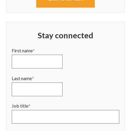
Stay connected
First name
*
Last name
*
Job title
*