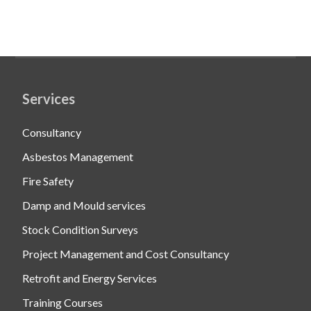
Services
Consultancy
Asbestos Management
Fire Safety
Damp and Mould services
Stock Condition Surveys
Project Management and Cost Consultancy
Retrofit and Energy Services
Training Courses