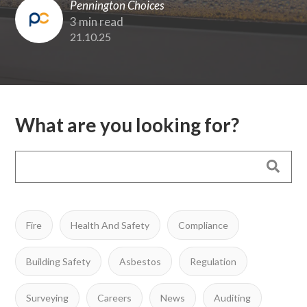
Pennington Choices
3 min read
21.10.25
What are you looking for?
Fire
Health And Safety
Compliance
Building Safety
Asbestos
Regulation
Surveying
Careers
News
Auditing