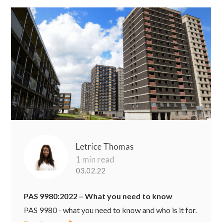
Letrice Thomas
1 min read
03.02.22
PAS 9980:2022 – What you need to know
PAS 9980 - what you need to know and who is it for.