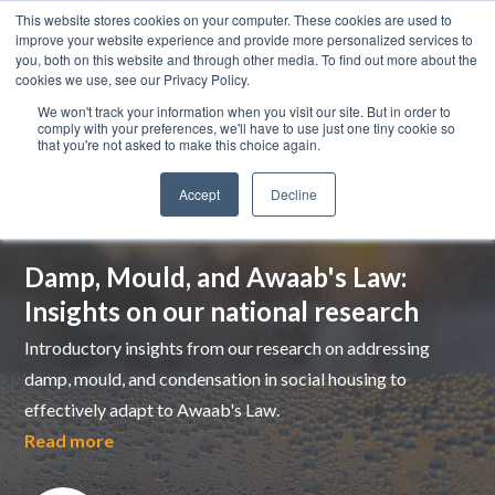
This website stores cookies on your computer. These cookies are used to
improve your website experience and provide more personalized services to
you, both on this website and through other media. To find out more about the
cookies we use, see our Privacy Policy.
We won't track your information when you visit our site. But in order to
comply with your preferences, we'll have to use just one tiny cookie so
that you're not asked to make this choice again.
Accept
Decline
Top pick
Damp, Mould, and Awaab's Law:
Insights on our national research
Introductory insights from our research on addressing
damp, mould, and condensation in social housing to
effectively adapt to Awaab's Law.
Read more