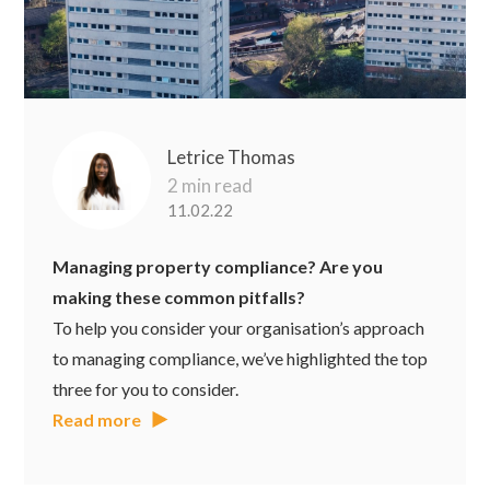
Letrice Thomas
2 min read
11.02.22
Managing property compliance? Are you
making these common pitfalls?
To help you consider your organisation’s approach
to managing compliance, we’ve highlighted the top
three for you to consider.
Read more