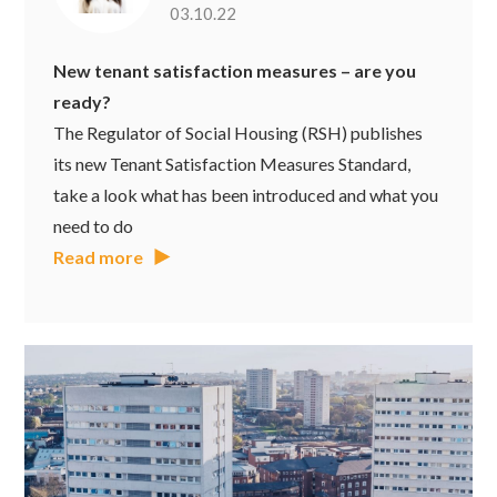
03.10.22
New tenant satisfaction measures – are you
ready?
The Regulator of Social Housing (RSH) publishes
its new Tenant Satisfaction Measures Standard,
take a look what has been introduced and what you
need to do
Read more