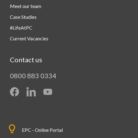
Meet our team
Case Studies
#LifeAtPC
Current Vacancies
Contact us
0800 883 0334
EPC - Online Portal