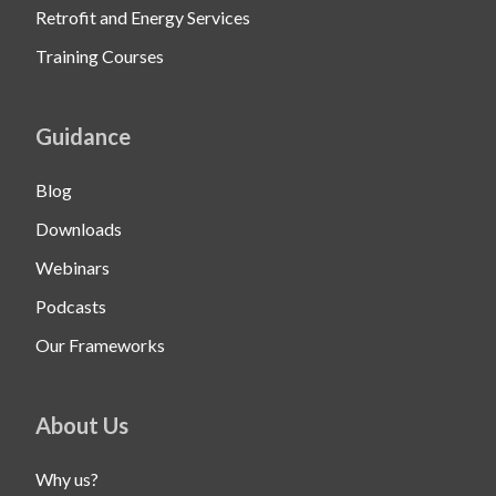
Retrofit and Energy Services
Training Courses
Guidance
Blog
Downloads
Webinars
Podcasts
Our Frameworks
About Us
Why us?