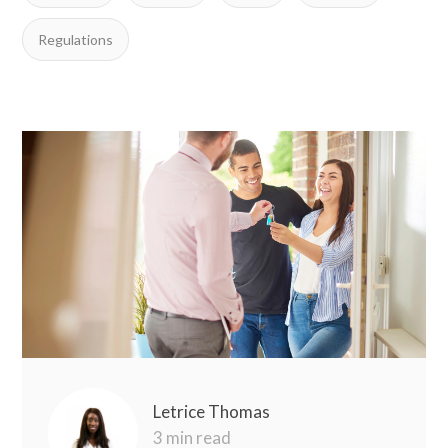
Regulations
Letrice Thomas
3 min read