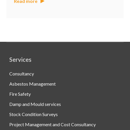
Read more
Services
Consultancy
Asbestos Management
Fire Safety
Damp and Mould services
Stock Condition Surveys
Project Management and Cost Consultancy