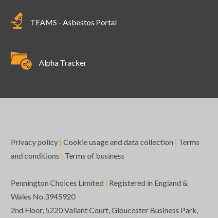
TEAMS - Asbestos Portal
Alpha Tracker
Privacy policy
|
Cookie usage and data collection
|
Terms
and conditions
|
Terms of business
Pennington Choices Limited
|
Registered in England &
Wales No.3945920
2nd Floor, 5220 Valiant Court, Gloucester Business Park,