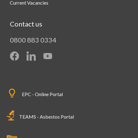
Current Vacancies
Contact us
0800 883 0334
EPC - Online Portal
TEAMS - Asbestos Portal