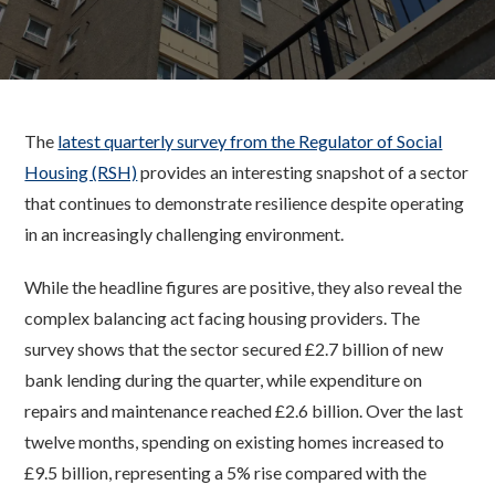
The
latest quarterly survey from the Regulator of Social
Housing (RSH)
provides an interesting snapshot of a sector
that continues to demonstrate resilience despite operating
in an increasingly challenging environment.
While the headline figures are positive, they also reveal the
complex balancing act facing housing providers. The
survey shows that the sector secured £2.7 billion of new
bank lending during the quarter, while expenditure on
repairs and maintenance reached £2.6 billion. Over the last
twelve months, spending on existing homes increased to
£9.5 billion, representing a 5% rise compared with the