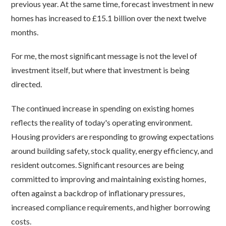
previous year. At the same time, forecast investment in new
homes has increased to £15.1 billion over the next twelve
months.
For me, the most significant message is not the level of
investment itself, but where that investment is being
directed.
The continued increase in spending on existing homes
reflects the reality of today's operating environment.
Housing providers are responding to growing expectations
around building safety, stock quality, energy efficiency, and
resident outcomes. Significant resources are being
committed to improving and maintaining existing homes,
often against a backdrop of inflationary pressures,
increased compliance requirements, and higher borrowing
costs.