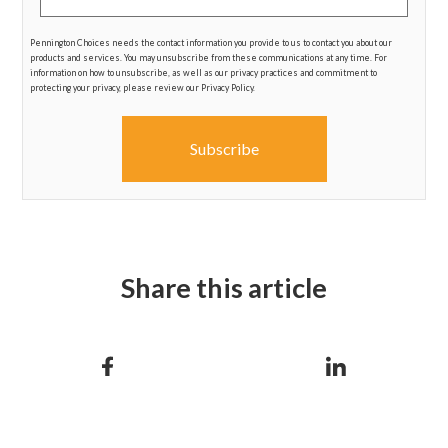
Pennington Choices needs the contact information you provide to us to contact you about our
products and services. You may unsubscribe from these communications at any time. For
information on how to unsubscribe, as well as our privacy practices and commitment to
protecting your privacy, please review our Privacy Policy.
Share this article