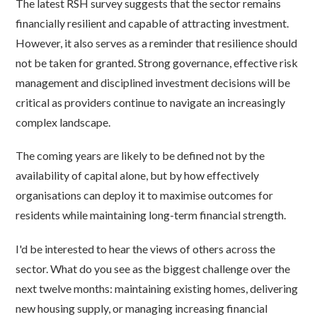
The latest RSH survey suggests that the sector remains
financially resilient and capable of attracting investment.
However, it also serves as a reminder that resilience should
not be taken for granted. Strong governance, effective risk
management and disciplined investment decisions will be
critical as providers continue to navigate an increasingly
complex landscape.
The coming years are likely to be defined not by the
availability of capital alone, but by how effectively
organisations can deploy it to maximise outcomes for
residents while maintaining long-term financial strength.
I'd be interested to hear the views of others across the
sector. What do you see as the biggest challenge over the
next twelve months: maintaining existing homes, delivering
new housing supply, or managing increasing financial