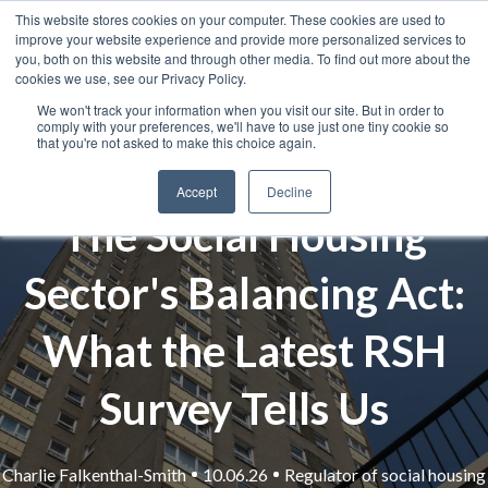
This website stores cookies on your computer. These cookies are used to
improve your website experience and provide more personalized services to
you, both on this website and through other media. To find out more about the
cookies we use, see our Privacy Policy.
We won't track your information when you visit our site. But in order to
comply with your preferences, we'll have to use just one tiny cookie so
that you're not asked to make this choice again.
Accept
Decline
The Social Housing
Sector's Balancing Act:
What the Latest RSH
Survey Tells Us
Charlie Falkenthal-Smith
10.06.26
Regulator of social housing