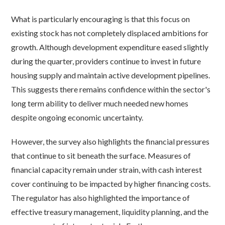
What is particularly encouraging is that this focus on
existing stock has not completely displaced ambitions for
growth. Although development expenditure eased slightly
during the quarter, providers continue to invest in future
housing supply and maintain active development pipelines.
This suggests there remains confidence within the sector's
long term ability to deliver much needed new homes
despite ongoing economic uncertainty.
However, the survey also highlights the financial pressures
that continue to sit beneath the surface. Measures of
financial capacity remain under strain, with cash interest
cover continuing to be impacted by higher financing costs.
The regulator has also highlighted the importance of
effective treasury management, liquidity planning, and the