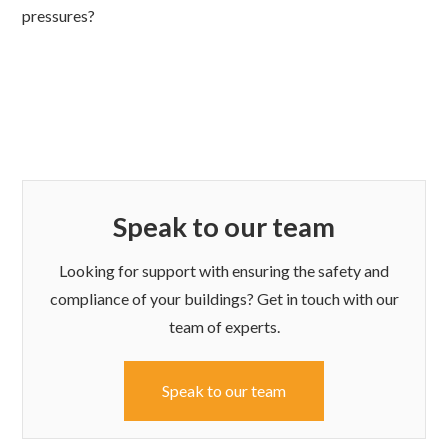
pressures?
Speak to our team
Looking for support with ensuring the safety and
compliance of your buildings? Get in touch with our
team of experts.
Speak to our team