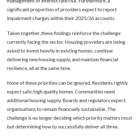
management of interest rate risk. Furthermore, a
significant proportion of providers expect to report
impairment charges within their 2025/26 accounts.
Taken together, these findings reinforce the challenge
currently facing the sector. Housing providers are being
asked to invest heavily in existing homes, continue
delivering new housing supply, and maintain financial
resilience, all at the same time.
None of these priorities can be ignored. Residents rightly
expect safe, high quality homes. Communities need
additional housing supply. Boards and regulators expect
organisations to remain financially sustainable. The
challenge is no longer deciding which priority matters most
but determining how to successfully deliver all three.