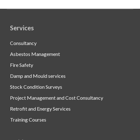
Services
Consultancy
Asbestos Management
Fire Safety
Damp and Mould services
Stock Condition Surveys
Project Management and Cost Consultancy
Retrofit and Energy Services
Training Courses