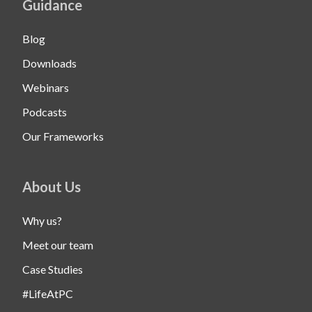
Guidance
Blog
Downloads
Webinars
Podcasts
Our Frameworks
About Us
Why us?
Meet our team
Case Studies
#LifeAtPC