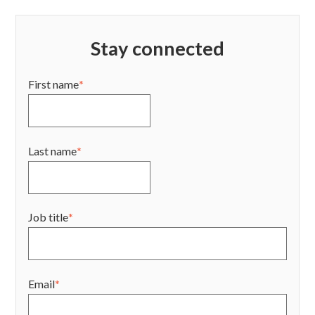
Stay connected
First name
*
Last name
*
Job title
*
Email
*