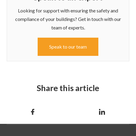
Looking for support with ensuring the safety and
compliance of your buildings? Get in touch with our
team of experts.
Speak to our team
Share this article