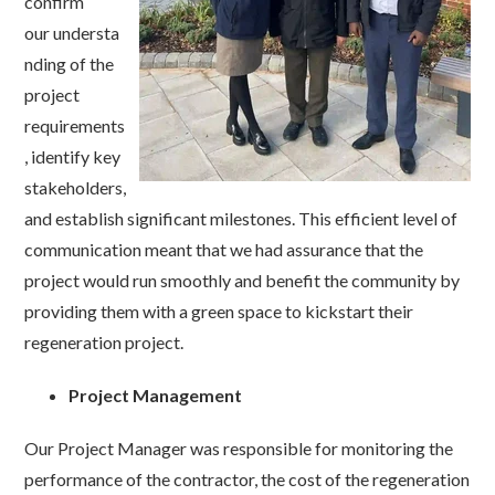
confirm
our understa
nding of the
project
requirements
, identify key
stakeholders,
and establish significant milestones. This efficient level of
communication meant that we had assurance that the
project would run smoothly and benefit the community by
providing them with a green space to kickstart their
regeneration project.
Project Management
Our Project Manager was responsible for monitoring the
performance of the contractor, the cost of the regeneration