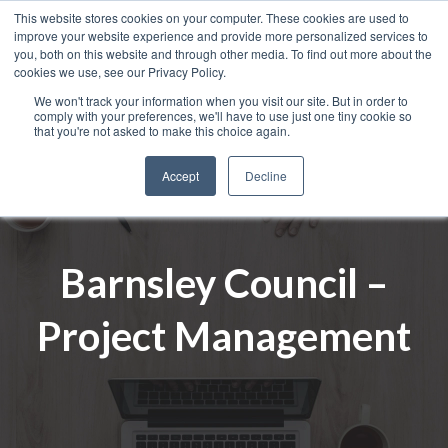
This website stores cookies on your computer. These cookies are used to
improve your website experience and provide more personalized services to
you, both on this website and through other media. To find out more about the
cookies we use, see our Privacy Policy.
We won't track your information when you visit our site. But in order to
comply with your preferences, we'll have to use just one tiny cookie so
that you're not asked to make this choice again.
Accept
Decline
Barnsley Council –
Project Management