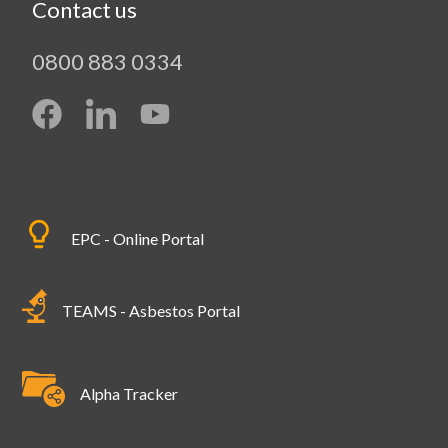
Contact us
0800 883 0334
EPC - Online Portal
TEAMS - Asbestos Portal
Alpha Tracker