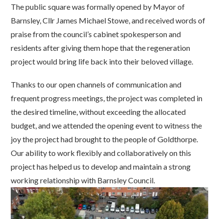
The public square was formally opened by Mayor of
Barnsley, Cllr James Michael Stowe, and received words of
praise from the council’s cabinet spokesperson and
residents after giving them hope that the regeneration
project would bring life back into their beloved village.
Thanks to our open channels of communication and
frequent progress meetings, the project was completed in
the desired timeline, without exceeding the allocated
budget, and we attended the opening event to witness the
joy the project had brought to the people of Goldthorpe.
Our ability to work flexibly and collaboratively on this
project has helped us to develop and maintain a strong
working relationship with Barnsley
Council.