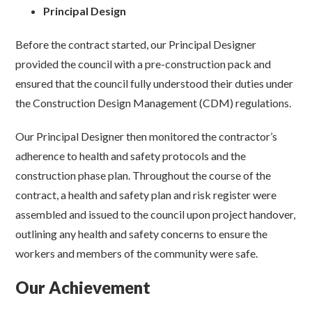
Principal Design
Before the contract started, our Principal Designer
provided the council with a pre-construction pack and
ensured that the council fully understood their duties under
the Construction Design Management (CDM) regulations.
Our Principal Designer then monitored the contractor’s
adherence to health and safety protocols and the
construction phase plan. Throughout the course of the
contract, a health and safety plan and risk register were
assembled and issued to the council upon project handover,
outlining any health and safety concerns to ensure the
workers and members of the community were safe.
Our Achievement