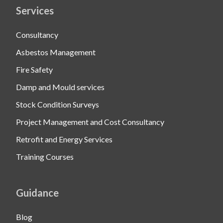
Services
Consultancy
Asbestos Management
Fire Safety
Damp and Mould services
Stock Condition Surveys
Project Management and Cost Consultancy
Retrofit and Energy Services
Training Courses
Guidance
Blog