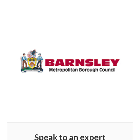
Speak to an expert