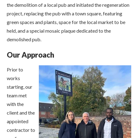
the demolition of a local pub and initiated the regeneration
project, replacing the pub with a town square, featuring
green spaces and plants, space for the local market to be
held, and a special mosaic plaque dedicated to the
demolished pub.
Our Approach
Prior to
works
starting, our
team met
with the
client and the
appointed
contractor to