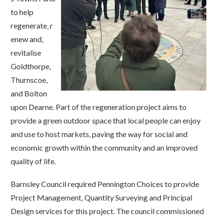
to
help
r
egenerate,
r
enew and
,
r
evitalise
Goldthorpe,
Thurnscoe
,
and Bolton
upon Dearne
.
Part of
t
he regeneration project aims to
provide a green outdoor space that local people can enjoy
and use to host markets, paving the way for social and
economic growth within the community and an improved
quality of life.
Barnsley Council required Pennington Choices to provide
Project Management, Quantity Surveying and Principal
Design services for this project. The council commissioned