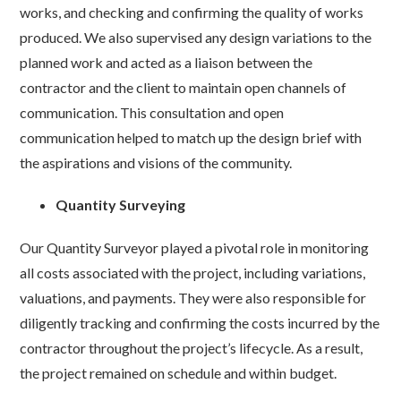
works, and checking and confirming the quality of works
produced. We also supervised any design variations to the
planned work and acted as a liaison between the
contractor and the client to maintain open channels of
communication. This consultation and open
communication helped to match up the design brief with
the aspirations and visions of the community.
Quantity Surveying
Our Quantity Surveyor played a pivotal role in monitoring
all costs associated with the project, including variations,
valuations, and payments. They were also responsible for
diligently tracking and confirming the costs incurred by the
contractor throughout the project’s lifecycle. As a result,
the project remained on schedule and within budget.