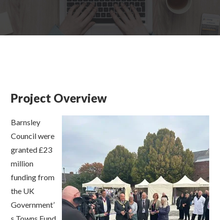
Project Overview
Barnsley
Council were
granted £23
million
funding from
the
U
K
Government’
s
Towns Fund