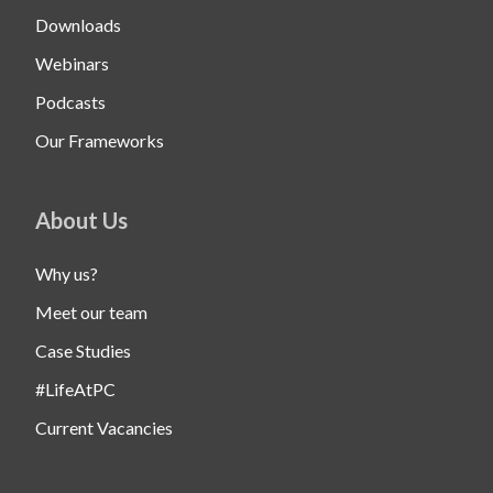
Downloads
Webinars
Podcasts
Our Frameworks
About Us
Why us?
Meet our team
Case Studies
#LifeAtPC
Current Vacancies