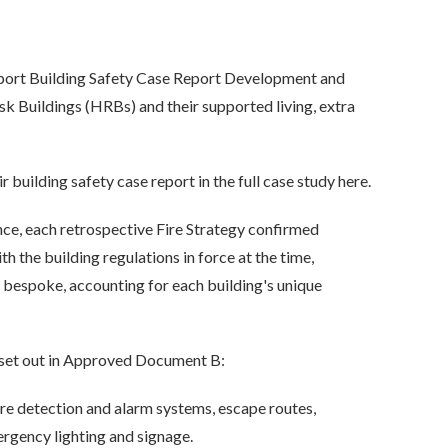
port Building Safety Case Report Development and
k Buildings (HRBs) and their supported living, extra
building safety case report in the full case study here.
 each retrospective Fire Strategy confirmed
h the building regulations in force at the time,
bespoke, accounting for each building's unique
s set out in Approved Document B:
ire detection and alarm systems, escape routes,
ergency lighting and signage.