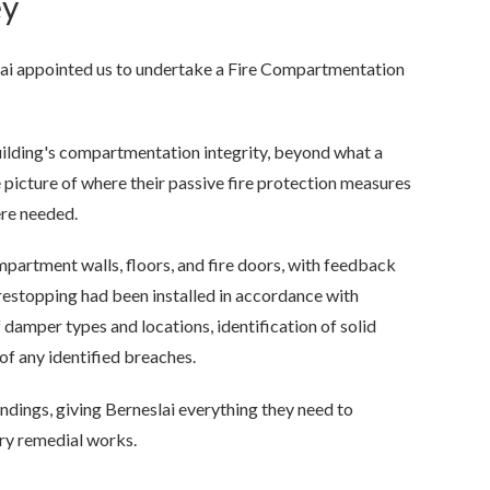
ey
ai appointed us to undertake a Fire Compartmentation
ilding's compartmentation integrity, beyond what a
 picture of where their passive fire protection measures
re needed.
ompartment walls, floors, and fire doors, with feedback
restopping had been installed in accordance with
 damper types and locations, identification of solid
 of any identified breaches.
ndings, giving Berneslai everything they need to
ary remedial works.