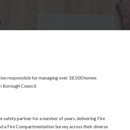
ion responsible for managing over 18,500 homes
an Borough Council.
 safety partner for a number of years, delivering Fire
nd a Fire Compartmentation Survey across their diverse