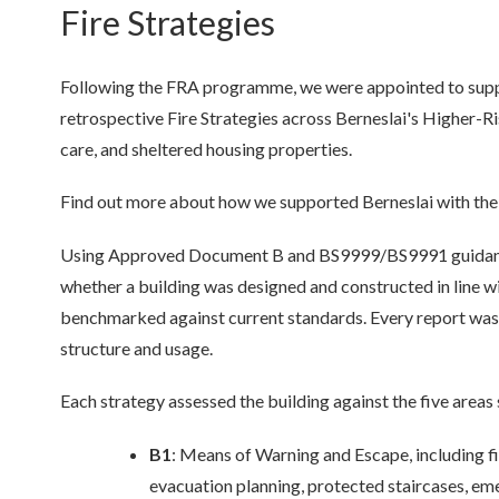
Fire Strategies
Following the FRA programme, we were appointed to sup
retrospective Fire Strategies
across Berneslai's Higher-Ris
care, and sheltered housing properties.
Find out more about how we supported Berneslai with their 
Using Approved Document B and BS9999/BS9991 guidance,
whether a building was designed and constructed in line wit
benchmarked against current standards. Every report was 
structure and usage.
Each strategy assessed the building against the five area
B1
: Means of Warning and Escape, including f
evacuation planning, protected staircases, em