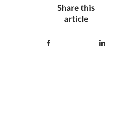
Share this
article