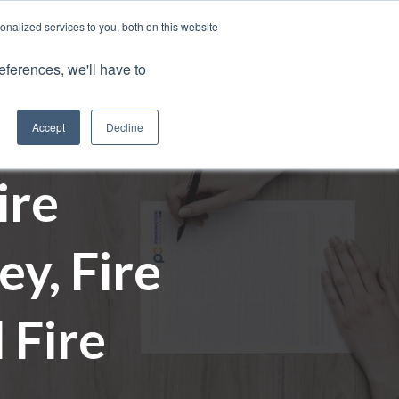
nalized services to you, both on this website
Client Portals
eferences, we'll have to
Contact us
0800 883 0334
Careers
Accept
Decline
ire
y, Fire
 Fire